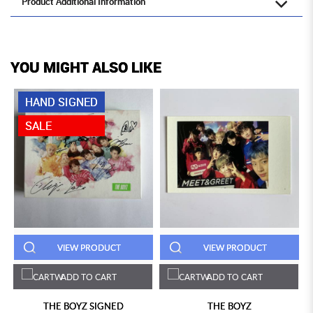
Product Additional Information
YOU MIGHT ALSO LIKE
HAND SIGNED
SALE
VIEW PRODUCT
VIEW PRODUCT
ADD TO CART
ADD TO CART
THE BOYZ SIGNED
THE BOYZ