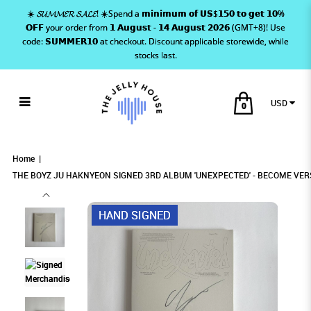
☀️ 𝓢𝓤𝓜𝓜𝓔𝓡 𝓢𝓐𝓛𝓔! ☀️Spend a 𝗺𝗶𝗻𝗶𝗺𝘂𝗺 𝗼𝗳 𝗨𝗦$𝟭𝟱𝟬 𝘁𝗼 𝗴𝗲𝘁 𝟭𝟬%
𝗢𝗙𝗙 your order from 𝟭 𝗔𝘂𝗴𝘂𝘀𝘁 - 𝟭𝟰 𝗔𝘂𝗴𝘂𝘀𝘁 𝟮𝟬𝟮𝟲 (GMT+8)! Use
code: 𝗦𝗨𝗠𝗠𝗘𝗥𝟭𝟬 at checkout. Discount applicable storewide, while
stocks last.
USD
0
THE BOYZ JU HAKNYEON SIGNED 3RD
THE BOYZ JU HAKNYEON SIGNED 3RD ALBUM
THE BOYZ JU HAKNYEON SIGNED 3RD ALBUM
THE BOYZ JU HAKNYEON SIGNED 3RD ALBUM 'UNEXPECTED' -
THE BOYZ JU HAKNYEON SIGNED 3RD ALBUM 'UNEXPECTED' - BECOME
THE BOYZ JU HAKNYEON SIGNED 3RD ALBUM 'UNEXPECTED' - BECOME VERSION
VERSION
BECOME VERSION
'UNEXPECTED' - BECOME VERSION
'UNEXPECTED' - BECOME VERSION
ALBUM 'UNEXPECTED' - BECOME
Home
THE BOYZ JU HAKNYEON SIGNED 3RD ALBUM 'UNEXPECTED' - BECOME VER
VERSION
HAND SIGNED