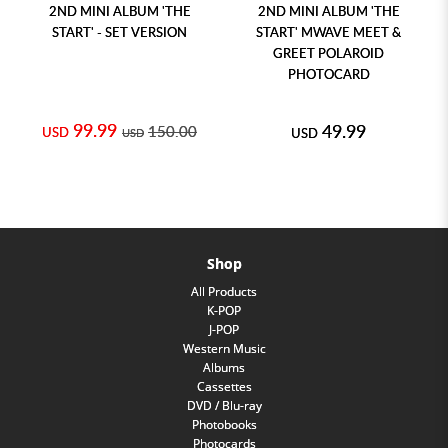
2ND MINI ALBUM 'THE
2ND MINI ALBUM 'THE
START' - SET VERSION
START' MWAVE MEET &
GREET POLAROID
PHOTOCARD
99.99
49.99
150.00
USD
USD
USD
Shop
All Products
K-POP
J-POP
Western Music
Albums
Cassettes
DVD / Blu-ray
Photobooks
Photocards