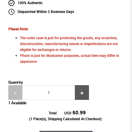
100% Authentic
Dispatched Within 2 Business Days
Please Note:
The outer case is just for protecting the goods, any scratches,
discolouration, manufacturing issues or imperfections are not
eligible for exchanges or returns.
Photo is just for illustration purposes, actual item may differ in
apperance.
Quantity
1 Available
60.99
Total
USD
(
1
Piece(s), Shipping Calculated At Checkout)