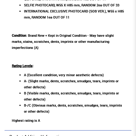
SELFIE PHOTOCARD, W55 X H85 mm, RANDOM 2ea OUT OF 33
INTERNATIONAL EXCLUSIVE PHOTOCARD (SOB VER.), W55 x H85
mm, RANDOM 1ea OUT OF 11
Condition
: Brand New + Kept in Original Condition - May have slight
marks, stains, scratches, dents, imprints or other manufacturing
imperfections (A)
Rating Levels
:
A (Excellent condition, very minor aesthetic defects)
A- (Slight marks, dents, scratches, smudges, tears, imprints or
other defects)
B (Visible marks, dents, scratches, smudges, tears, imprints or
other defects)
B-/C (Obvious marks, dents, scratches, smudges, tears, imprints
or other defects)
Highest rating is A