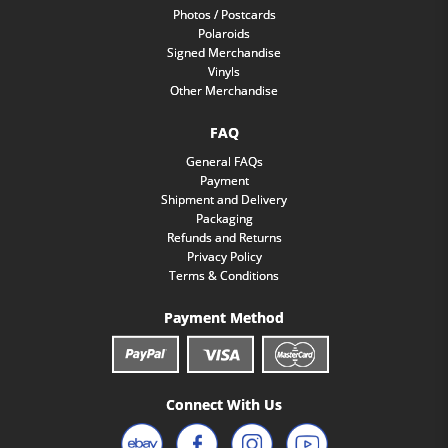
Photos / Postcards
Polaroids
Signed Merchandise
Vinyls
Other Merchandise
FAQ
General FAQs
Payment
Shipment and Delivery
Packaging
Refunds and Returns
Privacy Policy
Terms & Conditions
Payment Method
Connect With Us