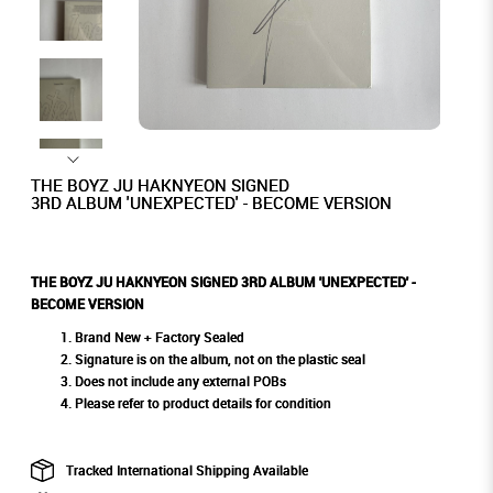
THE BOYZ JU HAKNYEON SIGNED
3RD ALBUM 'UNEXPECTED' - BECOME VERSION
THE BOYZ JU HAKNYEON SIGNED 3RD ALBUM 'UNEXPECTED' -
BECOME VERSION
Brand New + Factory Sealed
Signature is on the album, not on the plastic seal
Does not include any external POBs
Please refer to product details for condition
Tracked International Shipping Available