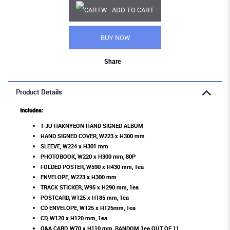
ADD TO CART
BUY NOW
Share
Product Details
Includes:
1 JU HAKNYEON HAND SIGNED ALBUM
HAND SIGNED COVER, W223 x H300 mm
SLEEVE, W224 x H301 mm
PHOTOBOOK, W220 x H300 mm, 80P
FOLDED POSTER, W590 x H430 mm, 1ea
ENVELOPE, W223 x H300 mm
TRACK STICKER, W95 x H290 mm, 1ea
POSTCARD, W125 x H185 mm, 1ea
CD ENVELOPE, W125 x H125mm, 1ea
CD, W120 x H120 mm, 1ea
Q&A CARD, W70 x H110 mm, RANDOM 1ea OUT OF 11