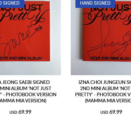
D SIGNED
HAND SIGNED
A JEONG SAEBI SIGNED
IZNA CHOI JUNGEUN S
MINI ALBUM 'NOT JUST
2ND MINI ALBUM 'NOT
Y' - PHOTOBOOK VERSION
PRETTY' - PHOTOBOOK 
AMMA MIA VERSION)
(MAMMA MIA VERSI
69.99
69.99
USD
USD