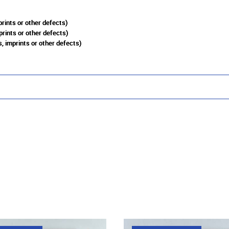
rints or other defects)
prints or other defects)
, imprints or other defects)