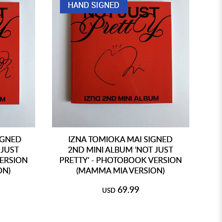
HAND SIGNED
IGNED
IZNA TOMIOKA MAI SIGNED
 JUST
2ND MINI ALBUM 'NOT JUST
VERSION
PRETTY' - PHOTOBOOK VERSION
P
ON)
(MAMMA MIA VERSION)
69.99
USD