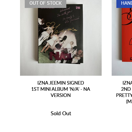
OUT OF STOCK
HAN
IZNA JEEMIN SIGNED
IZN
1ST MINI ALBUM 'N/A' - NA
2ND 
VERSION
PRETT
(M
Sold Out