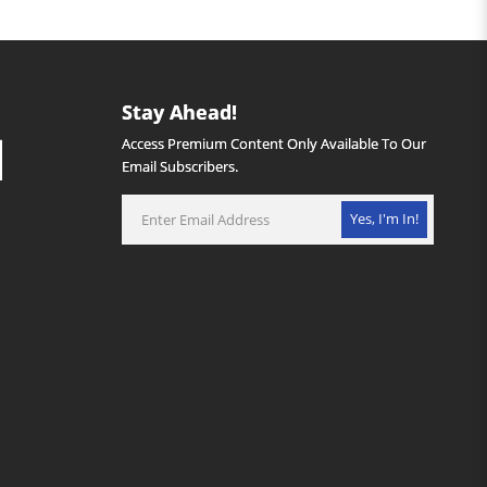
Stay Ahead!
Access Premium Content Only Available To Our
Email Subscribers.
Yes, I'm In!