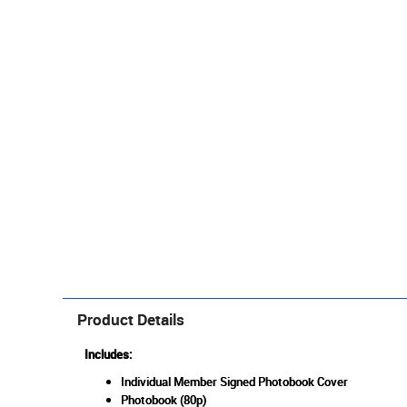
Product Details
Includes:
Individual Member Signed Photobook Cover
Photobook (80p)