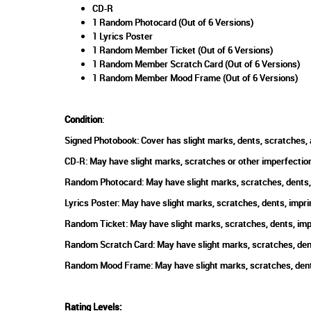
CD-R
1 Random Photocard (Out of 6 Versions)
1 Lyrics Poster
1 Random Member Ticket (Out of 6 Versions)
1 Random Member Scratch Card (Out of 6 Versions)
1 Random Member Mood Frame (Out of 6 Versions)
Condition
:
Signed Photobook: Cover has slight marks, dents, scratches, 
CD-R: May have slight marks, scratches or other imperfection
Random Photocard: May have slight marks, scratches, dents, 
Lyrics Poster: May have slight marks, scratches, dents, impri
Random Ticket: May have slight marks, scratches, dents, impr
Random Scratch Card: May have slight marks, scratches, dents
Random Mood Frame: May have slight marks, scratches, dents,
Rating Levels
: