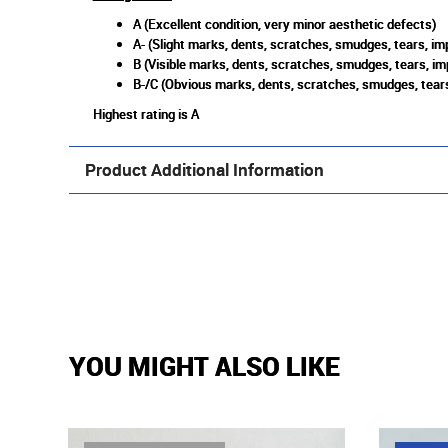
A (Excellent condition, very minor aesthetic defects)
A- (Slight marks, dents, scratches, smudges, tears, imp
B (Visible marks, dents, scratches, smudges, tears, im
B-/C (Obvious marks, dents, scratches, smudges, tears
Highest rating is A
Product Additional Information
YOU MIGHT ALSO LIKE