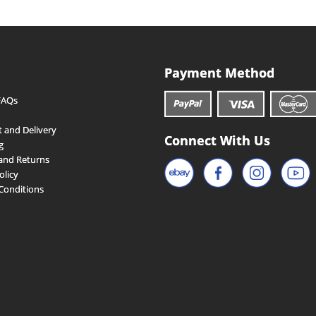
Payment Method
FAQs
 and Delivery
Connect With Us
g
and Returns
olicy
Conditions