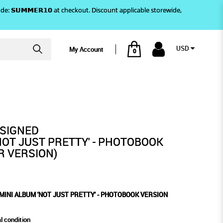
)! Use code: 𝗦𝗨𝗠𝗠𝗘𝗥𝟭𝟬 at checkout. Discount applicable storewide,
USD
My Account
0
OTOBOOK VERSION
ETTY' - PHOTOBOOK VERSION
ACECAR VERSION)
 SIGNED
NOT JUST PRETTY' - PHOTOBOOK
R VERSION)
MINI ALBUM 'NOT JUST PRETTY' - PHOTOBOOK VERSION
l condition