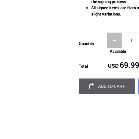
the signing process.
All signed items are from o
slight variations.
Quantity
1 Available
69.9
USD
Total
ADD TO CART