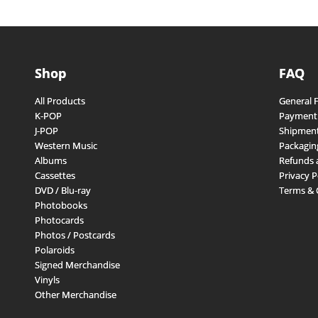
Shop
FAQ
All Products
General 
K-POP
Payment
J-POP
Shipment
Western Music
Packagin
Albums
Refunds 
Cassettes
Privacy P
DVD / Blu-ray
Terms & 
Photobooks
Photocards
Photos / Postcards
Polaroids
Signed Merchandise
Vinyls
Other Merchandise