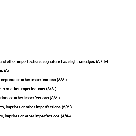
and other imperfections, signature has slight smudges (A-/B+)
s (A)
imprints or other imperfections (A/A-)
nts or other imperfections (A/A-)
ints or other imperfections (A/A-)
, imprints or other imperfections (A/A-)
 imprints or other imperfections (A/A-)