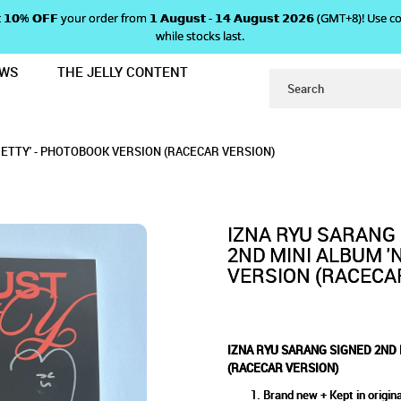
 𝗴𝗲𝘁 𝟭𝟬% 𝗢𝗙𝗙 your order from 𝟭 𝗔𝘂𝗴𝘂𝘀𝘁 - 𝟭𝟰 𝗔𝘂𝗴𝘂𝘀𝘁 𝟮𝟬𝟮𝟲 (GMT+8
while stocks last.
EWS
THE JELLY CONTENT
I ALBUM 'NOT JUST PRETTY' - PH
ND MINI ALBUM 'NOT JUST PR
NOT JUST PRETTY' - PHOTOBOOK VERSION (R
' - PHOTOBOOK VERSION (RACECAR VERSION)
 VERSION (RACECAR VERSION)
ECAR VERSION)
RETTY' - PHOTOBOOK VERSION (RACECAR VERSION)
(RACECAR VERSION)
IZNA RYU SARANG
2ND MINI ALBUM '
VERSION (RACECA
IZNA RYU SARANG SIGNED 2ND 
(RACECAR VERSION)
Brand new + Kept in origina