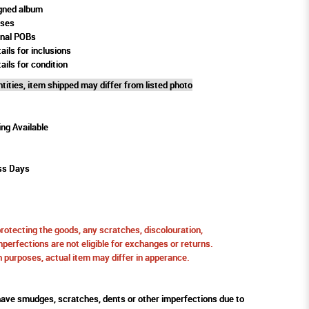
gned album
oses
rnal POBs
ails for inclusions
ails for condition
tities, item shipped may differ from listed photo
ing Available
ss Days
protecting the goods, any scratches, discolouration,
perfections are not eligible for exchanges or returns.
ion purposes, actual item may differ in apperance.
ve smudges, scratches, dents or other imperfections due to