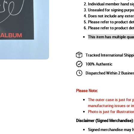
Individual member hand si
Unsealed for signing purp
Does not include any exte
Please refer to product det
Please refer to product det
This item has multiple quan
Tracked International Shipp
100% Authentic
Dispatched Within 2 Busine
Please Note:
The outer case is just for 
manufacturing issues or im
Photo is just for illustrat
Disclaimer (Signed Merchandise)
:
Signed merchandise may ha