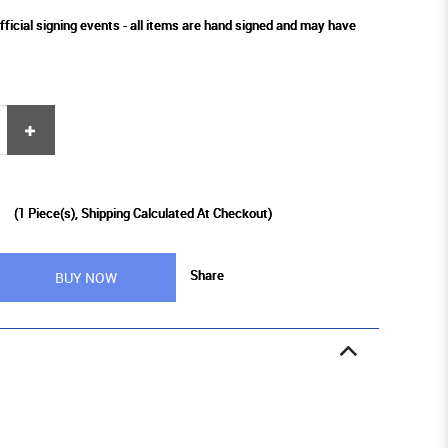
fficial signing events - all items are hand signed and may have
9
(
1
Piece(s), Shipping Calculated At Checkout)
Share
BUY NOW