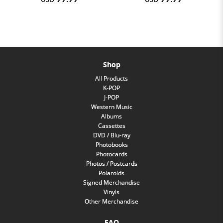
Shop
All Products
K-POP
J-POP
Western Music
Albums
Cassettes
DVD / Blu-ray
Photobooks
Photocards
Photos / Postcards
Polaroids
Signed Merchandise
Vinyls
Other Merchandise
FAQ