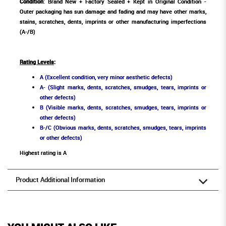
Condition
: Brand New + Factory Sealed + Kept in Original Condition -
Outer packaging has sun damage and fading and may have other marks,
stains, scratches, dents, imprints or other manufacturing imperfections
(A-/B)
Rating Levels
:
A (Excellent condition, very minor aesthetic defects)
A- (Slight marks, dents, scratches, smudges, tears, imprints or
other defects)
B (Visible marks, dents, scratches, smudges, tears, imprints or
other defects)
B-/C (Obvious marks, dents, scratches, smudges, tears, imprints
or other defects)
Highest rating is A
Product Additional Information