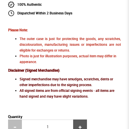
100% Authentic
Dispatched Within 2 Business Days
Please Note:
The outer case is just for protecting the goods, any scratches,
discolouration, manufacturing issues or imperfections are not
eligible for exchanges or returns.
Photo is just for illustration purposes, actual item may differ in
apperance.
Disclaimer (Signed Merchandise)
:
Signed merchandise may have smudges, scratches, dents or
other imperfections due to the signing process.
All signed items are from official signing events - all items are
hand signed and may have slight variations.
Quantity