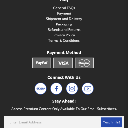
General FAQs
Payment
Shipment and Delivery
Packaging
Refunds and Returns
Privacy Policy
Terms & Conditions
Payment Method
Connect With Us
Stay Ahead!
Access Premium Content Only Available To Our Email Subscribers.
Yes, I'm In!