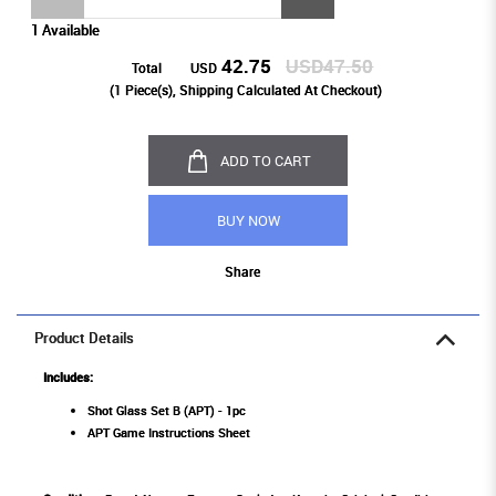
1 Available
42.75
USD47.50
Total
USD
(
1
Piece(s), Shipping Calculated At Checkout)
ADD TO CART
BUY NOW
Share
Product Details
Includes:
Shot Glass Set B (APT) - 1pc
APT Game Instructions Sheet