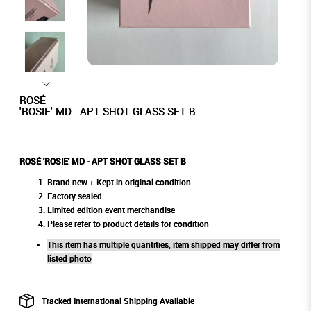
ROSÉ
'ROSIE' MD - APT SHOT GLASS SET B
ROSÉ 'ROSIE' MD - APT SHOT GLASS SET B
Brand new + Kept in original condition
Factory sealed
Limited edition event merchandise
Please refer to product details for condition
This item has multiple quantities, item shipped may differ from
listed photo
Tracked International Shipping Available