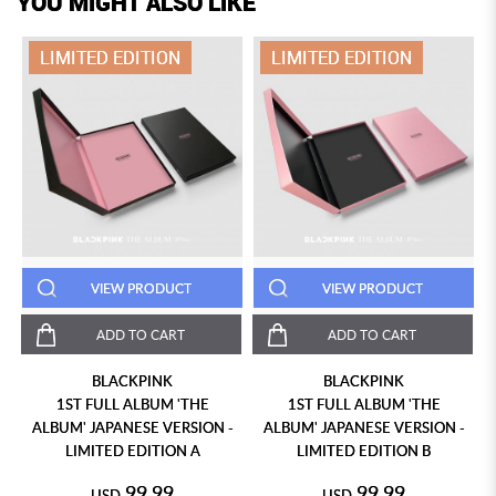
YOU MIGHT ALSO LIKE
LIMITED EDITION
LIMITED EDITION
VIEW PRODUCT
VIEW PRODUCT
ADD TO CART
ADD TO CART
BLACKPINK
BLACKPINK
1ST FULL ALBUM 'THE
1ST FULL ALBUM 'THE
ALBUM' JAPANESE VERSION -
ALBUM' JAPANESE VERSION -
LIMITED EDITION A
LIMITED EDITION B
99.99
99.99
USD
USD