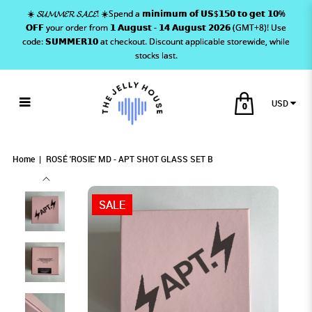
☀️ 𝓢𝓤𝓜𝓜𝓔𝓡 𝓢𝓐𝓛𝓔! ☀️Spend a 𝗺𝗶𝗻𝗶𝗺𝘂𝗺 𝗼𝗳 𝗨𝗦$𝟭𝟱𝟬 𝘁𝗼 𝗴𝗲𝘁 𝟭𝟬%
𝗢𝗙𝗙 your order from 𝟭 𝗔𝘂𝗴𝘂𝘀𝘁 - 𝟭𝟰 𝗔𝘂𝗴𝘂𝘀𝘁 𝟮𝟬𝟮𝟲 (GMT+8)! Use
code: 𝗦𝗨𝗠𝗠𝗘𝗥𝟭𝟬 at checkout. Discount applicable storewide, while
stocks last.
USD
0
ROSÉ 'ROSIE' MD - APT SHOT GLASS SET
ROSÉ 'ROSIE' MD - APT SHOT GLASS SET B
ROSÉ 'ROSIE' MD - APT SHOT GLASS SET B
ROSÉ 'ROSIE' MD - APT SHOT GLASS SET B
ROSÉ 'ROSIE' MD - APT SHOT GLASS SET B
ROSÉ 'ROSIE' MD - APT SHOT GLASS SET B
B
Home
ROSÉ 'ROSIE' MD - APT SHOT GLASS SET B
SALE