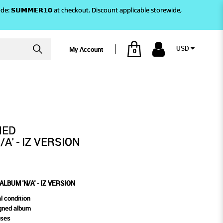
)! Use code: 𝗦𝗨𝗠𝗠𝗘𝗥𝟭𝟬 at checkout. Discount applicable storewide,
USD
My Account
0
 - IZ VERSION
NED
A' - IZ VERSION
LBUM 'N/A' - IZ VERSION
l condition
gned album
oses