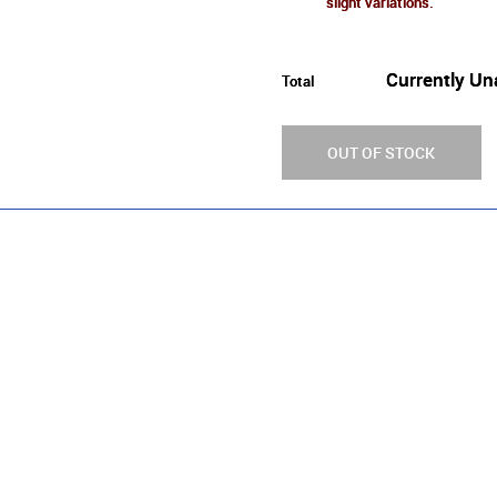
slight variations.
Currently Un
Total
OUT OF STOCK