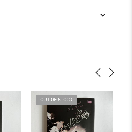
OUT OF STOCK