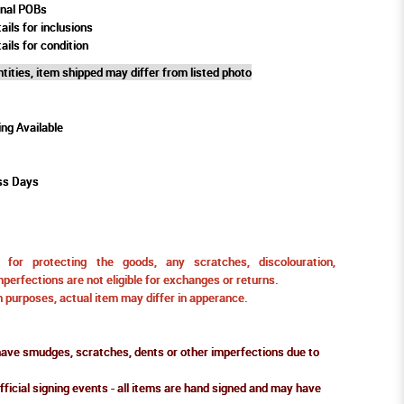
rnal POBs
ails for inclusions
ails for condition
tities, item shipped may differ from listed photo
ing Available
ss Days
for protecting the goods, any scratches, discolouration,
perfections are not eligible for exchanges or returns.
ion purposes, actual item may differ in apperance.
ve smudges, scratches, dents or other imperfections due to
fficial signing events - all items are hand signed and may have