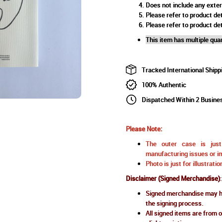
Does not include any exte
Please refer to product det
Please refer to product det
This item has multiple quan
Tracked International Shipp
100% Authentic
Dispatched Within 2 Busine
Please Note:
The outer case is just 
manufacturing issues or im
Photo is just for illustrat
Disclaimer (Signed Merchandise)
:
Signed merchandise may ha
the signing process.
All signed items are from o