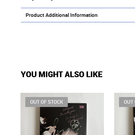
Product Additional Information
YOU MIGHT ALSO LIKE
OUT OF STOCK
OUT 