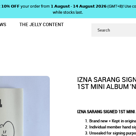
 𝗴𝗲𝘁 𝟭𝟬% 𝗢𝗙𝗙 your order from 𝟭 𝗔𝘂𝗴𝘂𝘀𝘁 - 𝟭𝟰 𝗔𝘂𝗴𝘂𝘀𝘁 𝟮𝟬𝟮𝟲 (GMT+8
while stocks last.
EWS
THE JELLY CONTENT
M 'N/A' - IZ VERSION
SIGNED 1ST MINI ALBUM 'N/A'
 IZ VERSION
IZNA SARANG SIG
1ST MINI ALBUM 'N/
IZNA SARANG SIGNED 1ST MINI A
Brand new + Kept in origina
Individual member hand si
Unsealed for signing purp