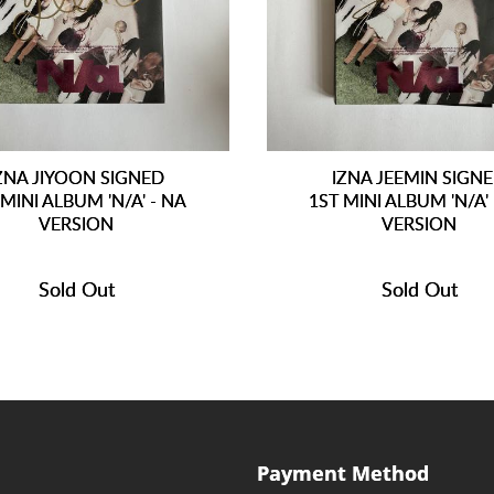
ZNA JIYOON SIGNED
IZNA JEEMIN SIGN
 MINI ALBUM 'N/A' - NA
1ST MINI ALBUM 'N/A'
VERSION
VERSION
Sold Out
Sold Out
Payment Method