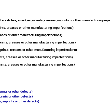
t scratches, smudges, indents, creases, imprints or other manufacturing impe
ints, creases or other manufacturing imperfections)
reases or other manufacturing imperfections)
prints, creases or other manufacturing imperfections)
mprints, creases or other manufacturing imperfections)
nts, creases or other manufacturing imperfections)
rints, creases or other manufacturing imperfections)
rints or other defects)
prints or other defects)
, imprints or other defects)