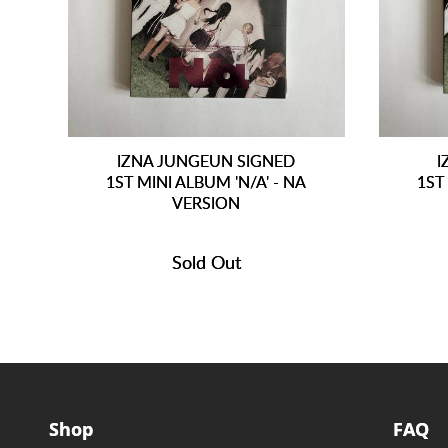
IZNA JUNGEUN SIGNED
I
1ST MINI ALBUM 'N/A' - NA
1ST
VERSION
Sold Out
Shop
FAQ