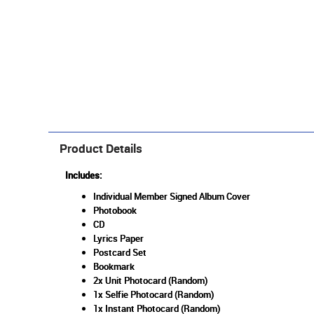
Product Details
Includes:
Individual Member Signed Album Cover
Photobook
CD
Lyrics Paper
Postcard Set
Bookmark
2x Unit Photocard (Random)
1x Selfie Photocard (Random)
1x Instant Photocard (Random)