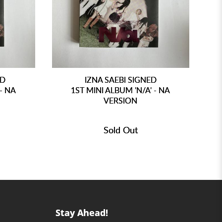
ED
IZNA SAEBI SIGNED
 - NA
1ST MINI ALBUM 'N/A' - NA
VERSION
Sold Out
Stay Ahead!