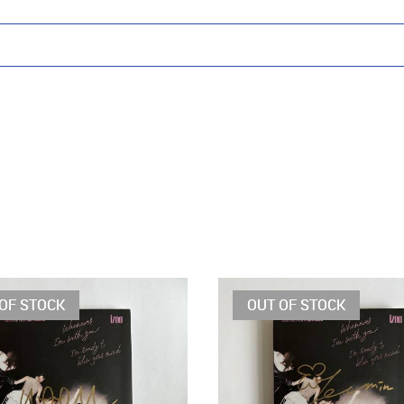
OF STOCK
OUT OF STOCK