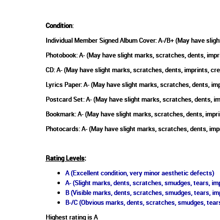
Condition
:
Individual Member Signed Album Cover: A-/B+ (May have sligh
Photobook: A- (May have slight marks, scratches, dents, impr
CD: A- (May have slight marks, scratches, dents, imprints, c
Lyrics Paper: A- (May have slight marks, scratches, dents, im
Postcard Set: A- (May have slight marks, scratches, dents, i
Bookmark: A- (May have slight marks, scratches, dents, impri
Photocards: A- (May have slight marks, scratches, dents, imp
Rating Levels
:
A (Excellent condition, very minor aesthetic defects)
A- (Slight marks, dents, scratches, smudges, tears, imp
B (Visible marks, dents, scratches, smudges, tears, im
B-/C (Obvious marks, dents, scratches, smudges, tears
Highest rating is A