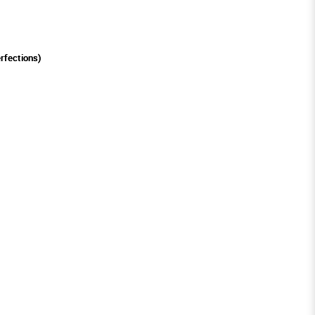
rfections)