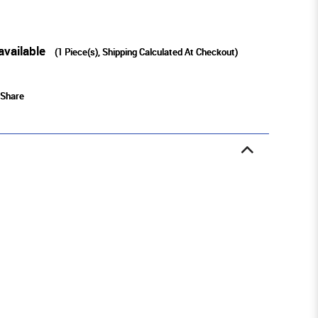
available
(
1
Piece(s), Shipping Calculated At Checkout)
Share