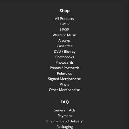
Shop
All Products
K-POP
J-POP
Western Music
Albums
Cassettes
DVD / Blu-ray
Photobooks
Photocards
Photos / Postcards
Polaroids
Signed Merchandise
Vinyls
Other Merchandise
FAQ
General FAQs
Payment
Shipment and Delivery
Packaging