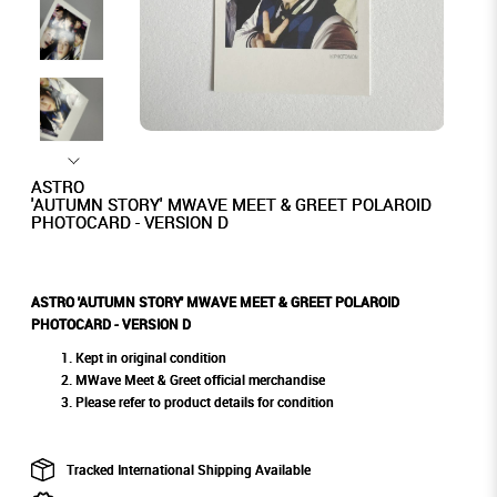
ASTRO
'AUTUMN STORY' MWAVE MEET & GREET POLAROID
PHOTOCARD - VERSION D
ASTRO 'AUTUMN STORY' MWAVE MEET & GREET POLAROID
PHOTOCARD - VERSION D
Kept in original condition
MWave Meet & Greet official merchandise
Please refer to product details for condition
Tracked International Shipping Available