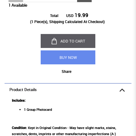
1 Available
19.99
Total
USD
(
1
Piece(s), Shipping Calculated At Checkout)
ADD TO CART
BUY NOW
Share
Product Details
Includes:
1 Group Photocard
Condition
: Kept in Original Condition - May have slight marks, stains,
scratches, dents, imprints or other manufacturing imperfections (A-)