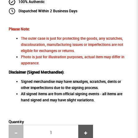
100% Authentic
Dispatched Within 2 Business Days
Please Note:
The outer case is just for protecting the goods, any scratches,
discolouration, manufacturing issues or imperfections are not
eligible for exchanges or returns.
Photo is just for illustration purposes, actual item may differ in
apperance.
Disclaimer (Signed Merchandise)
:
Signed merchandise may have smudges, scratches, dents or
other imperfections due to the signing process.
All signed items are from official signing events - all items are
hand signed and may have slight variations.
Quantity