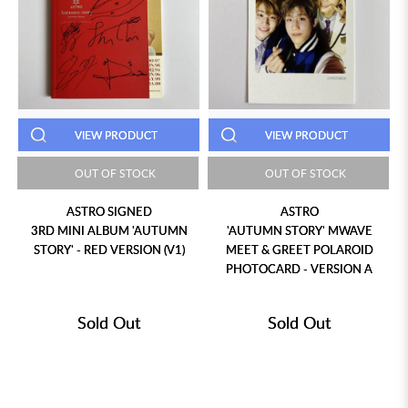
VIEW PRODUCT
VIEW PRODUCT
OUT OF STOCK
OUT OF STOCK
ASTRO SIGNED
ASTRO
3RD MINI ALBUM 'AUTUMN
'AUTUMN STORY' MWAVE
STORY' - RED VERSION (V1)
MEET & GREET POLAROID
PHOTOCARD - VERSION A
Sold Out
Sold Out