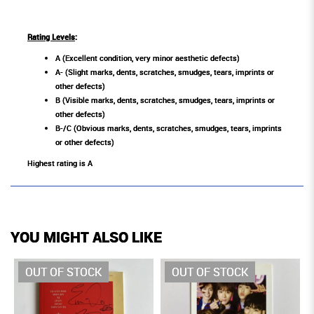
Rating Levels
:
A (Excellent condition, very minor aesthetic defects)
A- (Slight marks, dents, scratches, smudges, tears, imprints or
other defects)
B (Visible marks, dents, scratches, smudges, tears, imprints or
other defects)
B-/C (Obvious marks, dents, scratches, smudges, tears, imprints
or other defects)
Highest rating is A
YOU MIGHT ALSO LIKE
OUT OF STOCK
OUT OF STOCK