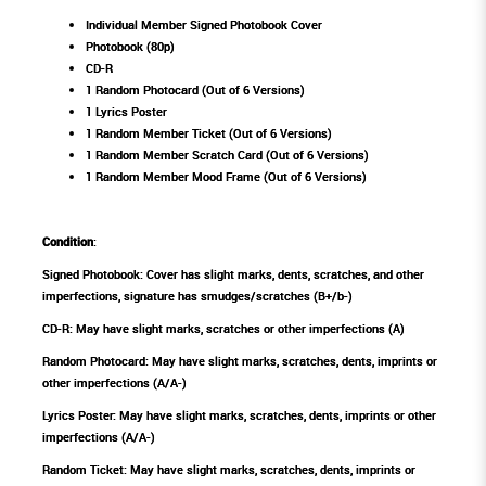
Individual Member Signed Photobook Cover
Photobook (80p)
CD-R
1 Random Photocard (Out of 6 Versions)
1 Lyrics Poster
1 Random Member Ticket (Out of 6 Versions)
1 Random Member Scratch Card (Out of 6 Versions)
1 Random Member Mood Frame (Out of 6 Versions)
Condition
:
Signed Photobook: Cover has slight marks, dents, scratches, and other
imperfections, signature has smudges/scratches (B+/b-)
CD-R: May have slight marks, scratches or other imperfections (A)
Random Photocard: May have slight marks, scratches, dents, imprints or
other imperfections (A/A-)
Lyrics Poster: May have slight marks, scratches, dents, imprints or other
imperfections (A/A-)
Random Ticket: May have slight marks, scratches, dents, imprints or