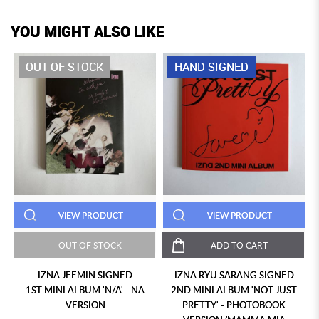
YOU MIGHT ALSO LIKE
OUT OF STOCK
HAND SIGNED
VIEW PRODUCT
VIEW PRODUCT
OUT OF STOCK
ADD TO CART
IZNA JEEMIN SIGNED
IZNA RYU SARANG SIGNED
1ST MINI ALBUM 'N/A' - NA
2ND MINI ALBUM 'NOT JUST
VERSION
PRETTY' - PHOTOBOOK