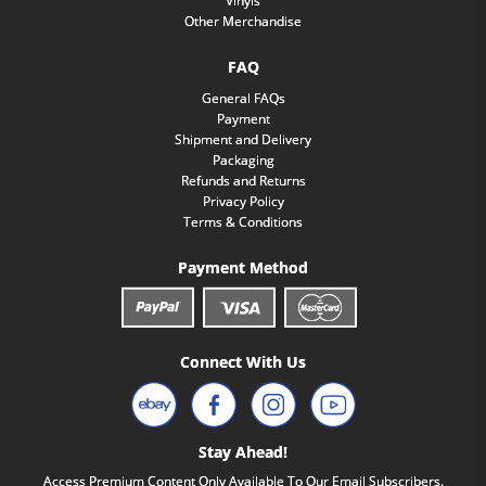
Vinyls
Other Merchandise
FAQ
General FAQs
Payment
Shipment and Delivery
Packaging
Refunds and Returns
Privacy Policy
Terms & Conditions
Payment Method
Connect With Us
Stay Ahead!
Access Premium Content Only Available To Our Email Subscribers.