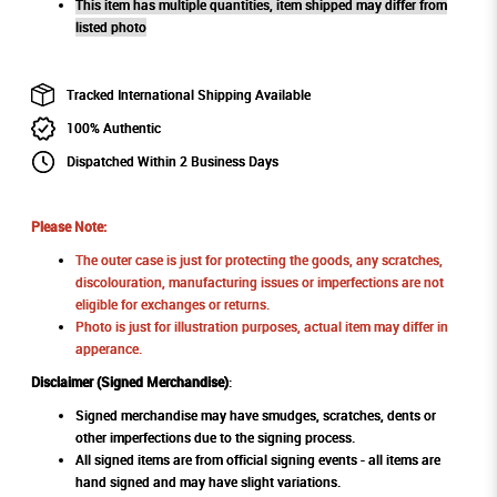
This item has multiple quantities, item shipped may differ from
listed photo
Tracked International Shipping Available
100% Authentic
Dispatched Within 2 Business Days
Please Note:
The outer case is just for protecting the goods, any scratches,
discolouration, manufacturing issues or imperfections are not
eligible for exchanges or returns.
Photo is just for illustration purposes, actual item may differ in
apperance.
Disclaimer (Signed Merchandise)
:
Signed merchandise may have smudges, scratches, dents or
other imperfections due to the signing process.
All signed items are from official signing events - all items are
hand signed and may have slight variations.