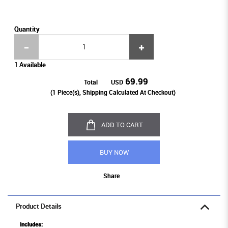
Quantity
1 Available
69.99
Total
USD
(
1
Piece(s), Shipping Calculated At Checkout)
ADD TO CART
BUY NOW
Share
Product Details
Includes: