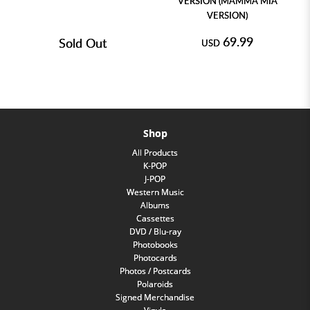
VERSION (MAMMA MIA
VERSION)
69.99
Sold Out
USD
Shop
All Products
K-POP
J-POP
Western Music
Albums
Cassettes
DVD / Blu-ray
Photobooks
Photocards
Photos / Postcards
Polaroids
Signed Merchandise