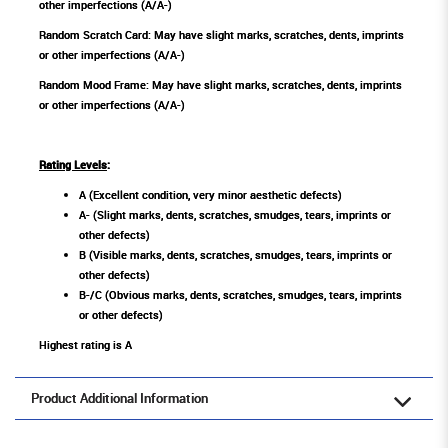
other imperfections (A/A-)
Random Scratch Card: May have slight marks, scratches, dents, imprints
or other imperfections (A/A-)
Random Mood Frame: May have slight marks, scratches, dents, imprints
or other imperfections (A/A-)
Rating Levels
:
A (Excellent condition, very minor aesthetic defects)
A- (Slight marks, dents, scratches, smudges, tears, imprints or
other defects)
B (Visible marks, dents, scratches, smudges, tears, imprints or
other defects)
B-/C (Obvious marks, dents, scratches, smudges, tears, imprints
or other defects)
Highest rating is A
Product Additional Information