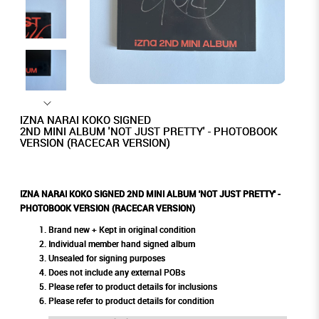
IZNA NARAI KOKO SIGNED
2ND MINI ALBUM 'NOT JUST PRETTY' - PHOTOBOOK
VERSION (RACECAR VERSION)
IZNA NARAI KOKO SIGNED 2ND MINI ALBUM 'NOT JUST PRETTY' -
PHOTOBOOK VERSION (RACECAR VERSION)
Brand new + Kept in original condition
Individual member hand signed album
Unsealed for signing purposes
Does not include any external POBs
Please refer to product details for inclusions
Please refer to product details for condition