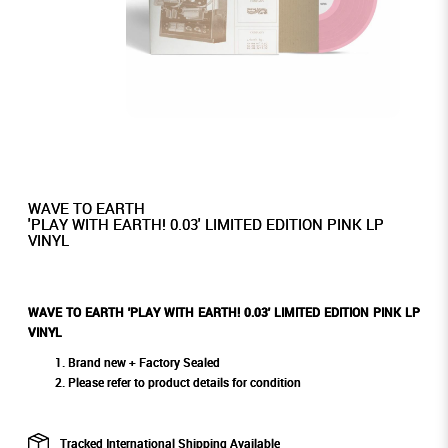
WAVE TO EARTH
'PLAY WITH EARTH! 0.03' LIMITED EDITION PINK LP
VINYL
WAVE TO EARTH 'PLAY WITH EARTH! 0.03' LIMITED EDITION PINK LP
VINYL
Brand new + Factory Sealed
Please refer to product details for condition
Tracked International Shipping Available