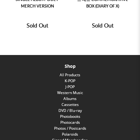
MERCH VERSION
BOX (DIARY OF X)
Sold Out
Sold Out
Shop
All Products
K-POP
J-POP
Western Music
Albums
Cassettes
DVD / Blu-ray
Photobooks
Photocards
Photos / Postcards
Polaroids