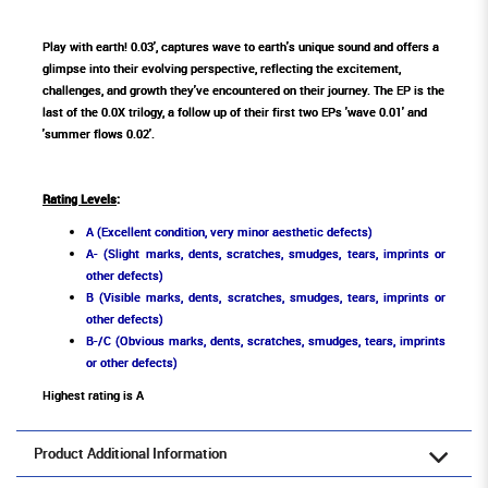
Play with earth! 0.03', captures wave to earth's unique sound and offers a
glimpse into their evolving perspective, reflecting the excitement,
challenges, and growth they've encountered on their journey. The EP is the
last of the 0.0X trilogy, a follow up of their first two EPs 'wave 0.01' and
'summer flows 0.02'.
Rating Levels
:
A (Excellent condition, very minor aesthetic defects)
A- (Slight marks, dents, scratches, smudges, tears, imprints or
other defects)
B (Visible marks, dents, scratches, smudges, tears, imprints or
other defects)
B-/C (Obvious marks, dents, scratches, smudges, tears, imprints
or other defects)
Highest rating is A
Product Additional Information