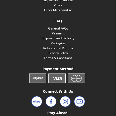
Signed Merchandise
Vinyls
Other Merchandise
FAQ
General FAQs
Payment
Shipment and Delivery
Packaging
Refunds and Returns
Privacy Policy
Terms & Conditions
Payment Method
Connect With Us
Stay Ahead!