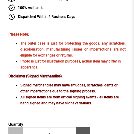
100% Authentic
Dispatched Within 2 Business Days
Please Note:
The outer case is just for protecting the goods, any scratches,
discolouration, manufacturing issues or imperfections are not
eligible for exchanges or returns.
Photo is just for illustration purposes, actual item may differ in
apperance.
Disclaimer (Signed Merchandise)
:
Signed merchandise may have smudges, scratches, dents or
other imperfections due to the signing process.
All signed items are from official signing events - all items are
hand signed and may have slight variations.
Quantity