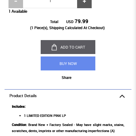
1 Available
79.99
Total
USD
(
1
Piece(s), Shipping Calculated At Checkout)
ADD TO CART
BUY NOW
Share
Product Details
Includes:
1 LIMITED EDITION PINK LP
Condition
: Brand New + Factory Sealed - May have slight marks, stains,
scratches, dents, imprints or other manufacturing imperfections (A)