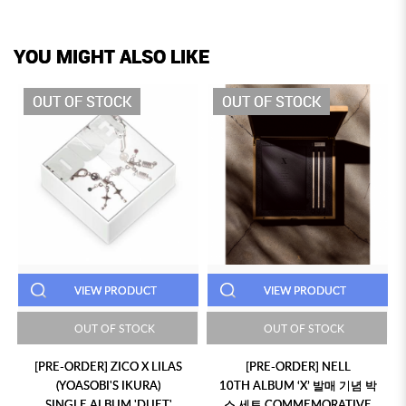
YOU MIGHT ALSO LIKE
OUT OF STOCK
OUT OF STOCK
VIEW PRODUCT
VIEW PRODUCT
OUT OF STOCK
OUT OF STOCK
[PRE-ORDER] ZICO X LILAS
[PRE-ORDER] NELL
(YOASOBI'S IKURA)
10TH ALBUM ‘X’ 발매 기념 박
SINGLE ALBUM 'DUET'
스 세트 COMMEMORATIVE