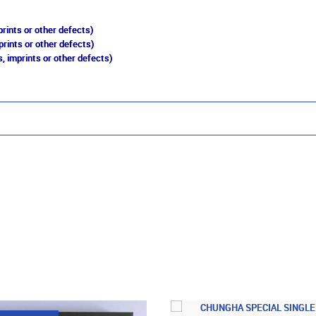
rints or other defects)
prints or other defects)
, imprints or other defects)