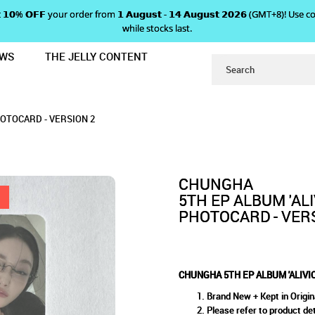
 𝗴𝗲𝘁 𝟭𝟬% 𝗢𝗙𝗙 your order from 𝟭 𝗔𝘂𝗴𝘂𝘀𝘁 - 𝟭𝟰 𝗔𝘂𝗴𝘂𝘀𝘁 𝟮𝟬𝟮𝟲 (GMT+8
while stocks last.
EWS
THE JELLY CONTENT
PRE-ORDER BENEFIT PHOTOCARD - 
'ALIVIO' PRE-ORDER BENEFIT
R BENEFIT PHOTOCARD - VERSION 2
ARD - VERSION 2
 2
HOTOCARD - VERSION 2
CHUNGHA
5TH EP ALBUM 'AL
PHOTOCARD - VER
CHUNGHA 5TH EP ALBUM 'ALIVI
Brand New + Kept in Origin
Please refer to product det