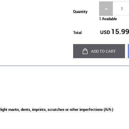
Quantity
1 Available
15.9
USD
Total
ADD TO CART
slight marks, dents, imprints, scratches or other imperfections (A/A-)