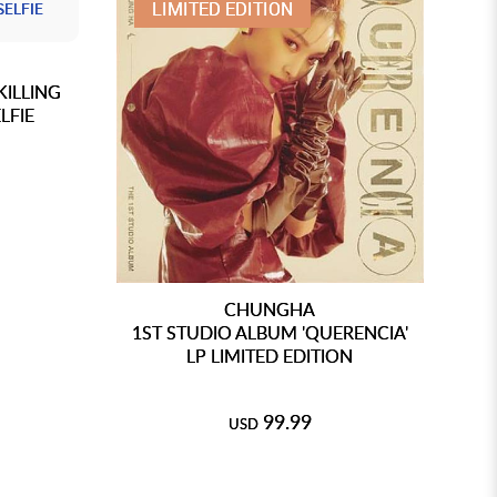
LIMITED EDITION
KILLING
LFIE
CHUNGHA
1ST STUDIO ALBUM 'QUERENCIA'
LP LIMITED EDITION
O
99.99
USD