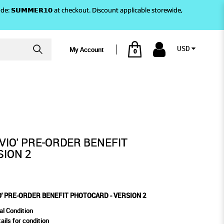
)! Use code: 𝗦𝗨𝗠𝗠𝗘𝗥𝟭𝟬 at checkout. Discount applicable storewide,
USD
My Account
0
VERSION 2
 PHOTOCARD - VERSION 2
IVIO' PRE-ORDER BENEFIT
SION 2
O' PRE-ORDER BENEFIT PHOTOCARD - VERSION 2
al Condition
ails for condition