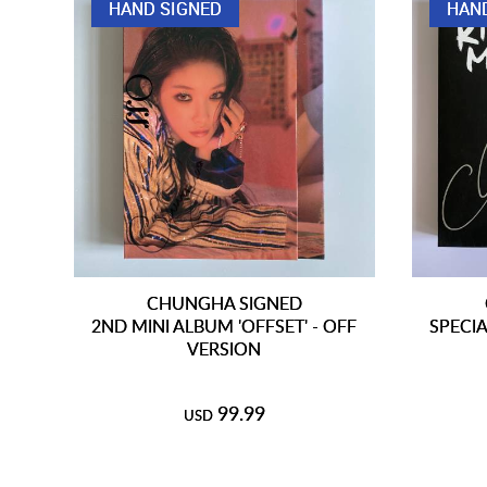
HAND SIGNED
HAN
CHUNGHA SIGNED
2ND MINI ALBUM 'OFFSET' - OFF
SPECIA
VERSION
99.99
USD