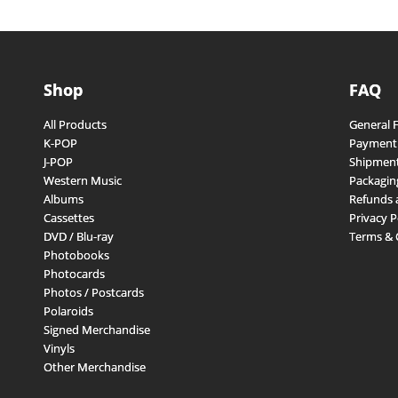
Shop
FAQ
All Products
General 
K-POP
Payment
J-POP
Shipment
Western Music
Packagin
Albums
Refunds 
Cassettes
Privacy P
DVD / Blu-ray
Terms & 
Photobooks
Photocards
Photos / Postcards
Polaroids
Signed Merchandise
Vinyls
Other Merchandise