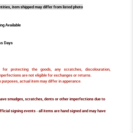
tities, item shipped may differ from listed photo
ing Available
ss Days
for protecting the goods, any scratches, discolouration,
perfections are not eligible for exchanges or returns.
ion purposes, actual item may differ in apperance.
ve smudges, scratches, dents or other imperfections due to
fficial signing events - all items are hand signed and may have