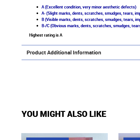
A (Excellent condition, very minor aesthetic defects)
A- (Slight marks, dents, scratches, smudges, tears, imp
B (Visible marks, dents, scratches, smudges, tears, im
B-/C (Obvious marks, dents, scratches, smudges, tears
Highest rating is A
Product Additional Information
YOU MIGHT ALSO LIKE