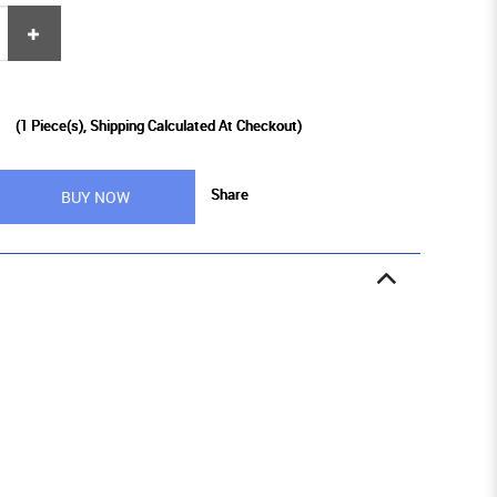
9
(
1
Piece(s), Shipping Calculated At Checkout)
Share
BUY NOW