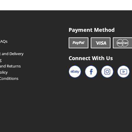
Payment Method
FAQs
 and Delivery
Connect With Us
g
and Returns
olicy
Conditions