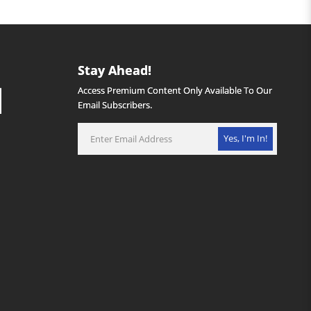
Stay Ahead!
Access Premium Content Only Available To Our
Email Subscribers.
Yes, I'm In!