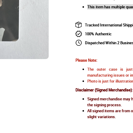
This item has multiple quan
Tracked International Shipp
100% Authentic
Dispatched Within 2 Busine
Please Note:
The outer case is just 
manufacturing issues or im
Photo is just for illustrat
Disclaimer (Signed Merchandise)
:
Signed merchandise may ha
the signing process.
All signed items are from o
slight variations.