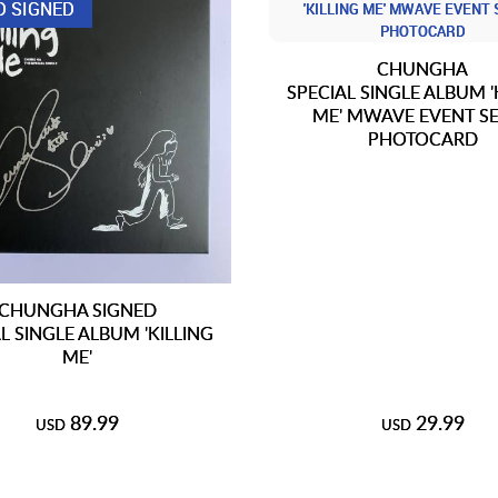
D SIGNED
CHUNGHA
SPECIAL SINGLE ALBUM '
ME' MWAVE EVENT SE
PHOTOCARD
CHUNGHA SIGNED
L SINGLE ALBUM 'KILLING
ME'
89.99
29.99
USD
USD