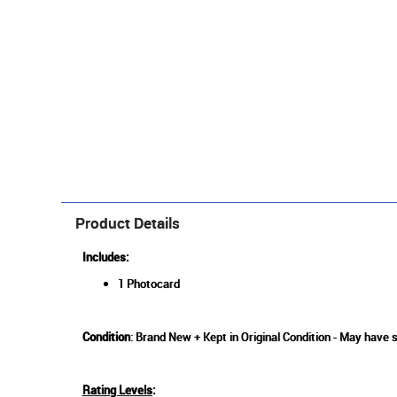
Product Details
Includes:
1 Photocard
Condition
: Brand New + Kept in Original Condition - May have 
Rating Levels
: