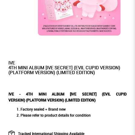
IVE
4TH MINI ALBUM [IVE SECRET] (EVIL CUPID VERSION)
(PLATFORM VERSION) (LIMITED EDITION)
IVE - 4TH MINI ALBUM [IVE SECRET] (EVIL CUPID
VERSION) (PLATFORM VERSION) (LIMITED EDITION)
Factory sealed + Brand new
Please refer to product details for condition
Tracked International Shipping Available