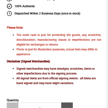
100% Authentic
Dispatched Within 2 Business Days (once in stock)
Please Note:
The outer case is just for protecting the goods, any scratches,
discolouration, manufacturing issues or imperfections are not
eligible for exchanges or returns.
Photo is just for illustration purposes, actual item may differ in
apperance.
Disclaimer (Signed Merchandise)
:
Signed merchandise may have smudges, scratches, dents or
other imperfections due to the signing process.
All signed items are from official signing events - all items are
hand signed and may have slight variations.
Quantity