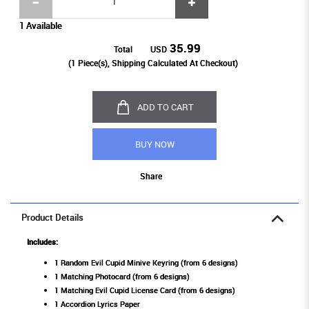
1 Available
35.99
Total
USD
(
1
Piece(s), Shipping Calculated At Checkout)
ADD TO CART
BUY NOW
Share
Product Details
Includes:
1 Random Evil Cupid Minive Keyring (from 6 designs)
1 Matching Photocard (from 6 designs)
1 Matching Evil Cupid License Card (from 6 designs)
1 Accordion Lyrics Paper