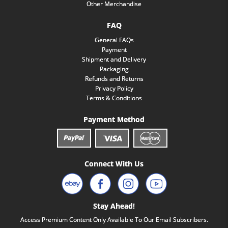
Other Merchandise
FAQ
General FAQs
Payment
Shipment and Delivery
Packaging
Refunds and Returns
Privacy Policy
Terms & Conditions
Payment Method
Connect With Us
Stay Ahead!
Access Premium Content Only Available To Our Email Subscribers.