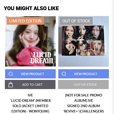
YOU MIGHT ALSO LIKE
LIMITED EDITION
OUT OF STOCK
VIEW PRODUCT
VIEW PRODUCT
ADD TO CART
OUT OF STOCK
IVE
[NOT FOR SALE PROMO
'LUCID DREAM' (MEMBER
ALBUM] IVE
SOLO JACKET LIMITED
SIGNED 2ND ALBUM
EDITION) - WONYOUNG
‘REVIVE+’ (CHALLENGERS