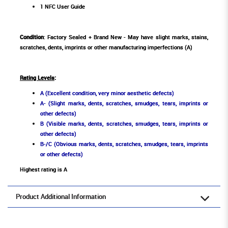
1 NFC User Guide
Condition
: Factory Sealed + Brand New - May have slight marks, stains,
scratches, dents, imprints or other manufacturing imperfections (A)
Rating Levels
:
A (Excellent condition, very minor aesthetic defects)
A- (Slight marks, dents, scratches, smudges, tears, imprints or
other defects)
B (Visible marks, dents, scratches, smudges, tears, imprints or
other defects)
B-/C (Obvious marks, dents, scratches, smudges, tears, imprints
or other defects)
Highest rating is A
Product Additional Information