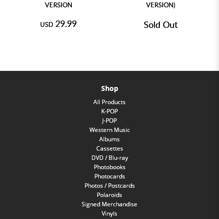
VERSION
VERSION)
29.99
Sold Out
USD
Shop
All Products
K-POP
J-POP
Western Music
Albums
Cassettes
DVD / Blu-ray
Photobooks
Photocards
Photos / Postcards
Polaroids
Signed Merchandise
Vinyls