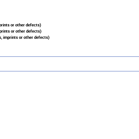
rints or other defects)
prints or other defects)
, imprints or other defects)