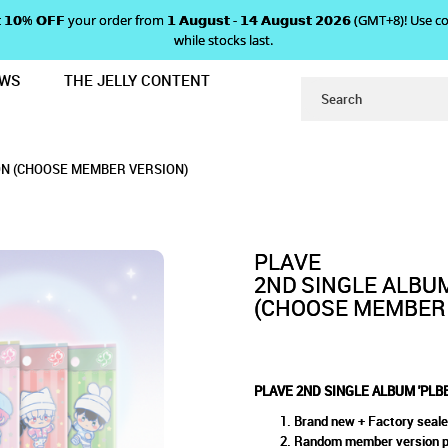
 𝗴𝗲𝘁 𝟭𝟬% 𝗢𝗙𝗙 your order from 𝟭 𝗔𝘂𝗴𝘂𝘀𝘁 - 𝟭𝟰 𝗔𝘂𝗴𝘂𝘀𝘁 𝟮𝟬𝟮𝟲 (GMT+8
while stocks last.
EWS
THE JELLY CONTENT
U' - POCCAALBUM VERSION (CHOO
M 'PLBBUU' - POCCAALBUM 
CAALBUM VERSION (CHOOSE MEMBER VERSION
 (CHOOSE MEMBER VERSION)
ER VERSION)
ION (CHOOSE MEMBER VERSION)
VERSION)
PLAVE
2ND SINGLE ALBUM
(CHOOSE MEMBER 
PLAVE 2ND SINGLE ALBUM 'PLB
Brand new + Factory seal
Random member version pro