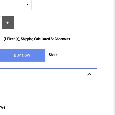
9
(
1
Piece(s), Shipping Calculated At Checkout)
Share
BUY NOW
/A-)