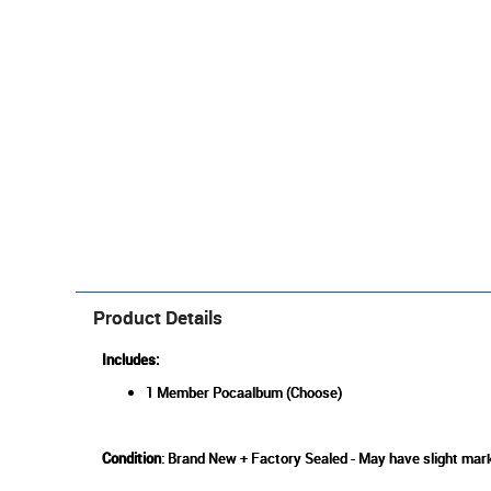
Product Details
Includes:
1 Member Pocaalbum (Choose)
Condition
: Brand New + Factory Sealed - May have slight mark