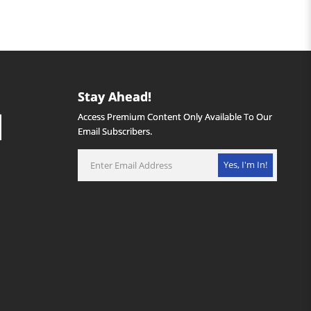
Stay Ahead!
Access Premium Content Only Available To Our
Email Subscribers.
Yes, I'm In!