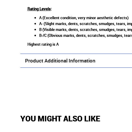
Rating Levels
:
A (Excellent condition, very minor aesthetic defects)
A- (Slight marks, dents, scratches, smudges, tears, imp
B (Visible marks, dents, scratches, smudges, tears, im
B-/C (Obvious marks, dents, scratches, smudges, tears
Highest rating is A
Product Additional Information
YOU MIGHT ALSO LIKE