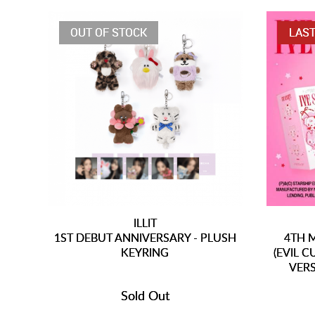
OUT OF STOCK
LAST
ILLIT
1ST DEBUT ANNIVERSARY - PLUSH
4TH M
KEYRING
(EVIL 
VERS
Sold Out