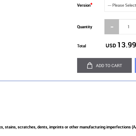
Version
Quantity
13.9
USD
Total
ADD TO CART
s, stains, scratches, dents, imprints or other manufacturing imperfections (A