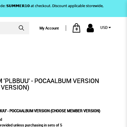
)! Use code: 𝗦𝗨𝗠𝗠𝗘𝗥𝟭𝟬 at checkout. Discount applicable storewide,
USD
My Account
0
SE MEMBER VERSION)
VERSION (CHOOSE MEMBER
)
 'PLBBUU' - POCAALBUM VERSION
VERSION)
BUU' - POCCAALBUM VERSION (CHOOSE MEMBER VERSION)
ed
vided unless purchasing in sets of 5