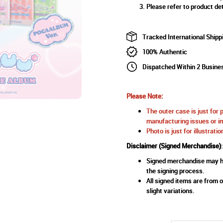
Please refer to product det
Tracked International Shipp
100% Authentic
Dispatched Within 2 Busine
Please Note:
The outer case is just for 
manufacturing issues or im
Photo is just for illustrat
Disclaimer (Signed Merchandise)
:
Signed merchandise may ha
the signing process.
All signed items are from o
slight variations.