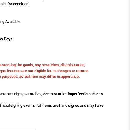
ails for condition
ing Available
ss Days
protecting the goods, any scratches, discolouration,
perfections are not eligible for exchanges or returns.
ion purposes, actual item may differ in apperance.
ve smudges, scratches, dents or other imperfections due to
fficial signing events - all items are hand signed and may have