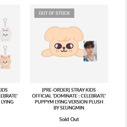
OUT OF STOCK
KIDS
[PRE-ORDER] STRAY KIDS
LEBRATE'
OFFICIAL 'DOMINATE : CELEBRATE'
 LYING
PUPPYM LYING VERSION PLUSH
BY SEUNGMIN
Sold Out