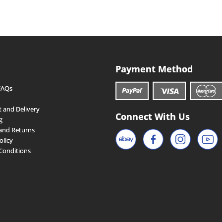
Payment Method
FAQs
 and Delivery
Connect With Us
g
and Returns
olicy
Conditions