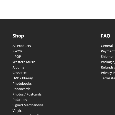
Shop
FAQ
All Products
General 
K-POP
Payment
J-POP
Shipment
Western Music
Packagin
Albums
Refunds 
Cassettes
Privacy P
DVD / Blu-ray
Terms & 
Photobooks
Photocards
Photos / Postcards
Polaroids
Signed Merchandise
Vinyls