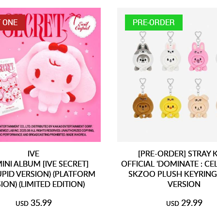
 ONE
PRE-ORDER
IVE
[PRE-ORDER] STRAY 
INI ALBUM [IVE SECRET]
OFFICIAL 'DOMINATE : CE
CUPID VERSION) (PLATFORM
SKZOO PLUSH KEYRING
ION) (LIMITED EDITION)
VERSION
35.99
29.99
USD
USD