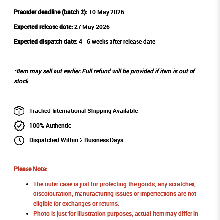
Preorder deadline (batch 2):
10 May 2026
Expected release date:
27 May 2026
Expected dispatch date:
4 - 6 weeks after release date
*Item may sell out earlier. Full refund will be provided if item is out of
stock
Tracked International Shipping Available
100% Authentic
Dispatched Within 2 Business Days
Please Note:
The outer case is just for protecting the goods, any scratches,
discolouration, manufacturing issues or imperfections are not
eligible for exchanges or returns.
Photo is just for illustration purposes, actual item may differ in