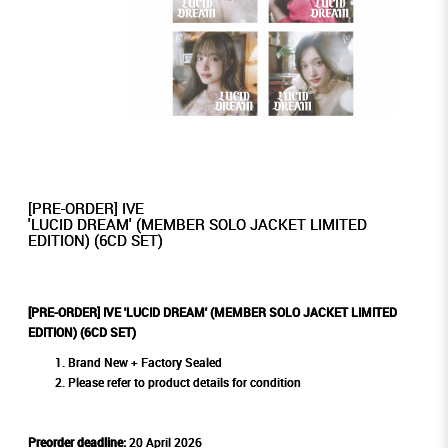
[PRE-ORDER] IVE
'LUCID DREAM' (MEMBER SOLO JACKET LIMITED
EDITION) (6CD SET)
[PRE-ORDER] IVE 'LUCID DREAM' (MEMBER SOLO JACKET LIMITED
EDITION) (6CD SET)
Brand New + Factory Sealed
Please refer to product details for condition
Preorder deadline:
20 April 2026