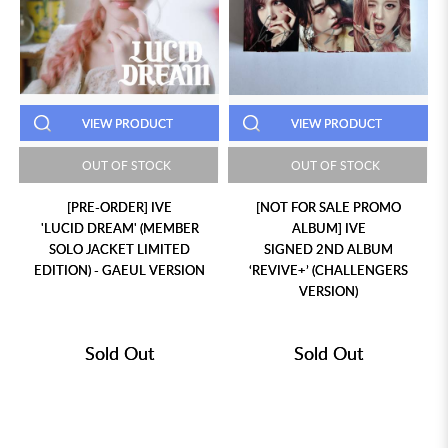
VIEW PRODUCT
VIEW PRODUCT
OUT OF STOCK
OUT OF STOCK
[PRE-ORDER] IVE
[NOT FOR SALE PROMO
'LUCID DREAM' (MEMBER
ALBUM] IVE
SOLO JACKET LIMITED
SIGNED 2ND ALBUM
EDITION) - GAEUL VERSION
‘REVIVE+’ (CHALLENGERS
VERSION)
Sold Out
Sold Out