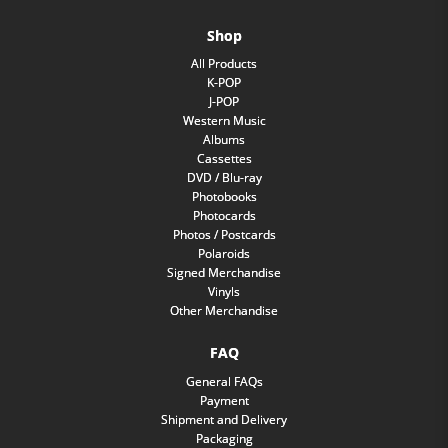
Shop
All Products
K-POP
J-POP
Western Music
Albums
Cassettes
DVD / Blu-ray
Photobooks
Photocards
Photos / Postcards
Polaroids
Signed Merchandise
Vinyls
Other Merchandise
FAQ
General FAQs
Payment
Shipment and Delivery
Packaging