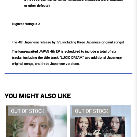
or other defects)
Highest rating is A
The 4th Japanese release by IVE including three Japanese original songs!
The long-awaited JAPAN 4th EP is scheduled to include a total of six
tracks, including the title track "LUCID DREAM," two additional Japanese
original songs, and three Japanese versions.
YOU MIGHT ALSO LIKE
OUT OF STOCK
OUT OF STOCK