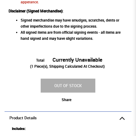
apperance.
Disclaimer (Signed Merchandise)
:
Signed merchandise may have smudges, scratches, dents or
other imperfections due to the signing process.
All signed items are from official signing events - all items are
hand signed and may have slight variations.
Currently Unavailable
Total
(
1
Piece(s), Shipping Calculated At Checkout)
OUT OF STOCK
Share
Product Details
Includes: