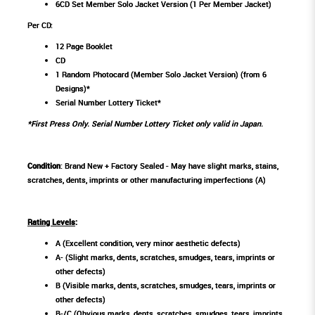
6CD Set Member Solo Jacket Version (1 Per Member Jacket)
Per CD:
12 Page Booklet
CD
1 Random Photocard (Member Solo Jacket Version) (from 6
Designs)*
Serial Number Lottery Ticket*
*First Press Only. Serial Number Lottery Ticket only valid in Japan.
Condition
: Brand New + Factory Sealed - May have slight marks, stains,
scratches, dents, imprints or other manufacturing imperfections (A)
Rating Levels
:
A (Excellent condition, very minor aesthetic defects)
A- (Slight marks, dents, scratches, smudges, tears, imprints or
other defects)
B (Visible marks, dents, scratches, smudges, tears, imprints or
other defects)
B-/C (Obvious marks, dents, scratches, smudges, tears, imprints