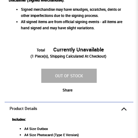
Disclaimer (Signed Merchandise)
:
Signed merchandise may have smudges, scratches, dents or
other imperfections due to the signing process.
All signed items are from official signing events - all items are
hand signed and may have slight variations.
Currently Unavailable
Total
(
1
Piece(s), Shipping Calculated At Checkout)
OUT OF STOCK
Share
Product Details
Includes:
A4 Size Outbox
A4 Size Photocard (Type E Version)