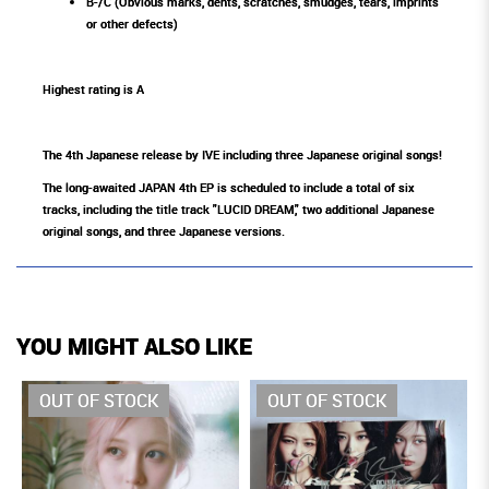
B-/C (Obvious marks, dents, scratches, smudges, tears, imprints
or other defects)
Highest rating is A
The 4th Japanese release by IVE including three Japanese original songs!
The long-awaited JAPAN 4th EP is scheduled to include a total of six
tracks, including the title track "LUCID DREAM," two additional Japanese
original songs, and three Japanese versions.
YOU MIGHT ALSO LIKE
OUT OF STOCK
OUT OF STOCK