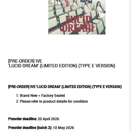
[PRE-ORDER] IVE
'LUCID DREAM' (LIMITED EDITION) (TYPE E VERSION)
[PRE-ORDER] IVE 'LUCID DREAM' (LIMITED EDITION) (TYPE E VERSION)
Brand New + Factory Sealed
Please refer to product details for condition
Preorder deadline:
20 April 2026
Preorder deadline (batch 2):
10 May 2026