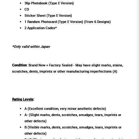
36p Photobook (Type E Version)
CD
Sticker Sheet (Type E Version)
1 Random Photocard (Type E Version) (From 6 Designs)
2 Application Codes*
*Only valid within Japan
Condition
: Brand New + Factory Sealed - May have slight marks, stains,
scratches, dents, imprints or other manufacturing imperfections (A)
Rating Levels
:
A (Excellent condition, very minor aesthetic defects)
A- (Slight marks, dents, scratches, smudges, tears, imprints or
other defects)
B (Visible marks, dents, scratches, smudges, tears, imprints or
other defects)