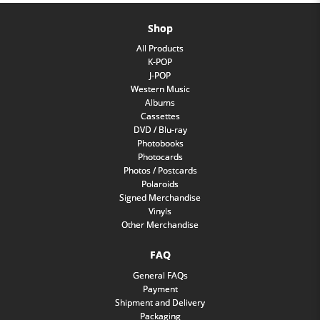
Shop
All Products
K-POP
J-POP
Western Music
Albums
Cassettes
DVD / Blu-ray
Photobooks
Photocards
Photos / Postcards
Polaroids
Signed Merchandise
Vinyls
Other Merchandise
FAQ
General FAQs
Payment
Shipment and Delivery
Packaging