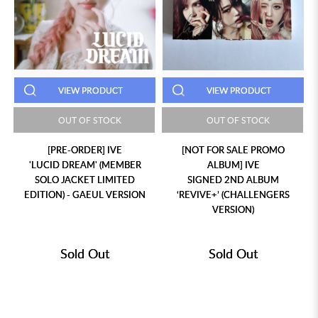
VIEW PRODUCT
VIEW PRODUCT
OUT OF STOCK
OUT OF STOCK
[PRE-ORDER] IVE
[NOT FOR SALE PROMO
'LUCID DREAM' (MEMBER
ALBUM] IVE
SOLO JACKET LIMITED
SIGNED 2ND ALBUM
EDITION) - GAEUL VERSION
‘REVIVE+’ (CHALLENGERS
VERSION)
Sold Out
Sold Out