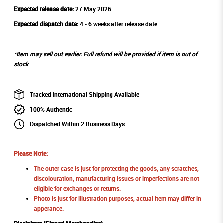
Expected release date:
27 May 2026
Expected dispatch date:
4 - 6 weeks after release date
*Item may sell out earlier. Full refund will be provided if item is out of
stock
Tracked International Shipping Available
100% Authentic
Dispatched Within 2 Business Days
Please Note:
The outer case is just for protecting the goods, any scratches,
discolouration, manufacturing issues or imperfections are not
eligible for exchanges or returns.
Photo is just for illustration purposes, actual item may differ in
apperance.