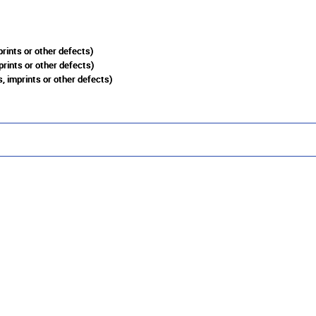
rints or other defects)
prints or other defects)
, imprints or other defects)