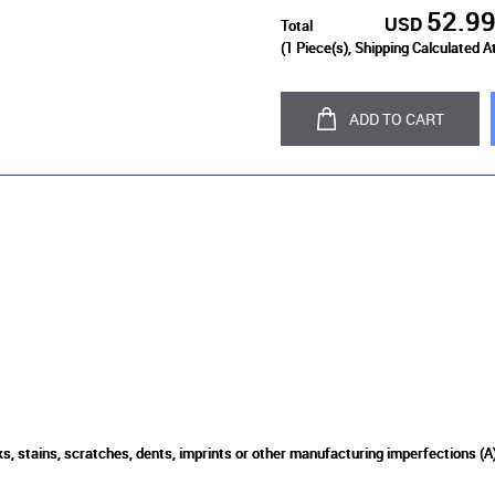
52.9
USD
Total
(
1
Piece(s), Shipping Calculated A
ADD TO CART
s, stains, scratches, dents, imprints or other manufacturing imperfections (A