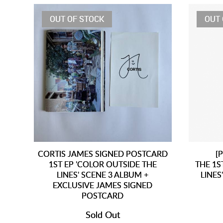
OUT OF STOCK
OUT 
CORTIS JAMES SIGNED POSTCARD
[
1ST EP 'COLOR OUTSIDE THE
THE 1S
LINES' SCENE 3 ALBUM +
LINES
EXCLUSIVE JAMES SIGNED
POSTCARD
Sold Out