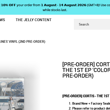
 𝗴𝗲𝘁 𝟭𝟬% 𝗢𝗙𝗙 your order from 𝟭 𝗔𝘂𝗴𝘂𝘀𝘁 - 𝟭𝟰 𝗔𝘂𝗴𝘂𝘀𝘁 𝟮𝟬𝟮𝟲 (GMT+8
while stocks last.
EWS
THE JELLY CONTENT
'COLOR OUTSIDE THE LINES' VINYL 
1ST EP 'COLOR OUTSIDE THE LI
TSIDE THE LINES' VINYL (2ND PRE-ORDER)
VINYL (2ND PRE-ORDER)
-ORDER)
LINES' VINYL (2ND PRE-ORDER)
[PRE-ORDER] CORTI
THE 1ST EP 'COLOR
PRE-ORDER)
[PRE-ORDER] CORTIS - THE 1ST
Brand New + Factory Seal
Please refer to product det