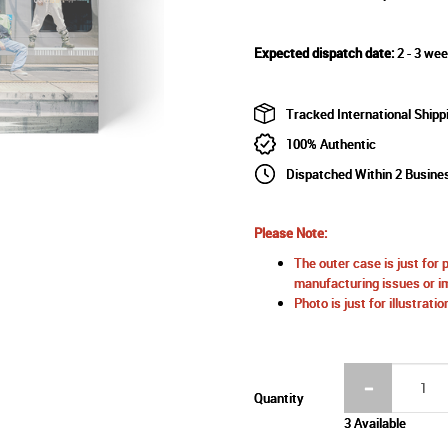
Expected dispatch date:
2 - 3 wee
Tracked International Shipp
100% Authentic
Dispatched Within 2 Busine
Please Note:
The outer case is just for 
manufacturing issues or im
Photo is just for illustrat
Quantity
3 Available