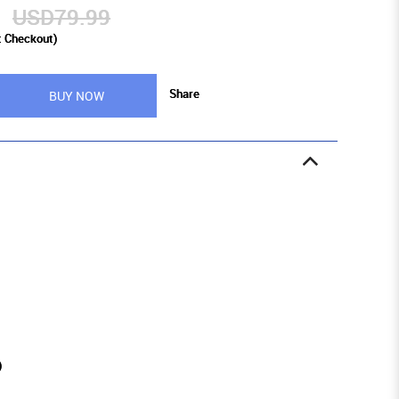
9
USD79.99
t Checkout)
Share
BUY NOW
)