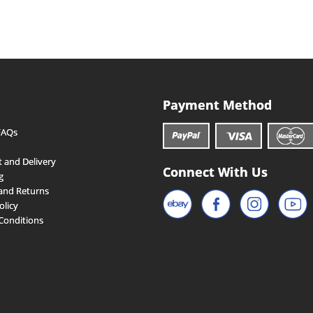
Payment Method
FAQs
 and Delivery
Connect With Us
g
and Returns
olicy
Conditions