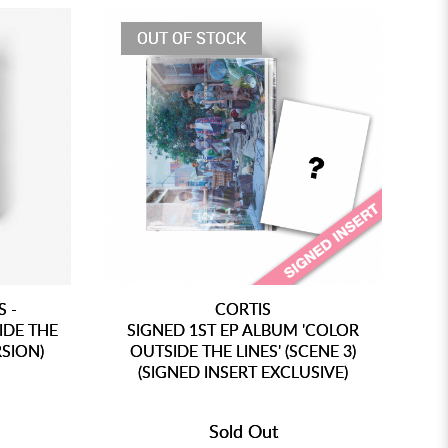
OUT OF STOCK
 -
CORTIS
[P
IDE THE
SIGNED 1ST EP ALBUM 'COLOR
RSION)
OUTSIDE THE LINES' (SCENE 3)
(SIGNED INSERT EXCLUSIVE)
(
Sold Out