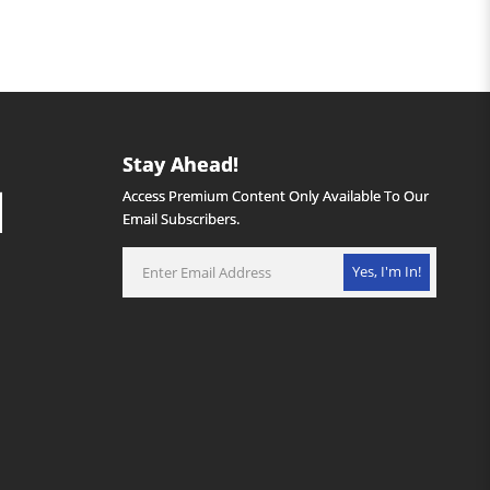
Stay Ahead!
Access Premium Content Only Available To Our
Email Subscribers.
Yes, I'm In!