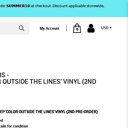
)! Use code: 𝗦𝗨𝗠𝗠𝗘𝗥𝟭𝟬 at checkout. Discount applicable storewide,
USD
My Account
0
(2ND PRE-ORDER)
NES' VINYL (2ND PRE-ORDER)
S -
 OUTSIDE THE LINES' VINYL (2ND
 EP 'COLOR OUTSIDE THE LINES' VINYL (2ND PRE-ORDER)
ed
ails for condition