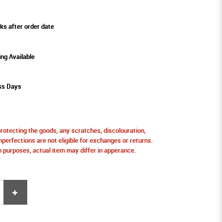
ks after order date
ing Available
ss Days
protecting the goods, any scratches, discolouration,
perfections are not eligible for exchanges or returns.
ion purposes, actual item may differ in apperance.