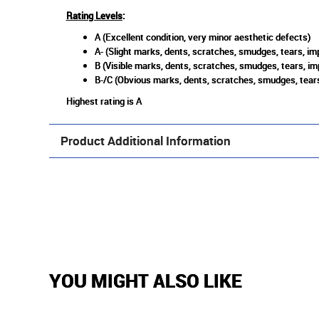
Rating Levels
:
A (Excellent condition, very minor aesthetic defects)
A- (Slight marks, dents, scratches, smudges, tears, imp
B (Visible marks, dents, scratches, smudges, tears, im
B-/C (Obvious marks, dents, scratches, smudges, tears
Highest rating is A
Product Additional Information
YOU MIGHT ALSO LIKE