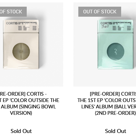
OF STOCK
OUT OF STOCK
PRE-ORDER] CORTIS -
[PRE-ORDER] CORTIS
T EP 'COLOR OUTSIDE THE
THE 1ST EP 'COLOR OUTS
' ALBUM (SINGING BOWL
LINES' ALBUM (BALL VE
VERSION)
(2ND PRE-ORDER)
Sold Out
Sold Out