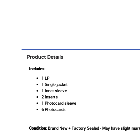
Product Details
Includes:
1 LP
1 Single jacket
1 Inner sleeve
2 Inserts
1 Photocard sleeve
6 Photocards
Condition
: Brand New + Factory Sealed - May have slight mark