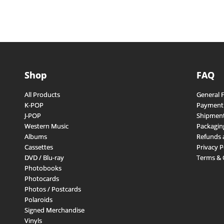
Shop
FAQ
All Products
General 
K-POP
Payment
J-POP
Shipment
Western Music
Packagin
Albums
Refunds 
Cassettes
Privacy P
DVD / Blu-ray
Terms & 
Photobooks
Photocards
Photos / Postcards
Polaroids
Signed Merchandise
Vinyls