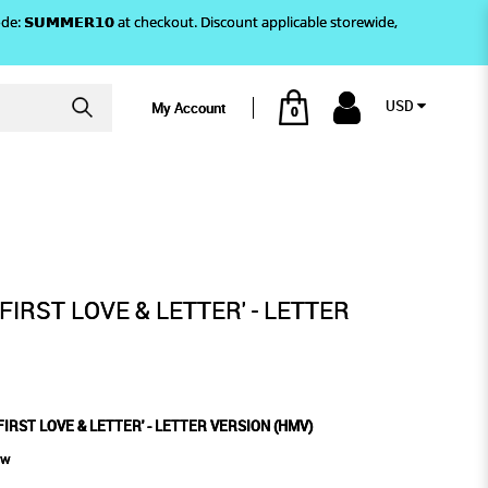
)! Use code: 𝗦𝗨𝗠𝗠𝗘𝗥𝟭𝟬 at checkout. Discount applicable storewide,
USD
My Account
0
N (HMV)
- LETTER VERSION (HMV)
FIRST LOVE & LETTER' - LETTER
IRST LOVE & LETTER' - LETTER VERSION (HMV)
ew