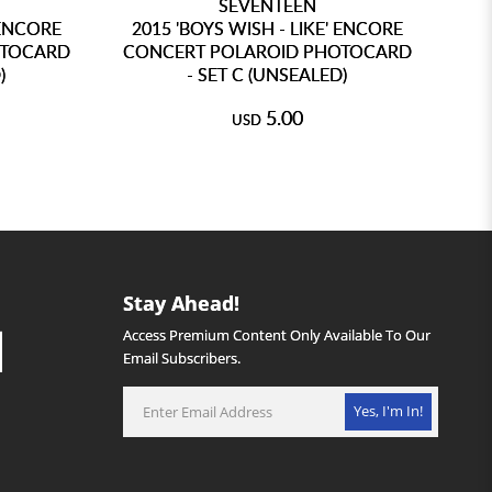
SEVENTEEN
 ENCORE
2015 'BOYS WISH - LIKE' ENCORE
OTOCARD
CONCERT POLAROID PHOTOCARD
)
- SET C (UNSEALED)
5.00
USD
Stay Ahead!
Access Premium Content Only Available To Our
Email Subscribers.
Yes, I'm In!