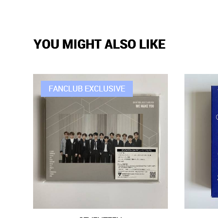
YOU MIGHT ALSO LIKE
FANCLUB EXCLUSIVE