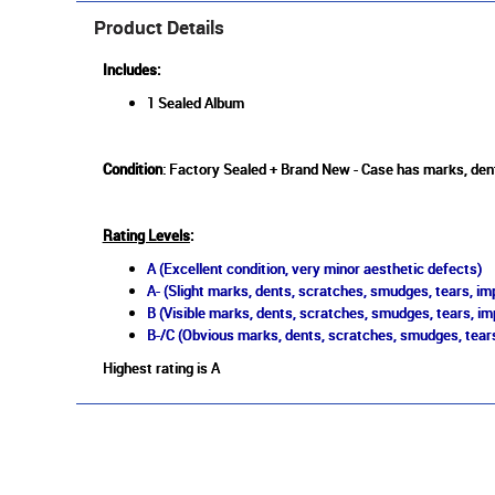
Product Details
Includes:
1 Sealed Album
Condition
: Factory Sealed + Brand New - Case has marks, den
Rating Levels
:
A (Excellent condition, very minor aesthetic defects)
A- (Slight marks, dents, scratches, smudges, tears, imp
B (Visible marks, dents, scratches, smudges, tears, im
B-/C (Obvious marks, dents, scratches, smudges, tears
Highest rating is A