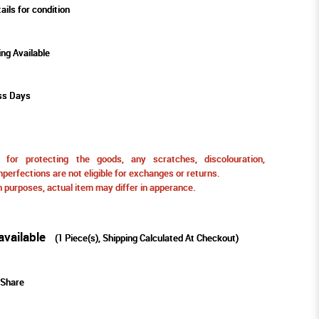
ails for condition
ing Available
ss Days
for protecting the goods, any scratches, discolouration,
perfections are not eligible for exchanges or returns.
ion purposes, actual item may differ in apperance.
available
(
1
Piece(s), Shipping Calculated At Checkout)
Share