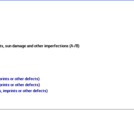
ts, sun damage and other imperfections (A-/B)
rints or other defects)
prints or other defects)
, imprints or other defects)