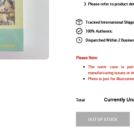
Please refer to product det
Tracked International Shipp
100% Authentic
Dispatched Within 2 Busine
Please Note:
The outer case is just 
manufacturing issues or im
Photo is just for illustrat
Currently Un
Total
OUT OF STOCK