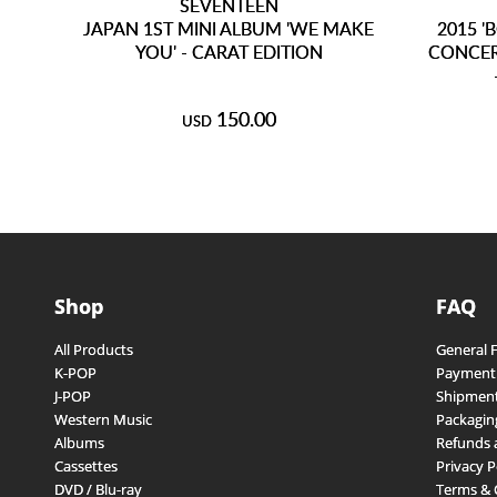
SEVENTEEN
JAPAN 1ST MINI ALBUM 'WE MAKE
2015 '
YOU' - CARAT EDITION
CONCER
150.00
USD
Shop
FAQ
All Products
General 
K-POP
Payment
J-POP
Shipment
Western Music
Packagin
Albums
Refunds 
Cassettes
Privacy P
DVD / Blu-ray
Terms & 