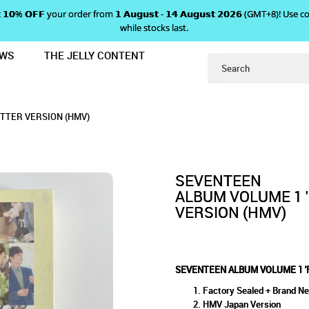
 𝗴𝗲𝘁 𝟭𝟬% 𝗢𝗙𝗙 your order from 𝟭 𝗔𝘂𝗴𝘂𝘀𝘁 - 𝟭𝟰 𝗔𝘂𝗴𝘂𝘀𝘁 𝟮𝟬𝟮𝟲 (GMT+8
while stocks last.
EWS
THE JELLY CONTENT
 LOVE & LETTER' - LETTER VERSIO
E 1 'FIRST LOVE & LETTER' 
ETTER' - LETTER VERSION (HMV)
VERSION (HMV)
ETTER VERSION (HMV)
SEVENTEEN
ALBUM VOLUME 1 '
VERSION (HMV)
SEVENTEEN ALBUM VOLUME 1 'F
Factory Sealed + Brand N
HMV Japan Version