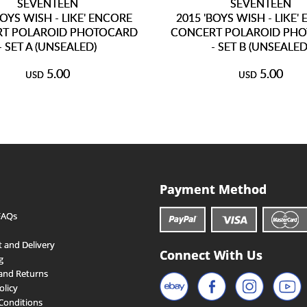
SEVENTEEN
SEVENTEEN
BOYS WISH - LIKE' ENCORE
2015 'BOYS WISH - LIKE'
T POLAROID PHOTOCARD
CONCERT POLAROID PH
- SET A (UNSEALED)
- SET B (UNSEALED
5.00
5.00
USD
USD
Payment Method
FAQs
 and Delivery
Connect With Us
g
and Returns
olicy
Conditions