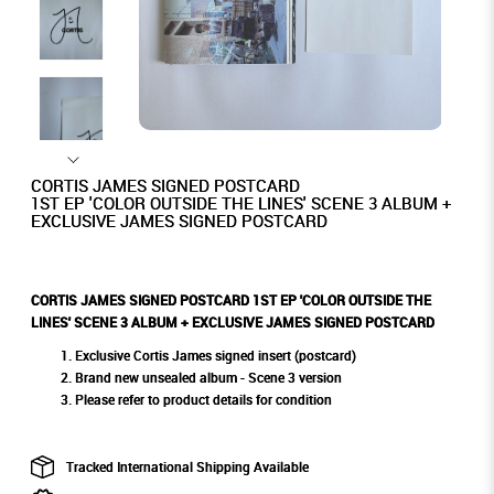
CORTIS JAMES SIGNED POSTCARD
1ST EP 'COLOR OUTSIDE THE LINES' SCENE 3 ALBUM +
EXCLUSIVE JAMES SIGNED POSTCARD
CORTIS JAMES SIGNED POSTCARD 1ST EP 'COLOR OUTSIDE THE
LINES' SCENE 3 ALBUM + EXCLUSIVE JAMES SIGNED POSTCARD
Exclusive Cortis James signed insert (postcard)
Brand new unsealed album - Scene 3 version
Please refer to product details for condition
Tracked International Shipping Available