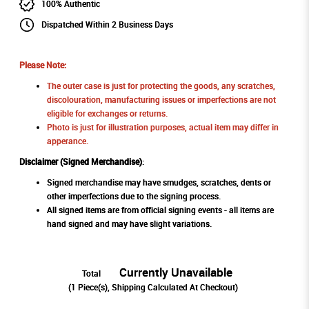
100% Authentic
Dispatched Within 2 Business Days
Please Note:
The outer case is just for protecting the goods, any scratches,
discolouration, manufacturing issues or imperfections are not
eligible for exchanges or returns.
Photo is just for illustration purposes, actual item may differ in
apperance.
Disclaimer (Signed Merchandise)
:
Signed merchandise may have smudges, scratches, dents or
other imperfections due to the signing process.
All signed items are from official signing events - all items are
hand signed and may have slight variations.
Currently Unavailable
Total
(
1
Piece(s), Shipping Calculated At Checkout)