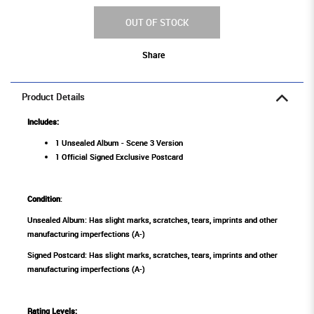
OUT OF STOCK
Share
Product Details
Includes:
1 Unsealed Album - Scene 3 Version
1 Official Signed Exclusive Postcard
Condition
:
Unsealed Album: Has slight marks, scratches, tears, imprints and other
manufacturing imperfections (A-)
Signed Postcard: Has slight marks, scratches, tears, imprints and other
manufacturing imperfections (A-)
Rating Levels
: