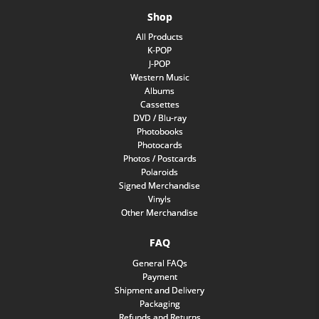
Shop
All Products
K-POP
J-POP
Western Music
Albums
Cassettes
DVD / Blu-ray
Photobooks
Photocards
Photos / Postcards
Polaroids
Signed Merchandise
Vinyls
Other Merchandise
FAQ
General FAQs
Payment
Shipment and Delivery
Packaging
Refunds and Returns