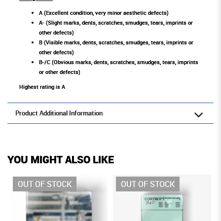
A (Excellent condition, very minor aesthetic defects)
A- (Slight marks, dents, scratches, smudges, tears, imprints or
other defects)
B (Visible marks, dents, scratches, smudges, tears, imprints or
other defects)
B-/C (Obvious marks, dents, scratches, smudges, tears, imprints
or other defects)
Highest rating is A
Product Additional Information
YOU MIGHT ALSO LIKE
OUT OF STOCK
OUT OF STOCK