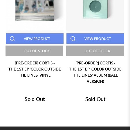
VIEW PRODUCT
VIEW PRODUCT
OUT OF STOCK
OUT OF STOCK
[PRE-ORDER] CORTIS -
[PRE-ORDER] CORTIS -
THE 1ST EP 'COLOR OUTSIDE
THE 1ST EP 'COLOR OUTSIDE
THE LINES' VINYL
THE LINES' ALBUM (BALL
VERSION)
Sold Out
Sold Out