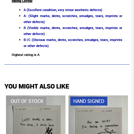
Rating Levels
:
A (Excellent condition, very minor aesthetic defects)
A- (Slight marks, dents, scratches, smudges, tears, imprints or
other defects)
B (Visible marks, dents, scratches, smudges, tears, imprints or
other defects)
B-/C (Obvious marks, dents, scratches, smudges, tears, imprints
or other defects)
Highest rating is A
YOU MIGHT ALSO LIKE
OUT OF STOCK
HAND SIGNED