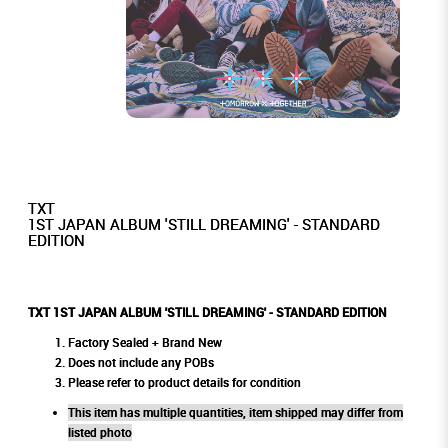
TXT
1ST JAPAN ALBUM 'STILL DREAMING' - STANDARD
EDITION
TXT 1ST JAPAN ALBUM 'STILL DREAMING' - STANDARD EDITION
Factory Sealed + Brand New
Does not include any POBs
Please refer to product details for condition
This item has multiple quantities, item shipped may differ from
listed photo