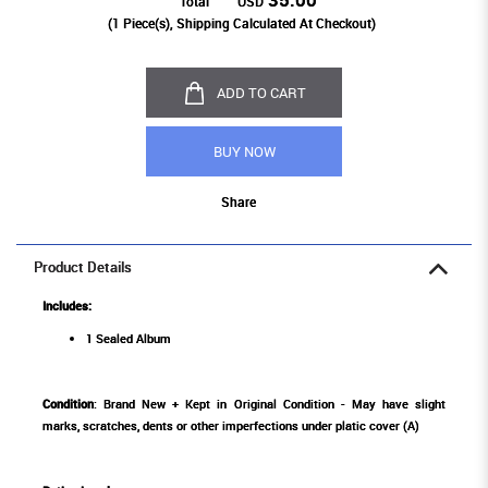
Total
USD
(
1
Piece(s), Shipping Calculated At Checkout)
ADD TO CART
BUY NOW
Share
Product Details
Includes:
1 Sealed Album
Condition
: Brand New + Kept in Original Condition - May have slight
marks, scratches, dents or other imperfections under platic cover (A)