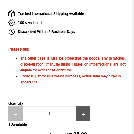
Tracked International Shipping Available
100% Authentic
Dispatched Within 2 Business Days
Please Note:
The outer case is just for protecting the goods, any scratches,
discolouration, manufacturing issues or imperfections are not
eligible for exchanges or returns.
Photo is just for illustration purposes, actual item may differ in
apperance.
Quantity
1 Available
35.00