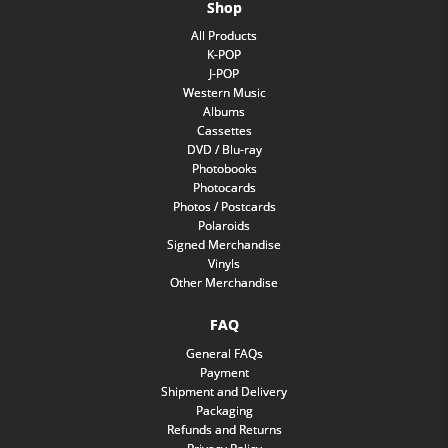
Shop
All Products
K-POP
J-POP
Western Music
Albums
Cassettes
DVD / Blu-ray
Photobooks
Photocards
Photos / Postcards
Polaroids
Signed Merchandise
Vinyls
Other Merchandise
FAQ
General FAQs
Payment
Shipment and Delivery
Packaging
Refunds and Returns