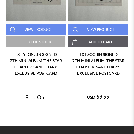
VIEW PRODUCT
VIEW PRODUCT
OUT OF STOCK
ADD TO CART
TXT YEONJUN SIGNED
TXT SOOBIN SIGNED
7TH MINI ALBUM 'THE STAR
7TH MINI ALBUM 'THE STAR
CHAPTER: SANCTUARY'
CHAPTER: SANCTUARY'
EXCLUSIVE POSTCARD
EXCLUSIVE POSTCARD
59.99
Sold Out
USD