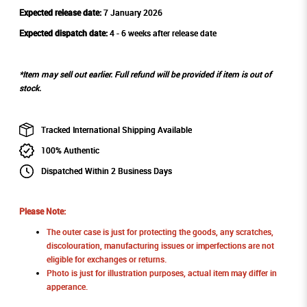
Expected release date:
7 January 2026
Expected dispatch date:
4 - 6 weeks after release date
*Item may sell out earlier. Full refund will be provided if item is out of
stock.
Tracked International Shipping Available
100% Authentic
Dispatched Within 2 Business Days
Please Note:
The outer case is just for protecting the goods, any scratches,
discolouration, manufacturing issues or imperfections are not
eligible for exchanges or returns.
Photo is just for illustration purposes, actual item may differ in
apperance.