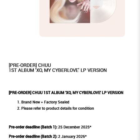
[PRE-ORDER] CHUU
1ST ALBUM 'XO, MY CYBERLOVE' LP VERSION
[PRE-ORDER] CHUU 1ST ALBUM 'XO, MY CYBERLOVE' LP VERSION
Brand New + Factory Sealed
Please refer to product details for condition
Pre-order deadline (Batch 1):
25 December 2025*
Pre-order deadline (Batch 2):
2 January 2026*