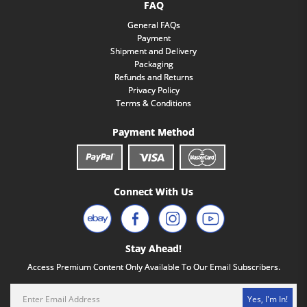
FAQ
General FAQs
Payment
Shipment and Delivery
Packaging
Refunds and Returns
Privacy Policy
Terms & Conditions
Payment Method
Connect With Us
Stay Ahead!
Access Premium Content Only Available To Our Email Subscribers.
Yes, I'm In!