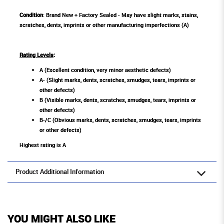
Condition
: Brand New + Factory Sealed - May have slight marks, stains,
scratches, dents, imprints or other manufacturing imperfections (A)
Rating Levels
:
A (Excellent condition, very minor aesthetic defects)
A- (Slight marks, dents, scratches, smudges, tears, imprints or
other defects)
B (Visible marks, dents, scratches, smudges, tears, imprints or
other defects)
B-/C (Obvious marks, dents, scratches, smudges, tears, imprints
or other defects)
Highest rating is A
Product Additional Information
YOU MIGHT ALSO LIKE