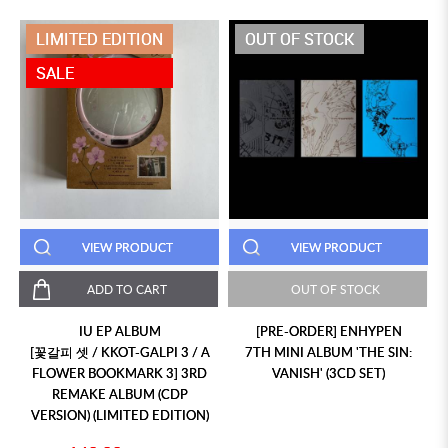
LIMITED EDITION
OUT OF STOCK
SALE
VIEW PRODUCT
VIEW PRODUCT
ADD TO CART
OUT OF STOCK
IU EP ALBUM
[PRE-ORDER] ENHYPEN
[꽃갈피 셋 / KKOT-GALPI 3 / A
7TH MINI ALBUM 'THE SIN:
FLOWER BOOKMARK 3] 3RD
VANISH' (3CD SET)
REMAKE ALBUM (CDP
VERSION) (LIMITED EDITION)