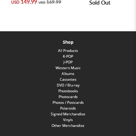
149.99
169.99
Sold Out
USD
USD
Shop
All Products
K-POP
J-POP
Western Music
Albums
Cassettes
DVD / Blu-ray
Photobooks
Photocards
Photos / Postcards
Polaroids
Signed Merchandise
Vinyls
Other Merchandise