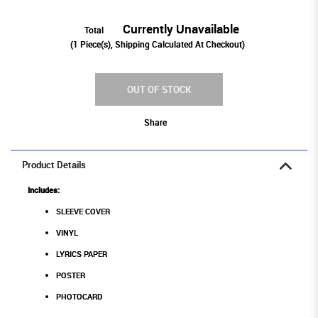
Currently Unavailable
Total
(
1
Piece(s), Shipping Calculated At Checkout)
OUT OF STOCK
Share
Product Details
Includes:
SLEEVE COVER
VINYL
LYRICS PAPER
POSTER
PHOTOCARD