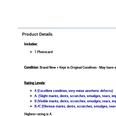
Product Details
Includes:
1 Photocard
Condition
: Brand New + Kept in Original Condition - May have s
Rating Levels
:
A (Excellent condition, very minor aesthetic defects)
A- (Slight marks, dents, scratches, smudges, tears, imp
B (Visible marks, dents, scratches, smudges, tears, im
B-/C (Obvious marks, dents, scratches, smudges, tears
Highest rating is A