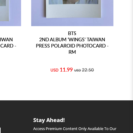
BTS
AIWAN
2ND ALBUM 'WINGS' TAIWAN
CARD -
PRESS POLAROID PHOTOCARD -
PR
RM
11.99
22.50
USD
USD
Stay Ahead!
Access Premium Content Only Available To Our