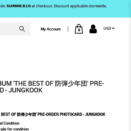
)! Use code: 𝗦𝗨𝗠𝗠𝗘𝗥𝟭𝟬 at checkout. Discount applicable storewide,
USD
My Account
0
TOCARD - JUNGKOOK
 PRE-ORDER PHOTOCARD
BUM 'THE BEST OF 防弾少年団' PRE-
D - JUNGKOOK
HE BEST OF 防弾少年団' PRE-ORDER PHOTOCARD - JUNGKOOK
al Condition
ails for condition