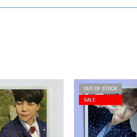
OUT OF STOCK
SALE