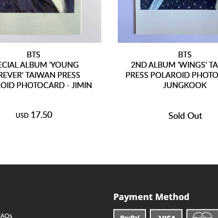
BTS
BTS
ECIAL ALBUM 'YOUNG
2ND ALBUM 'WINGS' T
REVER' TAIWAN PRESS
PRESS POLAROID PHOTO
OID PHOTOCARD - JIMIN
JUNGKOOK
17.50
Sold Out
USD
Payment Method
FAQs