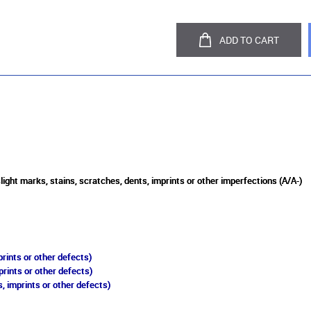
ADD TO CART
light marks, stains, scratches, dents, imprints or other imperfections (A/A-)
rints or other defects)
prints or other defects)
, imprints or other defects)