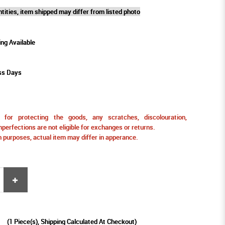
tities, item shipped may differ from listed photo
ing Available
ss Days
for protecting the goods, any scratches, discolouration,
perfections are not eligible for exchanges or returns.
ion purposes, actual item may differ in apperance.
9
(
1
Piece(s), Shipping Calculated At Checkout)