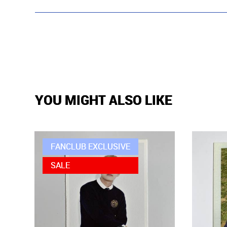
YOU MIGHT ALSO LIKE
FANCLUB EXCLUSIVE
SALE