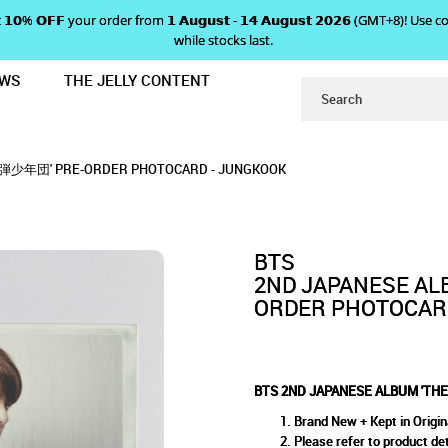
 𝗴𝗲𝘁 𝟭𝟬% 𝗢𝗙𝗙 your order from 𝟭 𝗔𝘂𝗴𝘂𝘀𝘁 - 𝟭𝟰 𝗔𝘂𝗴𝘂𝘀𝘁 𝟮𝟬𝟮𝟲 (GMT+8
while stocks last.
EWS
THE JELLY CONTENT
BEST OF 防弾少年団' PRE-ORDER PHO
BUM 'THE BEST OF 防弾少年団'
防弾少年団' PRE-ORDER PHOTOCARD - JUNGKOOK
R PHOTOCARD - JUNGKOOK
- JUNGKOOK
 防弾少年団' PRE-ORDER PHOTOCARD - JUNGKOOK
- JUNGKOOK
BTS
2ND JAPANESE AL
ORDER PHOTOCAR
BTS 2ND JAPANESE ALBUM 'T
Brand New + Kept in Origin
Please refer to product det