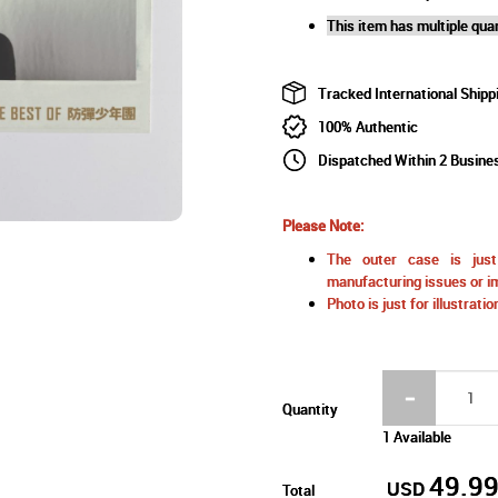
This item has multiple quan
Tracked International Shipp
100% Authentic
Dispatched Within 2 Busine
Please Note:
The outer case is just 
manufacturing issues or im
Photo is just for illustrat
Quantity
1 Available
49.9
USD
Total