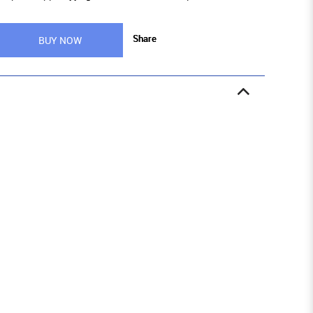
Share
BUY NOW