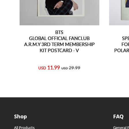
BTS
GLOBAL OFFICIAL FANCLUB
SP
A.R.M.Y 3RD TERM MEMBERSHIP
FO
KIT POSTCARD - V
POLAR
11.99
29.99
USD
USD
Shop
FAQ
All Products
General 