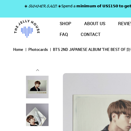
☀️ 𝓢𝓤𝓜𝓜𝓔𝓡 𝓢𝓐𝓛𝓔! ☀️Spend a 𝗺𝗶𝗻𝗶𝗺𝘂𝗺 𝗼𝗳 𝗨𝗦$𝟭𝟱𝟬 𝘁𝗼
SHOP
ABOUT US
REVI
FAQ
CONTACT
BTS 2ND JAPANESE ALBUM 'THE 
BTS 2ND JAPANESE AL
BTS 2ND JAPANESE ALBUM 'THE BEST OF 
BTS 2ND JAPANESE ALBUM 'THE BEST OF 防弾少年団' PRE-ORDE
BTS 2ND JAPANESE ALBUM 'THE BEST OF 防弾少年団' PRE-ORDER PHOTOCARD 
BTS 2ND JAPANESE ALBUM 'THE BEST OF 防弾少年団' PRE-ORDER PHOTOCARD - JUNGKOOK
Home
Photocards
BTS 2ND JAPANESE ALBUM 'THE BEST OF