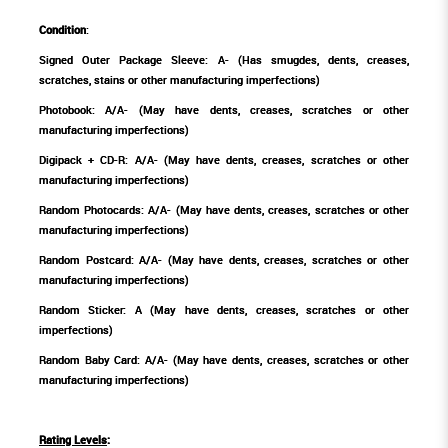
Condition
:
Signed Outer Package Sleeve: A- (Has smugdes, dents, creases,
scratches, stains or other manufacturing imperfections)
Photobook: A/A- (May have dents, creases, scratches or other
manufacturing imperfections)
Digipack + CD-R: A/A- (May have dents, creases, scratches or other
manufacturing imperfections)
Random Photocards: A/A- (May have dents, creases, scratches or other
manufacturing imperfections)
Random Postcard: A/A- (May have dents, creases, scratches or other
manufacturing imperfections)
Random Sticker: A (May have dents, creases, scratches or other
imperfections)
Random Baby Card: A/A- (May have dents, creases, scratches or other
manufacturing imperfections)
Rating Levels
: