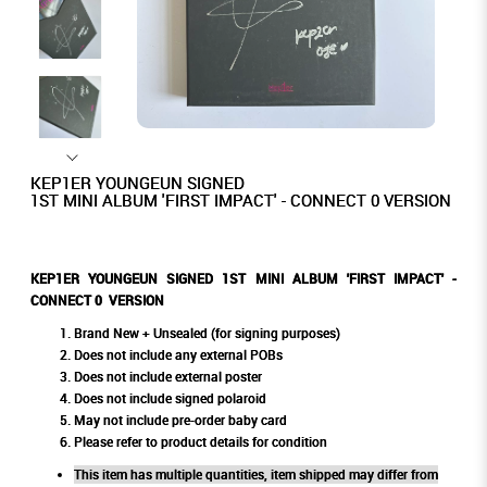
KEP1ER YOUNGEUN SIGNED
1ST MINI ALBUM 'FIRST IMPACT' - CONNECT 0 VERSION
KEP1ER YOUNGEUN SIGNED 1ST MINI ALBUM 'FIRST IMPACT' -
CONNECT 0 VERSION
Brand New + Unsealed (for signing purposes)
Does not include any external POBs
Does not include external poster
Does not include signed polaroid
May not include pre-order baby card
Please refer to product details for condition
This item has multiple quantities, item shipped may differ from