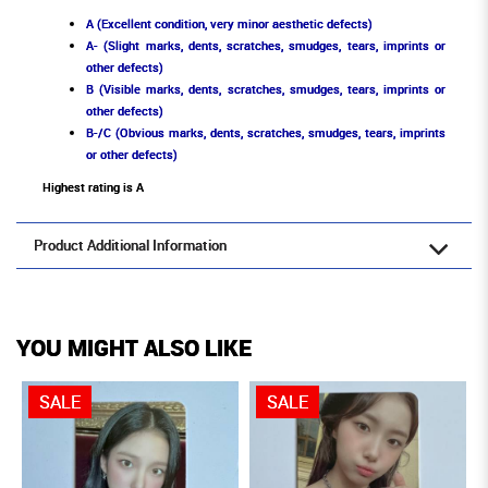
A (Excellent condition, very minor aesthetic defects)
A- (Slight marks, dents, scratches, smudges, tears, imprints or
other defects)
B (Visible marks, dents, scratches, smudges, tears, imprints or
other defects)
B-/C (Obvious marks, dents, scratches, smudges, tears, imprints
or other defects)
Highest rating is A
Product Additional Information
YOU MIGHT ALSO LIKE
SALE
SALE