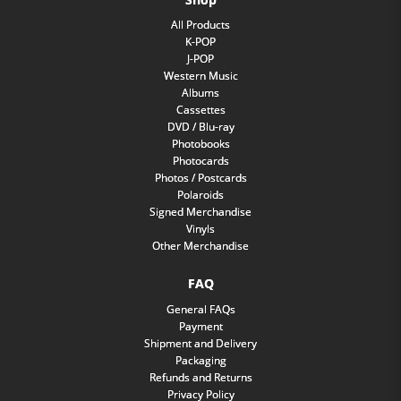
All Products
K-POP
J-POP
Western Music
Albums
Cassettes
DVD / Blu-ray
Photobooks
Photocards
Photos / Postcards
Polaroids
Signed Merchandise
Vinyls
Other Merchandise
FAQ
General FAQs
Payment
Shipment and Delivery
Packaging
Refunds and Returns
Privacy Policy