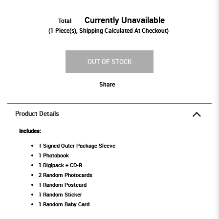
Currently Unavailable
Total
(
1
Piece(s), Shipping Calculated At Checkout)
OUT OF STOCK
Share
Product Details
Includes:
1 Signed Outer Package Sleeve
1 Photobook
1 Digipack + CD-R
2 Random Photocards
1 Random Postcard
1 Random Sticker
1 Random Baby Card