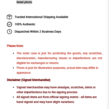
listed photo
Tracked International Shipping Available
100% Authentic
Dispatched Within 2 Business Days
Please Note:
The outer case is just for protecting the goods, any scratches,
discolouration, manufacturing issues or imperfections are not
eligible for exchanges or returns.
Photo is just for illustration purposes, actual item may differ in
apperance.
Disclaimer (Signed Merchandise)
:
Signed merchandise may have smudges, scratches, dents or
other imperfections due to the signing process.
All signed items are from official signing events - all items are
hand signed and may have slight variations.