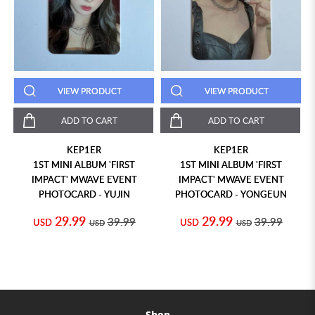
VIEW PRODUCT
VIEW PRODUCT
ADD TO CART
ADD TO CART
KEP1ER
KEP1ER
1ST MINI ALBUM 'FIRST
1ST MINI ALBUM 'FIRST
IMPACT' MWAVE EVENT
IMPACT' MWAVE EVENT
PHOTOCARD - YUJIN
PHOTOCARD - YONGEUN
29.99
29.99
39.99
39.99
USD
USD
USD
USD
Shop