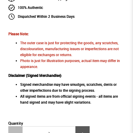
100% Authentic
Dispatched Within 2 Business Days
Please Note:
The outer case is just for protecting the goods, any scratches,
discolouration, manufacturing issues or imperfections are not
eligible for exchanges or returns.
Photo is just for illustration purposes, actual item may differ in
apperance.
Disclaimer (Signed Merchandise)
:
Signed merchandise may have smudges, scratches, dents or
other imperfections due to the signing process.
All signed items are from official signing events - all items are
hand signed and may have slight variations.
Quantity