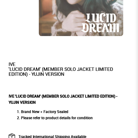
IVE
'LUCID DREAM' (MEMBER SOLO JACKET LIMITED
EDITION) - YUJIN VERSION
IVE 'LUCID DREAM' (MEMBER SOLO JACKET LIMITED EDITION) -
YUJIN VERSION
Brand New + Factory Sealed
Please refer to product details for condition
Tracked International Shipping Available