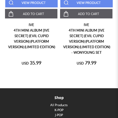
VIEW PRODUCT
VIEW PRODUCT
ADD TO CART
ADD TO CART
IVE
IVE
4TH MINI ALBUM [IVE
4TH MINI ALBUM [IVE
SECRET] (EVIL CUPID
SECRET] (EVIL CUPID
VERSION) (PLATFORM
VERSION) (PLATFORM
VERSION) (LIMITED EDITION)
VERSION) (LIMITED EDITION)
- WONYOUNG SET
35.99
79.99
USD
USD
Shop
All Products
K-POP
J-POP