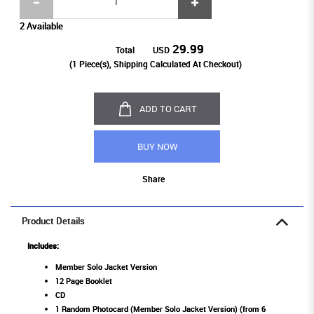
2 Available
29.99
Total
USD
(
1
Piece(s), Shipping Calculated At Checkout)
ADD TO CART
BUY NOW
Share
Product Details
Includes:
Member Solo Jacket Version
12 Page Booklet
CD
1 Random Photocard (Member Solo Jacket Version) (from 6