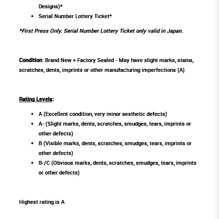
Designs)*
Serial Number Lottery Ticket*
*First Press Only. Serial Number Lottery Ticket only valid in Japan.
Condition
: Brand New + Factory Sealed - May have slight marks, stains,
scratches, dents, imprints or other manufacturing imperfections (A)
Rating Levels
:
A (Excellent condition, very minor aesthetic defects)
A- (Slight marks, dents, scratches, smudges, tears, imprints or
other defects)
B (Visible marks, dents, scratches, smudges, tears, imprints or
other defects)
B-/C (Obvious marks, dents, scratches, smudges, tears, imprints
or other defects)
Highest rating is A