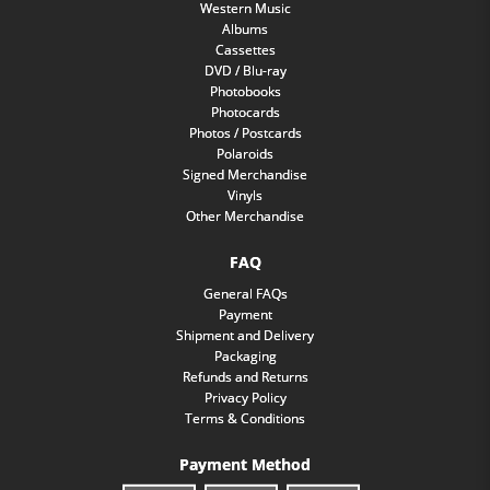
Western Music
Albums
Cassettes
DVD / Blu-ray
Photobooks
Photocards
Photos / Postcards
Polaroids
Signed Merchandise
Vinyls
Other Merchandise
FAQ
General FAQs
Payment
Shipment and Delivery
Packaging
Refunds and Returns
Privacy Policy
Terms & Conditions
Payment Method