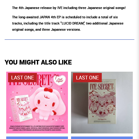
The 4th Japanese release by IVE including three Japanese original songs!
The long-awaited JAPAN 4th EP is scheduled to include a total of six
tracks, including the title track "LUCID DREAM," two additional Japanese
original songs, and three Japanese versions.
YOU MIGHT ALSO LIKE
LAST ONE
LAST ONE