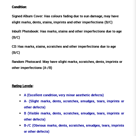
Condition
:
Signed Album Cover: Has colours fading due to sun damage, may have
slight marks, dents, stains, imprints and other imperfections (B/C)
Inbuilt Photobook: Has marks, stains and other imperfections due to age
(B/C)
CD: Has marks, stains, scratches and other imperfections due to age
(B/C)
Random Photocard: May have slight marks, scratches, dents, imprints or
other imperfections (A-/B)
Rating Levels
:
A (Excellent condition, very minor aesthetic defects)
A- (Slight marks, dents, scratches, smudges, tears, imprints or
other defects)
B (Visible marks, dents, scratches, smudges, tears, imprints or
other defects)
B-/C (Obvious marks, dents, scratches, smudges, tears, imprints
or other defects)