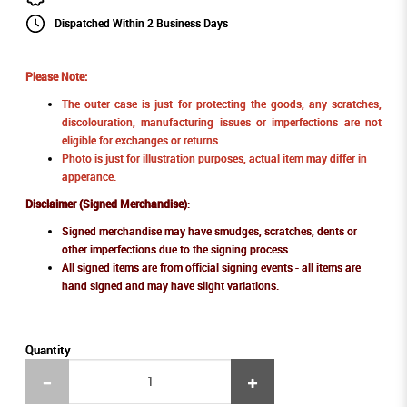
Dispatched Within 2 Business Days
Please Note:
The outer case is just for protecting the goods, any scratches,
discolouration, manufacturing issues or imperfections are not
eligible for exchanges or returns.
Photo is just for illustration purposes, actual item may differ in
apperance.
Disclaimer (Signed Merchandise)
:
Signed merchandise may have smudges, scratches, dents or
other imperfections due to the signing process.
All signed items are from official signing events - all items are
hand signed and may have slight variations.
Quantity