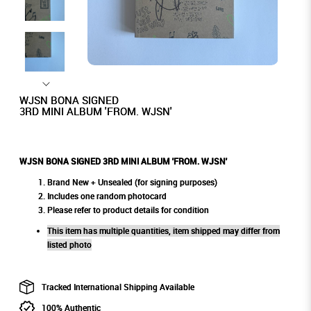
WJSN BONA SIGNED
3RD MINI ALBUM 'FROM. WJSN'
WJSN BONA SIGNED 3RD MINI ALBUM 'FROM. WJSN'
Brand New + Unsealed (for signing purposes)
Includes one random photocard
Please refer to product details for condition
This item has multiple quantities, item shipped may differ from
listed photo
Tracked International Shipping Available
100% Authentic