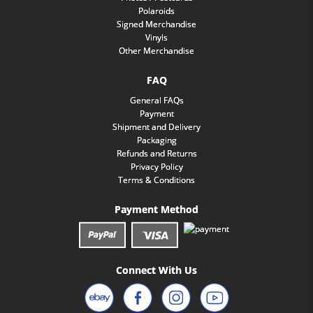
Polaroids
Signed Merchandise
Vinyls
Other Merchandise
FAQ
General FAQs
Payment
Shipment and Delivery
Packaging
Refunds and Returns
Privacy Policy
Terms & Conditions
Payment Method
Connect With Us