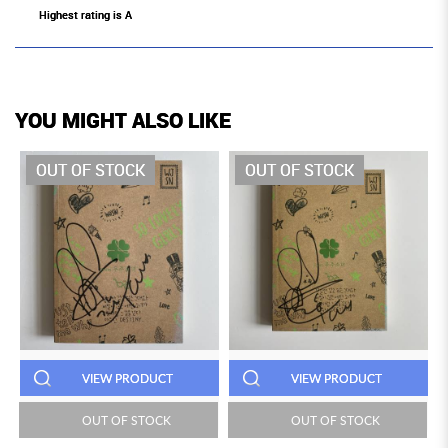
Highest rating is A
YOU MIGHT ALSO LIKE
OUT OF STOCK
OUT OF STOCK
VIEW PRODUCT
VIEW PRODUCT
OUT OF STOCK
OUT OF STOCK