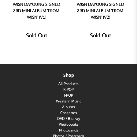
WJSN DAYOUNG SIGNED
WJSN DAYOUNG SIGNED
3RD MINI ALBUM 'FROM.
3RD MINI ALBUM 'FROM.
WJSN' (V1)
WJSN' (V2)
Sold Out
Sold Out
Shop
All Products
K-POP
J-POP
Western Music
Albums
Cassettes
DVD / Blu-ray
Photobooks
Photocards
Photos / Postcards