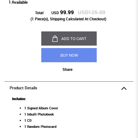
1 Available
99.99
USD125.00
Total
USD
(
1
Piece(s), Shipping Calculated At Checkout)
ADD TO CART
BUY NOW
Share
Product Details
Includes:
1 Signed Album Cover
1 Inbuilt Photobook
1 CD
1 Random Photocard