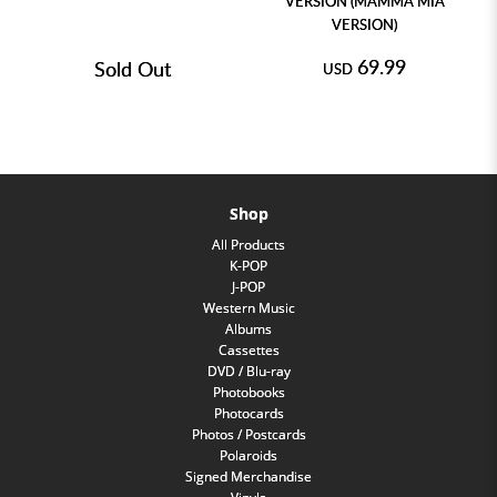
VERSION (MAMMA MIA
VERSION)
69.99
Sold Out
USD
Shop
All Products
K-POP
J-POP
Western Music
Albums
Cassettes
DVD / Blu-ray
Photobooks
Photocards
Photos / Postcards
Polaroids
Signed Merchandise