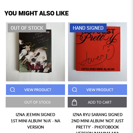
YOU MIGHT ALSO LIKE
OUT OF STOCK
HAND SIGNED
VIEW PRODUCT
VIEW PRODUCT
OUT OF STOCK
ADD TO CART
IZNA JEEMIN SIGNED
IZNA RYU SARANG SIGNED
1ST MINI ALBUM 'N/A' - NA
2ND MINI ALBUM 'NOT JUST
VERSION
PRETTY' - PHOTOBOOK