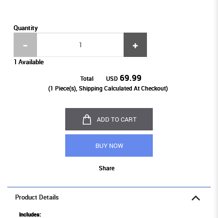
Quantity
1 Available
69.99
Total
USD
(
1
Piece(s), Shipping Calculated At Checkout)
ADD TO CART
BUY NOW
Share
Product Details
Includes: