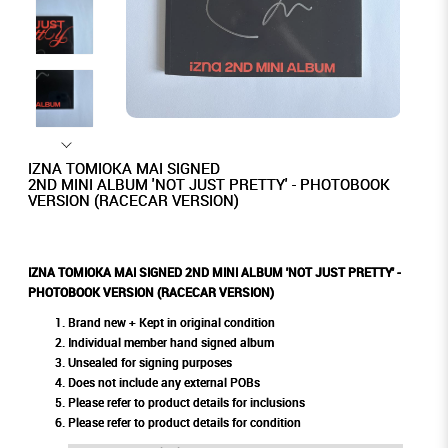
IZNA TOMIOKA MAI SIGNED
2ND MINI ALBUM 'NOT JUST PRETTY' - PHOTOBOOK
VERSION (RACECAR VERSION)
IZNA TOMIOKA MAI SIGNED 2ND MINI ALBUM 'NOT JUST PRETTY' -
PHOTOBOOK VERSION (RACECAR VERSION)
Brand new + Kept in original condition
Individual member hand signed album
Unsealed for signing purposes
Does not include any external POBs
Please refer to product details for inclusions
Please refer to product details for condition