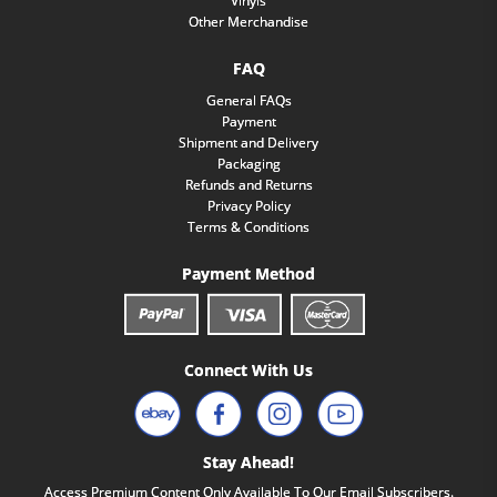
Vinyls
Other Merchandise
FAQ
General FAQs
Payment
Shipment and Delivery
Packaging
Refunds and Returns
Privacy Policy
Terms & Conditions
Payment Method
Connect With Us
Stay Ahead!
Access Premium Content Only Available To Our Email Subscribers.