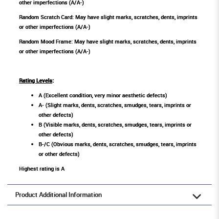
other imperfections (A/A-)
Random Scratch Card: May have slight marks, scratches, dents, imprints
or other imperfections (A/A-)
Random Mood Frame: May have slight marks, scratches, dents, imprints
or other imperfections (A/A-)
Rating Levels
:
A (Excellent condition, very minor aesthetic defects)
A- (Slight marks, dents, scratches, smudges, tears, imprints or
other defects)
B (Visible marks, dents, scratches, smudges, tears, imprints or
other defects)
B-/C (Obvious marks, dents, scratches, smudges, tears, imprints
or other defects)
Highest rating is A
Product Additional Information