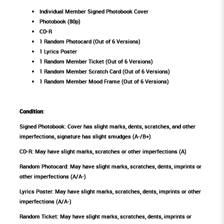
Individual Member Signed Photobook Cover
Photobook (80p)
CD-R
1 Random Photocard (Out of 6 Versions)
1 Lyrics Poster
1 Random Member Ticket (Out of 6 Versions)
1 Random Member Scratch Card (Out of 6 Versions)
1 Random Member Mood Frame (Out of 6 Versions)
Condition
:
Signed Photobook: Cover has slight marks, dents, scratches, and other
imperfections, signature has slight smudges (A-/B+)
CD-R: May have slight marks, scratches or other imperfections (A)
Random Photocard: May have slight marks, scratches, dents, imprints or
other imperfections (A/A-)
Lyrics Poster: May have slight marks, scratches, dents, imprints or other
imperfections (A/A-)
Random Ticket: May have slight marks, scratches, dents, imprints or