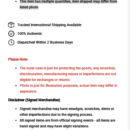
This item has multiple quantities, item shipped may differ from
listed photo
Tracked International Shipping Available
100% Authentic
Dispatched Within 2 Business Days
Please Note:
The outer case is just for protecting the goods, any scratches,
discolouration, manufacturing issues or imperfections are not
eligible for exchanges or returns.
Photo is just for illustration purposes, actual item may differ in
apperance.
Disclaimer (Signed Merchandise)
:
Signed merchandise may have smudges, scratches, dents or
other imperfections due to the signing process.
All signed items are from official signing events - all items are
hand signed and may have slight variations.