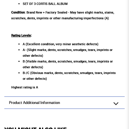
SET OF 3 CORTIS BALL ALBUM
Condition
: Brand New + Factory Sealed - May have slight marks, stains,
scratches, dents, imprints or other manufacturing imperfections (A)
Rating Levels
:
A (Excellent condition, very minor aesthetic defects)
A- (Slight marks, dents, scratches, smudges, tears, imprints or
other defects)
B (Visible marks, dents, scratches, smudges, tears, imprints or
other defects)
B-/C (Obvious marks, dents, scratches, smudges, tears, imprints
or other defects)
Highest rating is A
Product Additional Information