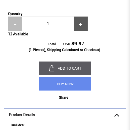
Quantity
12 Available
89.97
Total
USD
(
1
Piece(s), Shipping Calculated At Checkout)
ADD TO CART
BUY NOW
Share
Product Details
Includes: