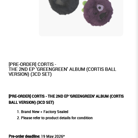
[PRE-ORDER] CORTIS -
THE 2ND EP 'GREENGREEN' ALBUM (CORTIS BALL
VERSION) (3CD SET)
[PRE-ORDER] CORTIS - THE 2ND EP 'GREENGREEN' ALBUM (CORTIS
BALL VERSION) (3CD SET)
Brand New + Factory Sealed
Please refer to product details for condition
Pre-order deadline:
19 May 2026*