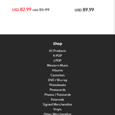
82.99
89.99
85.99
USD
USD
USD
Shop
All Products
K-POP
J-POP
Western Music
Albums
Cassettes
DVD / Blu-ray
Photobooks
Photocards
Photos / Postcards
Polaroids
Signed Merchandise
Vinyls
Other Merchandise