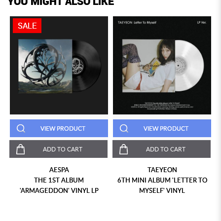
YOU MIGHT ALSO LIKE
SALE
VIEW PRODUCT
VIEW PRODUCT
ADD TO CART
ADD TO CART
AESPA
TAEYEON
THE 1ST ALBUM
6TH MINI ALBUM 'LETTER TO
'ARMAGEDDON' VINYL LP
MYSELF' VINYL