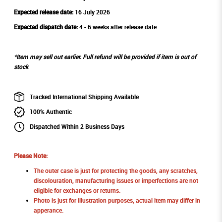
Expected release date:
16 July 2026
Expected dispatch date:
4 - 6 weeks after release date
*Item may sell out earlier. Full refund will be provided if item is out of
stock
Tracked International Shipping Available
100% Authentic
Dispatched Within 2 Business Days
Please Note:
The outer case is just for protecting the goods, any scratches,
discolouration, manufacturing issues or imperfections are not
eligible for exchanges or returns.
Photo is just for illustration purposes, actual item may differ in
apperance.