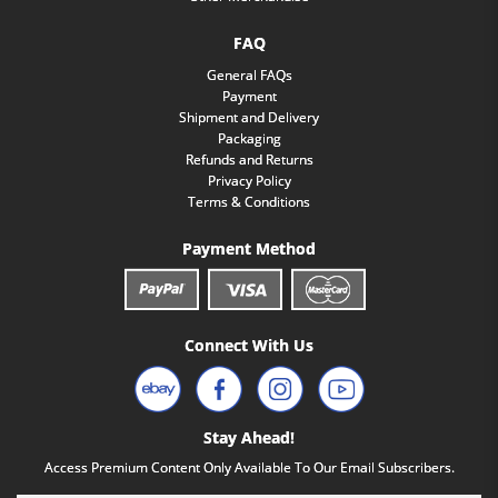
FAQ
General FAQs
Payment
Shipment and Delivery
Packaging
Refunds and Returns
Privacy Policy
Terms & Conditions
Payment Method
Connect With Us
Stay Ahead!
Access Premium Content Only Available To Our Email Subscribers.