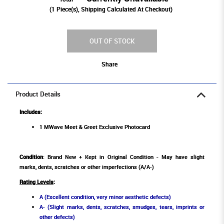
(
1
Piece(s), Shipping Calculated At Checkout)
OUT OF STOCK
Share
Product Details
Includes:
1 MWave Meet & Greet Exclusive Photocard
Condition
: Brand New + Kept in Original Condition - May have slight
marks, dents, scratches or other imperfections (A/A-)
Rating Levels
:
A (Excellent condition, very minor aesthetic defects)
A- (Slight marks, dents, scratches, smudges, tears, imprints or
other defects)