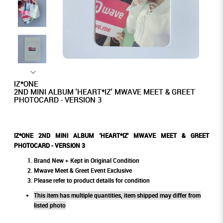
IZ*ONE
2ND MINI ALBUM 'HEART*IZ' MWAVE MEET & GREET
PHOTOCARD - VERSION 3
IZ*ONE 2ND MINI ALBUM 'HEART*IZ' MWAVE MEET & GREET
PHOTOCARD - VERSION 3
Brand New + Kept in Original Condition
Mwave Meet & Greet Event Exclusive
Please refer to product details for condition
This item has multiple quantities, item shipped may differ from
listed photo