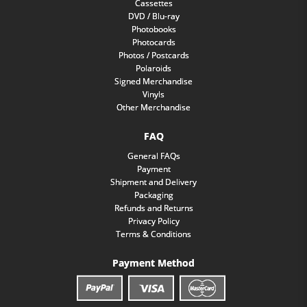
Cassettes
DVD / Blu-ray
Photobooks
Photocards
Photos / Postcards
Polaroids
Signed Merchandise
Vinyls
Other Merchandise
FAQ
General FAQs
Payment
Shipment and Delivery
Packaging
Refunds and Returns
Privacy Policy
Terms & Conditions
Payment Method