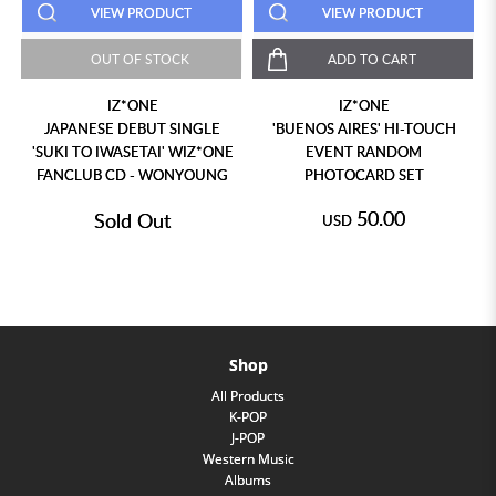
VIEW PRODUCT
VIEW PRODUCT
OUT OF STOCK
ADD TO CART
IZ*ONE
IZ*ONE
JAPANESE DEBUT SINGLE
'BUENOS AIRES' HI-TOUCH
'SUKI TO IWASETAI' WIZ*ONE
EVENT RANDOM
FANCLUB CD - WONYOUNG
PHOTOCARD SET
50.00
Sold Out
USD
Shop
All Products
K-POP
J-POP
Western Music
Albums