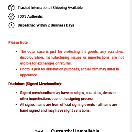
Tracked International Shipping Available
100% Authentic
Dispatched Within 2 Business Days
Please Note:
The outer case is just for protecting the goods, any scratches,
discolouration, manufacturing issues or imperfections are not
eligible for exchanges or returns.
Photo is just for illustration purposes, actual item may differ in
apperance.
Disclaimer (Signed Merchandise)
:
Signed merchandise may have smudges, scratches, dents or
other imperfections due to the signing process.
All signed items are from official signing events - all items are
hand signed and may have slight variations.
Currently Unavailable
Total