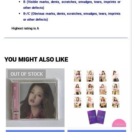
B (Visible marks, dents, scratches, smudges, tears, imprints or
other defects)
B-/C (Obvious marks, dents, scratches, smudges, tears, imprints
or other defects)
Highest rating is A
YOU MIGHT ALSO LIKE
OUT OF STOCK