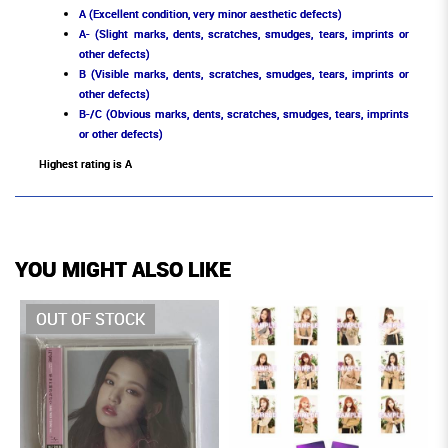
A (Excellent condition, very minor aesthetic defects)
A- (Slight marks, dents, scratches, smudges, tears, imprints or
other defects)
B (Visible marks, dents, scratches, smudges, tears, imprints or
other defects)
B-/C (Obvious marks, dents, scratches, smudges, tears, imprints
or other defects)
Highest rating is A
YOU MIGHT ALSO LIKE
OUT OF STOCK