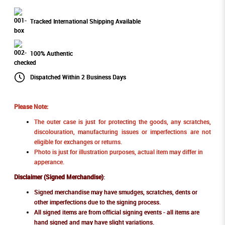
Tracked International Shipping Available
100% Authentic
Dispatched Within 2 Business Days
Please Note:
The outer case is just for protecting the goods, any scratches,
discolouration, manufacturing issues or imperfections are not
eligible for exchanges or returns.
Photo is just for illustration purposes, actual item may differ in
apperance.
Disclaimer (Signed Merchandise)
:
Signed merchandise may have smudges, scratches, dents or
other imperfections due to the signing process.
All signed items are from official signing events - all items are
hand signed and may have slight variations.