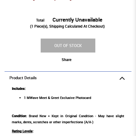
Currently Unavailable
Total
(
1
Piece(s), Shipping Calculated At Checkout)
OUT OF STOCK
Share
Product Details
Includes:
1 MWave Meet & Greet Exclusive Photocard
Condition
: Brand New + Kept in Original Condition - May have slight
marks, dents, scratches or other imperfections (A/A-)
Rating Levels
: