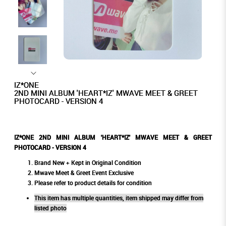
IZ*ONE
2ND MINI ALBUM 'HEART*IZ' MWAVE MEET & GREET
PHOTOCARD - VERSION 4
IZ*ONE 2ND MINI ALBUM 'HEART*IZ' MWAVE MEET & GREET
PHOTOCARD - VERSION 4
Brand New + Kept in Original Condition
Mwave Meet & Greet Event Exclusive
Please refer to product details for condition
This item has multiple quantities, item shipped may differ from
listed photo