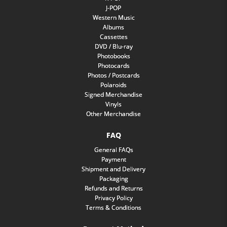
J-POP
Western Music
Albums
Cassettes
DVD / Blu-ray
Photobooks
Photocards
Photos / Postcards
Polaroids
Signed Merchandise
Vinyls
Other Merchandise
FAQ
General FAQs
Payment
Shipment and Delivery
Packaging
Refunds and Returns
Privacy Policy
Terms & Conditions