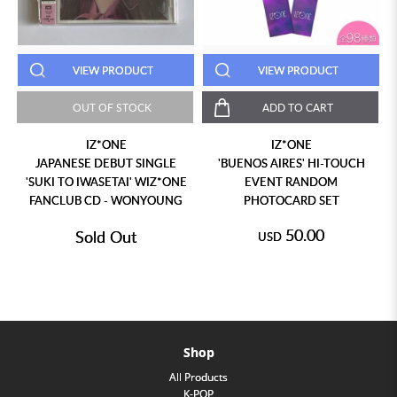
VIEW PRODUCT
VIEW PRODUCT
OUT OF STOCK
ADD TO CART
IZ*ONE
IZ*ONE
JAPANESE DEBUT SINGLE
'BUENOS AIRES' HI-TOUCH
'SUKI TO IWASETAI' WIZ*ONE
EVENT RANDOM
FANCLUB CD - WONYOUNG
PHOTOCARD SET
50.00
Sold Out
USD
Shop
All Products
K-POP