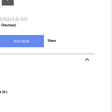
USD18.50
t Checkout)
Share
BUY NOW
s (A-)