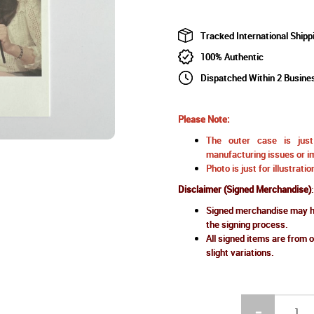
Tracked International Shipp
100% Authentic
Dispatched Within 2 Busine
Please Note:
The outer case is just 
manufacturing issues or im
Photo is just for illustrat
Disclaimer (Signed Merchandise)
:
Signed merchandise may ha
the signing process.
All signed items are from o
slight variations.