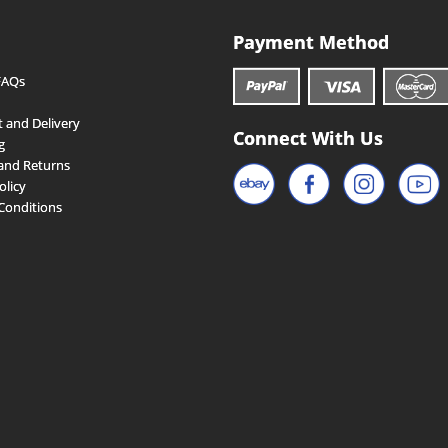
Payment Method
FAQs
 and Delivery
Connect With Us
g
and Returns
olicy
Conditions