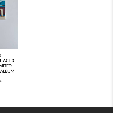
D
 'ACT.3
MITED
O ALBUM
9