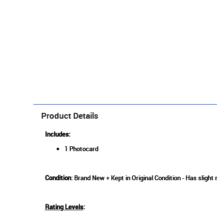
Product Details
Includes:
1 Photocard
Condition
: Brand New + Kept in Original Condition - Has slight
Rating Levels
: