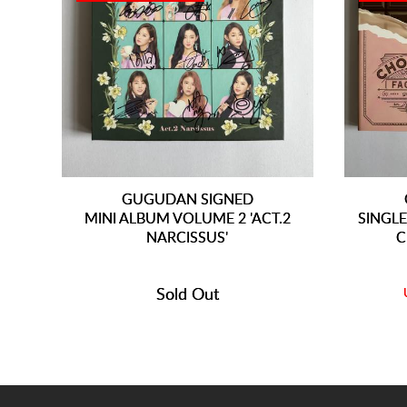
GUGUDAN SIGNED
MINI ALBUM VOLUME 2 'ACT.2
SINGLE
NARCISSUS'
C
Sold Out