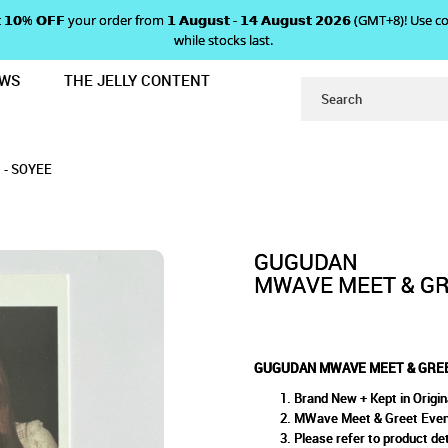
 𝗴𝗲𝘁 𝟭𝟬% 𝗢𝗙𝗙 your order from 𝟭 𝗔𝘂𝗴𝘂𝘀𝘁 - 𝟭𝟰 𝗔𝘂𝗴𝘂𝘀𝘁 𝟮𝟬𝟮𝟲 (GMT+8
while stocks last.
EWS
THE JELLY CONTENT
POLAROID PHOTOCARD - SOYEE
MEET & GREET POLAROID PH
PHOTOCARD - SOYEE
YEE
- SOYEE
GUGUDAN
MWAVE MEET & GR
GUGUDAN MWAVE MEET & GREE
Brand New + Kept in Origin
MWave Meet & Greet Even
Please refer to product det