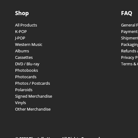
Shop
FAQ
All Products
General 
K-POP
Payment
J-POP
Shipment
Western Music
Packagin
Albums
Refunds 
Cassettes
Privacy P
DVD / Blu-ray
Terms & 
Photobooks
Photocards
Photos / Postcards
Polaroids
Signed Merchandise
Vinyls
Other Merchandise