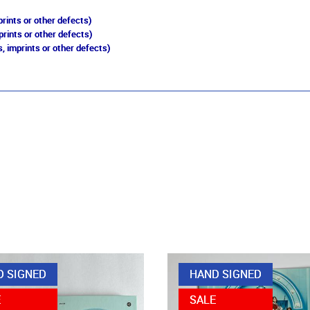
rints or other defects)
prints or other defects)
, imprints or other defects)
D SIGNED
HAND SIGNED
E
SALE