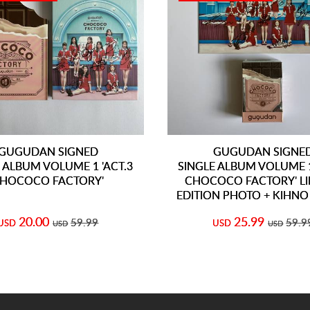
GUGUDAN SIGNED
GUGUDAN SIGNE
 ALBUM VOLUME 1 'ACT.3
SINGLE ALBUM VOLUME 1
HOCOCO FACTORY'
CHOCOCO FACTORY' LI
EDITION PHOTO + KIHN
20.00
25.99
59.99
59.9
USD
USD
USD
USD