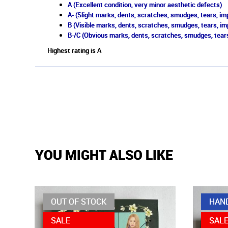
A (Excellent condition, very minor aesthetic defects)
A- (Slight marks, dents, scratches, smudges, tears, imp
B (Visible marks, dents, scratches, smudges, tears, im
B-/C (Obvious marks, dents, scratches, smudges, tears
Highest rating is A
YOU MIGHT ALSO LIKE
OUT OF STOCK
HAN
SALE
SAL