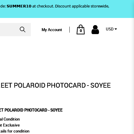
)! Use code: 𝗦𝗨𝗠𝗠𝗘𝗥𝟭𝟬 at checkout. Discount applicable storewide,
USD
My Account
0
OTOCARD - SOYEE
EET POLAROID PHOTOCARD - SOYEE
T POLAROID PHOTOCARD - SOYEE
al Condition
t Exclusive
ails for condition