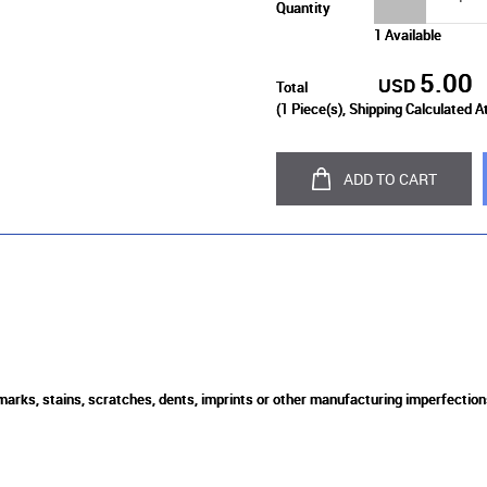
Quantity
1 Available
5.00
USD
Total
(
1
Piece(s), Shipping Calculated A
ADD TO CART
 marks, stains, scratches, dents, imprints or other manufacturing imperfection