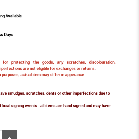
ing Available
ss Days
for protecting the goods, any scratches, discolouration,
perfections are not eligible for exchanges or returns.
ion purposes, actual item may differ in apperance.
ve smudges, scratches, dents or other imperfections due to
fficial signing events - all items are hand signed and may have