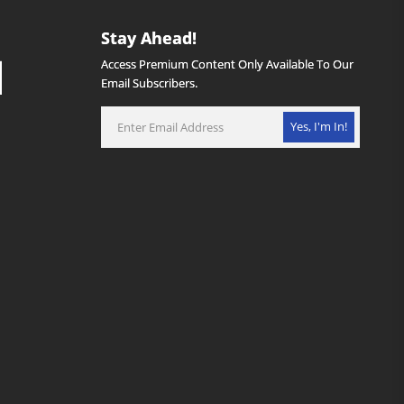
Stay Ahead!
Access Premium Content Only Available To Our
Email Subscribers.
Yes, I'm In!