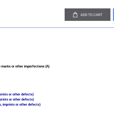
ADD TO CART
 marks or other imperfections (A)
rints or other defects)
prints or other defects)
, imprints or other defects)