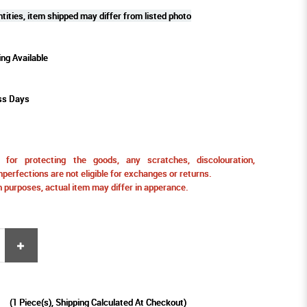
tities, item shipped may differ from listed photo
ing Available
ss Days
for protecting the goods, any scratches, discolouration,
perfections are not eligible for exchanges or returns.
ion purposes, actual item may differ in apperance.
9
(
1
Piece(s), Shipping Calculated At Checkout)