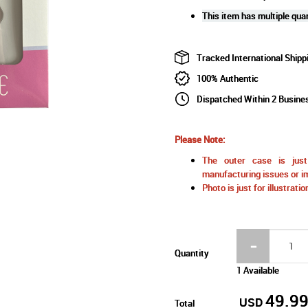
This item has multiple quan
Tracked International Shipp
100% Authentic
Dispatched Within 2 Busine
Please Note:
The outer case is just 
manufacturing issues or im
Photo is just for illustrat
Quantity
1 Available
49.9
USD
Total