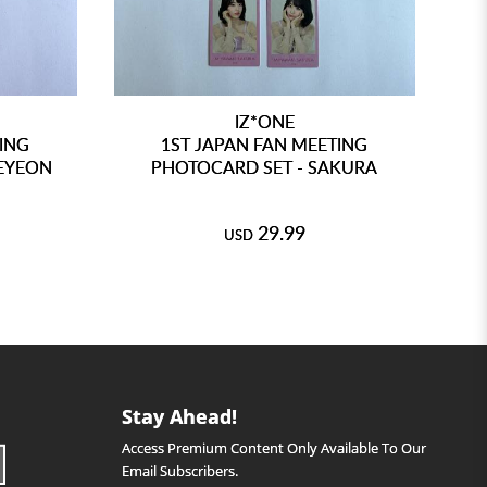
IZ*ONE
TING
1ST JAPAN FAN MEETING
EYEON
PHOTOCARD SET - SAKURA
29.99
USD
Stay Ahead!
Access Premium Content Only Available To Our
Email Subscribers.