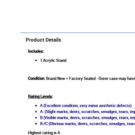
Product Details
Includes:
1 Acrylic Stand
Condition
: Brand New + Factory Sealed - Outer case may have
Rating Levels
:
A (Excellent condition, very minor aesthetic defects)
A- (Slight marks, dents, scratches, smudges, tears, imp
B (Visible marks, dents, scratches, smudges, tears, im
B-/C (Obvious marks, dents, scratches, smudges, tears
Highest rating is A