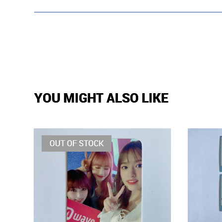
YOU MIGHT ALSO LIKE
OUT OF STOCK