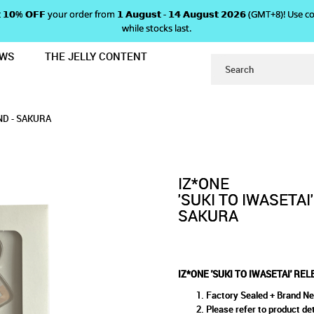
 𝗴𝗲𝘁 𝟭𝟬% 𝗢𝗙𝗙 your order from 𝟭 𝗔𝘂𝗴𝘂𝘀𝘁 - 𝟭𝟰 𝗔𝘂𝗴𝘂𝘀𝘁 𝟮𝟬𝟮𝟲 (GMT+8
while stocks last.
EWS
THE JELLY CONTENT
SE EVENT ACRYLIC STAND - SAKURA
WASETAI' RELEASE EVENT ACRY
ACRYLIC STAND - SAKURA
AKURA
ND - SAKURA
IZ*ONE
'SUKI TO IWASETAI
SAKURA
IZ*ONE 'SUKI TO IWASETAI' RE
Factory Sealed + Brand N
Please refer to product det