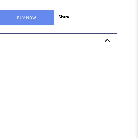
Share
BUY NOW