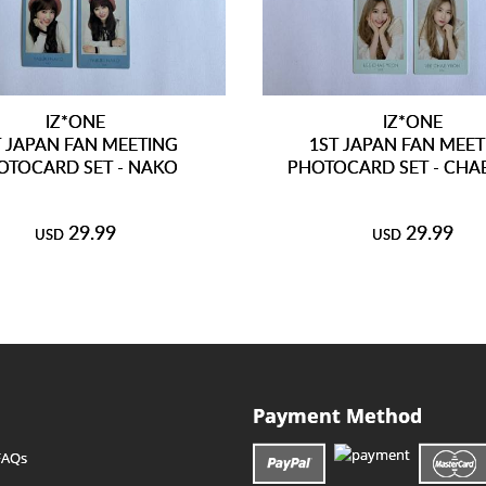
IZ*ONE
IZ*ONE
T JAPAN FAN MEETING
1ST JAPAN FAN MEE
OTOCARD SET - NAKO
PHOTOCARD SET - CHA
29.99
29.99
USD
USD
Payment Method
FAQs