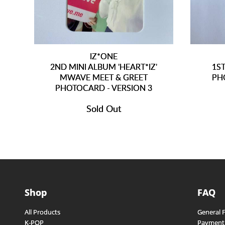
IZ*ONE
2ND MINI ALBUM 'HEART*IZ'
1S
MWAVE MEET & GREET
PH
PHOTOCARD - VERSION 3
Sold Out
Shop
FAQ
All Products
General 
K-POP
Payment