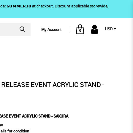
)! Use code: 𝗦𝗨𝗠𝗠𝗘𝗥𝟭𝟬 at checkout. Discount applicable storewide,
USD
My Account
0
LIC STAND - SAKURA
' RELEASE EVENT ACRYLIC STAND -
LEASE EVENT ACRYLIC STAND - SAKURA
ew
ails for condition