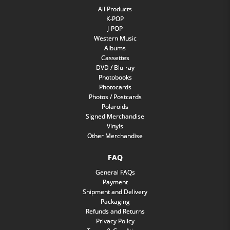
All Products
K-POP
J-POP
Western Music
Albums
Cassettes
DVD / Blu-ray
Photobooks
Photocards
Photos / Postcards
Polaroids
Signed Merchandise
Vinyls
Other Merchandise
FAQ
General FAQs
Payment
Shipment and Delivery
Packaging
Refunds and Returns
Privacy Policy