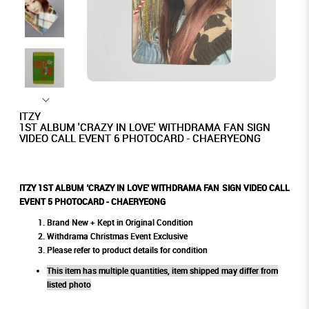
ITZY
1ST ALBUM 'CRAZY IN LOVE' WITHDRAMA FAN SIGN
VIDEO CALL EVENT 6 PHOTOCARD - CHAERYEONG
ITZY 1ST ALBUM 'CRAZY IN LOVE' WITHDRAMA FAN SIGN VIDEO CALL
EVENT 5 PHOTOCARD - CHAERYEONG
Brand New + Kept in Original Condition
Withdrama Christmas Event Exclusive
Please refer to product details for condition
This item has multiple quantities, item shipped may differ from
listed photo