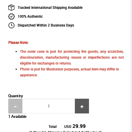
Tracked International Shipping Available
100% Authentic
Dispatched Within 2 Business Days
Please Note:
The outer case is just for protecting the goods, any scratches,
discolouration, manufacturing issues or imperfections are not
eligible for exchanges or returns.
Photo is just for illustration purposes, actual item may differ in
apperance.
Quantity
1 Available
29.99
Total
USD