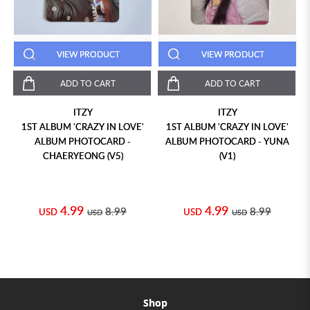
VIEW PRODUCT
VIEW PRODUCT
ADD TO CART
ADD TO CART
ITZY
ITZY
1ST ALBUM 'CRAZY IN LOVE'
1ST ALBUM 'CRAZY IN LOVE'
ALBUM PHOTOCARD -
ALBUM PHOTOCARD - YUNA
CHAERYEONG (V5)
(V1)
4.99
4.99
8.99
8.99
USD
USD
USD
USD
Shop