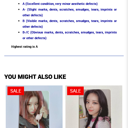
A (Excellent condition, very minor aesthetic defects)
A- (Slight marks, dents, scratches, smudges, tears, imprints or
other defects)
B (Visible marks, dents, scratches, smudges, tears, imprints or
other defects)
B-/C (Obvious marks, dents, scratches, smudges, tears, imprints
or other defects)
Highest rating is A
YOU MIGHT ALSO LIKE
SALE
SALE