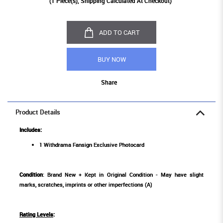
(
1
Piece(s), Shipping Calculated At Checkout)
ADD TO CART
BUY NOW
Share
Product Details
Includes:
1 Withdrama Fansign Exclusive Photocard
Condition
: Brand New + Kept in Original Condition - May have slight
marks, scratches, imprints or other imperfections (A)
Rating Levels
: