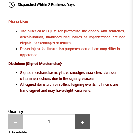
Dispatched Within 2 Business Days
Please Note:
The outer case is just for protecting the goods, any scratches,
discolouration, manufacturing issues or imperfections are not
eligible for exchanges or returns.
Photo is just for illustration purposes, actual item may differ in
apperance.
Disclaimer (Signed Merchandise)
:
Signed merchandise may have smudges, scratches, dents or
other imperfections due to the signing process.
All signed items are from official signing events - all items are
hand signed and may have slight variations.
Quantity
1 Available