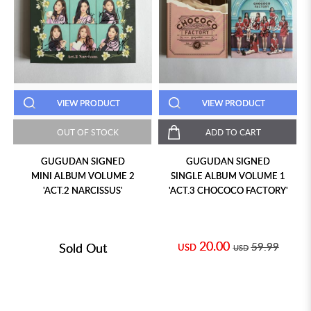
VIEW PRODUCT
VIEW PRODUCT
OUT OF STOCK
ADD TO CART
GUGUDAN SIGNED
GUGUDAN SIGNED
MINI ALBUM VOLUME 2
SINGLE ALBUM VOLUME 1
'ACT.2 NARCISSUS'
'ACT.3 CHOCOCO FACTORY'
20.00
Sold Out
59.99
USD
USD