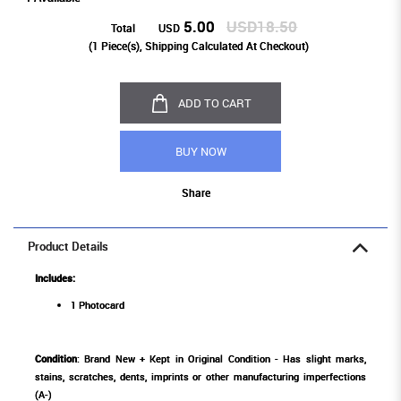
5.00
USD18.50
Total
USD
(
1
Piece(s), Shipping Calculated At Checkout)
ADD TO CART
BUY NOW
Share
Product Details
Includes:
1 Photocard
Condition
: Brand New + Kept in Original Condition - Has slight marks,
stains, scratches, dents, imprints or other manufacturing imperfections
(A-)