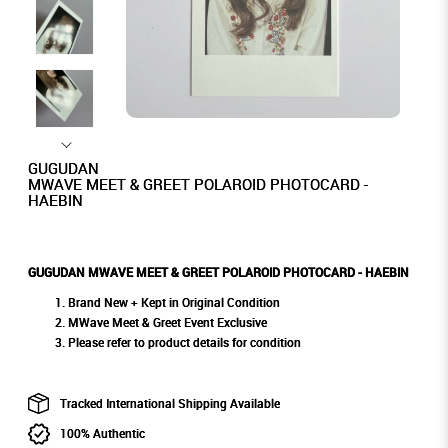
GUGUDAN
MWAVE MEET & GREET POLAROID PHOTOCARD -
HAEBIN
GUGUDAN MWAVE MEET & GREET POLAROID PHOTOCARD - HAEBIN
Brand New + Kept in Original Condition
MWave Meet & Greet Event Exclusive
Please refer to product details for condition
Tracked International Shipping Available
100% Authentic