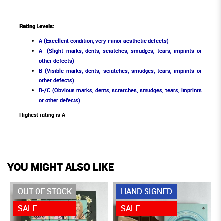
Rating Levels
:
A (Excellent condition, very minor aesthetic defects)
A- (Slight marks, dents, scratches, smudges, tears, imprints or
other defects)
B (Visible marks, dents, scratches, smudges, tears, imprints or
other defects)
B-/C (Obvious marks, dents, scratches, smudges, tears, imprints
or other defects)
Highest rating is A
YOU MIGHT ALSO LIKE
OUT OF STOCK
HAND SIGNED
SALE
SALE