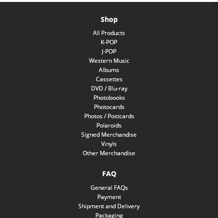
Shop
All Products
K-POP
J-POP
Western Music
Albums
Cassettes
DVD / Blu-ray
Photobooks
Photocards
Photos / Postcards
Polaroids
Signed Merchandise
Vinyls
Other Merchandise
FAQ
General FAQs
Payment
Shipment and Delivery
Packaging