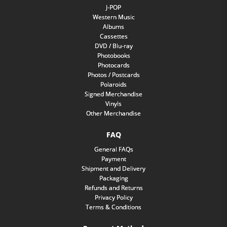
J-POP
Western Music
Albums
Cassettes
DVD / Blu-ray
Photobooks
Photocards
Photos / Postcards
Polaroids
Signed Merchandise
Vinyls
Other Merchandise
FAQ
General FAQs
Payment
Shipment and Delivery
Packaging
Refunds and Returns
Privacy Policy
Terms & Conditions