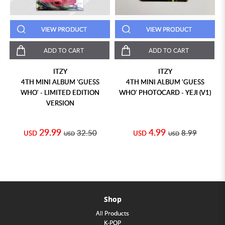
VIEW PRODUCT
VIEW PRODUCT
ADD TO CART
ADD TO CART
ITZY
ITZY
4TH MINI ALBUM 'GUESS
4TH MINI ALBUM 'GUESS
WHO' - LIMITED EDITION
WHO' PHOTOCARD - YEJI (V1)
VERSION
29.99
4.99
32.50
8.99
USD
USD
USD
USD
Shop
All Products
K-POP