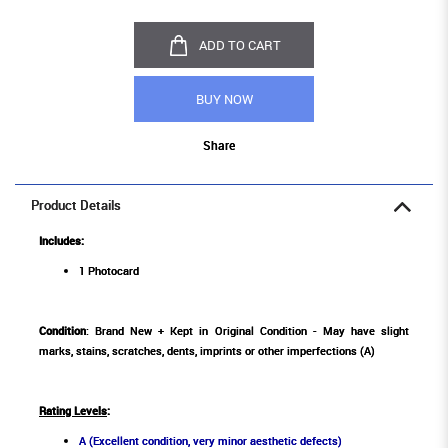
ADD TO CART
BUY NOW
Share
Product Details
Includes:
1 Photocard
Condition
: Brand New + Kept in Original Condition - May have slight
marks, stains, scratches, dents, imprints or other imperfections (A)
Rating Levels
:
A (Excellent condition, very minor aesthetic defects)