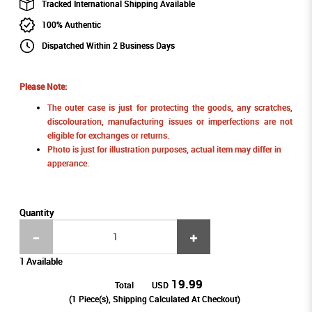
Tracked International Shipping Available
100% Authentic
Dispatched Within 2 Business Days
Please Note:
The outer case is just for protecting the goods, any scratches,
discolouration, manufacturing issues or imperfections are not
eligible for exchanges or returns.
Photo is just for illustration purposes, actual item may differ in
apperance.
Quantity
1 Available
19.99
Total
USD
(
1
Piece(s), Shipping Calculated At Checkout)