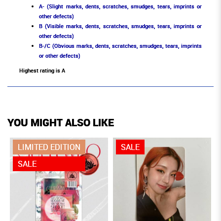
A- (Slight marks, dents, scratches, smudges, tears, imprints or
other defects)
B (Visible marks, dents, scratches, smudges, tears, imprints or
other defects)
B-/C (Obvious marks, dents, scratches, smudges, tears, imprints
or other defects)
Highest rating is A
YOU MIGHT ALSO LIKE
LIMITED EDITION
SALE
SALE