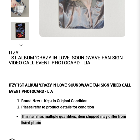
ITZY
1ST ALBUM 'CRAZY IN LOVE' SOUNDWAVE FAN SIGN
VIDEO CALL EVENT PHOTOCARD - LIA
ITZY 1ST ALBUM 'CRAZY IN LOVE' SOUNDWAVE FAN SIGN VIDEO CALL
EVENT PHOTOCARD - LIA
Brand New + Kept in Original Condition
Please refer to product details for condition
This item has multiple quantities, item shipped may differ from
listed photo