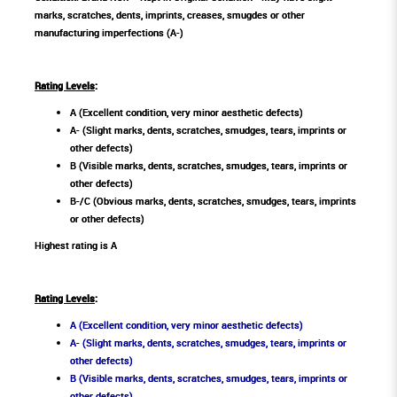
marks, scratches, dents, imprints, creases, smugdes or other
manufacturing imperfections (A-)
Rating Levels
:
A (Excellent condition, very minor aesthetic defects)
A- (Slight marks, dents, scratches, smudges, tears, imprints or
other defects)
B (Visible marks, dents, scratches, smudges, tears, imprints or
other defects)
B-/C (Obvious marks, dents, scratches, smudges, tears, imprints
or other defects)
Highest rating is A
Rating Levels
:
A (Excellent condition, very minor aesthetic defects)
A- (Slight marks, dents, scratches, smudges, tears, imprints or
other defects)
B (Visible marks, dents, scratches, smudges, tears, imprints or
other defects)