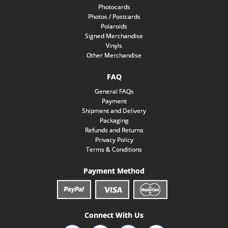
Photocards
Photos / Postcards
Polaroids
Signed Merchandise
Vinyls
Other Merchandise
FAQ
General FAQs
Payment
Shipment and Delivery
Packaging
Refunds and Returns
Privacy Policy
Terms & Conditions
Payment Method
Connect With Us