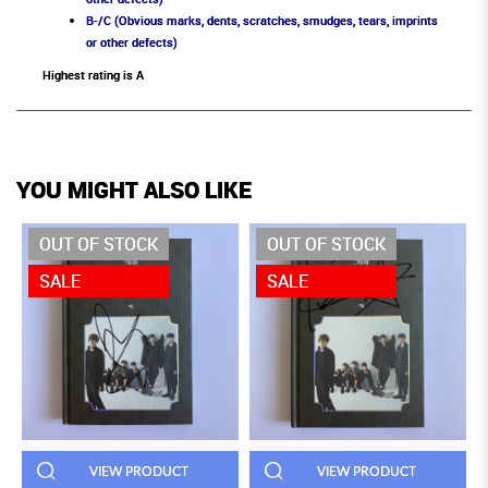
B-/C (Obvious marks, dents, scratches, smudges, tears, imprints
or other defects)
Highest rating is A
YOU MIGHT ALSO LIKE
OUT OF STOCK
OUT OF STOCK
SALE
SALE
VIEW PRODUCT
VIEW PRODUCT