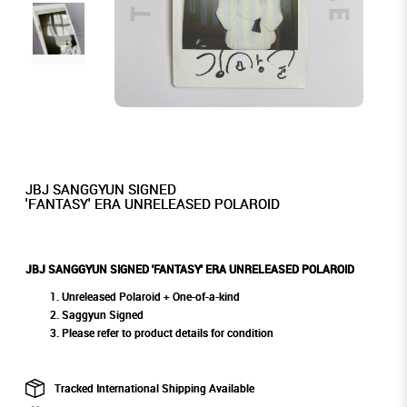
JBJ SANGGYUN SIGNED
'FANTASY' ERA UNRELEASED POLAROID
JBJ SANGGYUN SIGNED 'FANTASY' ERA UNRELEASED POLAROID
Unreleased Polaroid + One-of-a-kind
Saggyun Signed
Please refer to product details for condition
Tracked International Shipping Available