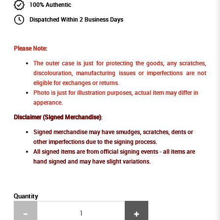
100% Authentic
Dispatched Within 2 Business Days
Please Note:
The outer case is just for protecting the goods, any scratches,
discolouration, manufacturing issues or imperfections are not
eligible for exchanges or returns.
Photo is just for illustration purposes, actual item may differ in
apperance.
Disclaimer (Signed Merchandise)
:
Signed merchandise may have smudges, scratches, dents or
other imperfections due to the signing process.
All signed items are from official signing events - all items are
hand signed and may have slight variations.
Quantity