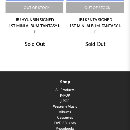
OUT OF STOCK
OUT OF STOCK
JBJ HYUNBIN SIGNED
JBJ KENTA SIGNED
1ST MINI ALBUM 'FANTASY I-
1ST MINI ALBUM 'FANTASY I-
I'
I'
Sold Out
Sold Out
Shop
All Products
K-POP
J-POP
Western Music
Albums
Cassettes
DVD / Blu-ray
Photobooks