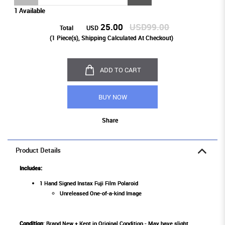
1 Available
25.00
USD99.00
Total
USD
(
1
Piece(s), Shipping Calculated At Checkout)
ADD TO CART
BUY NOW
Share
Product Details
Includes:
1 Hand Signed Instax Fuji Film Polaroid
Unreleased One-of-a-kind Image
Condition
: Brand New + Kept in Original Condition - May have slight