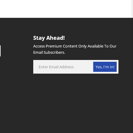
Stay Ahead!
Access Premium Content Only Available To Our
Email Subscribers.
Yes, I'm In!