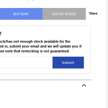
Share
BUY NOW
OUT OF STOCK
!
tock/has not enough stock available for the
ed in, submit your email and we will update you if
ase note that restocking is not guaranteed.
Submit