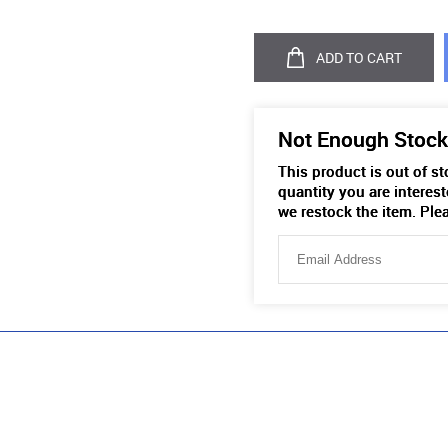
ADD TO CART
Not Enough Stock
This product is out of s
quantity you are interest
we restock the item. Ple