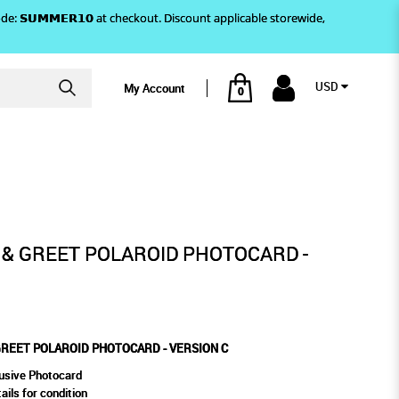
)! Use code: 𝗦𝗨𝗠𝗠𝗘𝗥𝟭𝟬 at checkout. Discount applicable storewide,
USD
My Account
0
ON C
OTOCARD - VERSION C
 & GREET POLAROID PHOTOCARD -
GREET POLAROID PHOTOCARD - VERSION C
usive Photocard
ails for condition