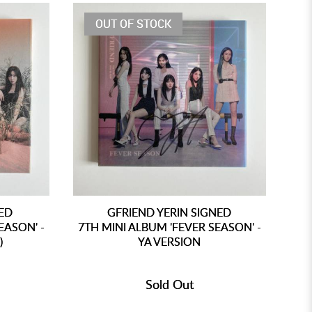
OUT OF STOCK
NED
GFRIEND YERIN SIGNED
EASON' -
7TH MINI ALBUM 'FEVER SEASON' -
7T
)
YA VERSION
Sold Out