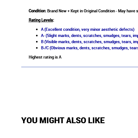
Condition
: Brand New + Kept in Original Condition - May have s
Rating Levels
:
A (Excellent condition, very minor aesthetic defects)
A- (Slight marks, dents, scratches, smudges, tears, imp
B (Visible marks, dents, scratches, smudges, tears, im
B-/C (Obvious marks, dents, scratches, smudges, tears
Highest rating is A
YOU MIGHT ALSO LIKE