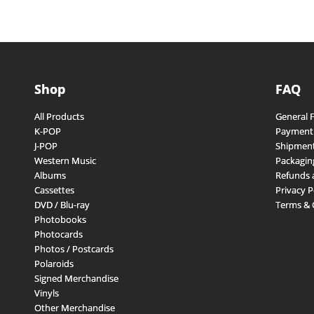
Shop
FAQ
All Products
General 
K-POP
Payment
J-POP
Shipment
Western Music
Packagin
Albums
Refunds 
Cassettes
Privacy P
DVD / Blu-ray
Terms & 
Photobooks
Photocards
Photos / Postcards
Polaroids
Signed Merchandise
Vinyls
Other Merchandise