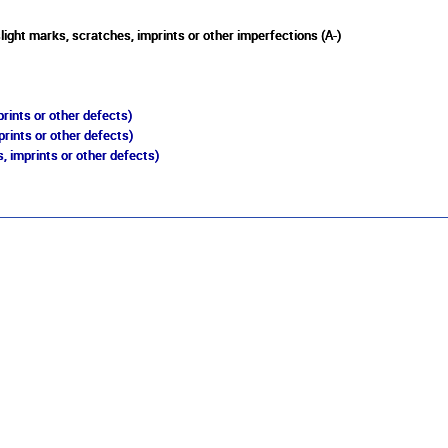
light marks, scratches, imprints or other imperfections (A-)
rints or other defects)
prints or other defects)
, imprints or other defects)