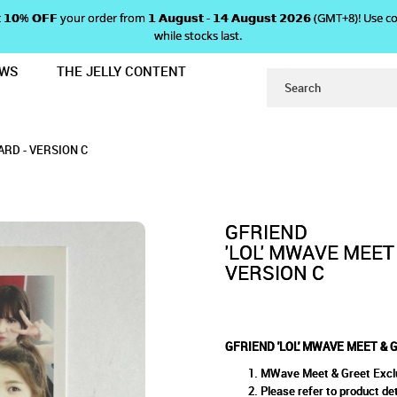
 𝗴𝗲𝘁 𝟭𝟬% 𝗢𝗙𝗙 your order from 𝟭 𝗔𝘂𝗴𝘂𝘀𝘁 - 𝟭𝟰 𝗔𝘂𝗴𝘂𝘀𝘁 𝟮𝟬𝟮𝟲 (GMT+8
while stocks last.
EWS
THE JELLY CONTENT
EET POLAROID PHOTOCARD - VERSI
E MEET & GREET POLAROID PH
OID PHOTOCARD - VERSION C
 VERSION C
RD - VERSION C
GFRIEND
'LOL' MWAVE MEET
VERSION C
GFRIEND 'LOL' MWAVE MEET & 
MWave Meet & Greet Excl
Please refer to product det