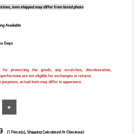
tities, item shipped may differ from listed photo
ing Available
ss Days
for protecting the goods, any scratches, discolouration,
perfections are not eligible for exchanges or returns.
ion purposes, actual item may differ in apperance.
9
(
1
Piece(s), Shipping Calculated At Checkout)