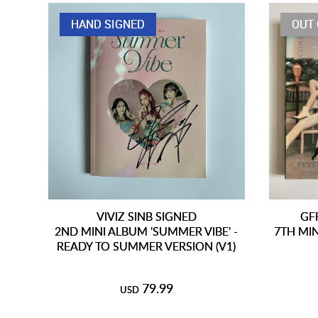
HAND SIGNED
OUT 
VIVIZ SINB SIGNED
GF
2ND MINI ALBUM 'SUMMER VIBE' -
7TH MIN
READY TO SUMMER VERSION (V1)
79.99
USD