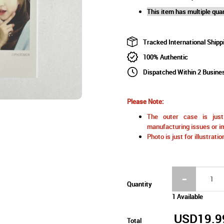
This item has multiple quan
Tracked International Shipp
100% Authentic
Dispatched Within 2 Busine
Please Note:
The outer case is just 
manufacturing issues or im
Photo is just for illustrat
Quantity
1 Available
USD19.9
Total