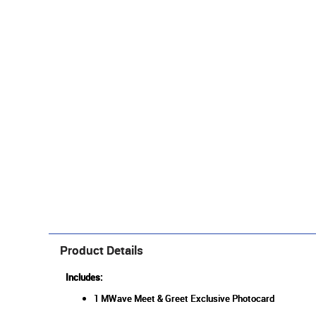
Product Details
Includes:
1 MWave Meet & Greet Exclusive Photocard