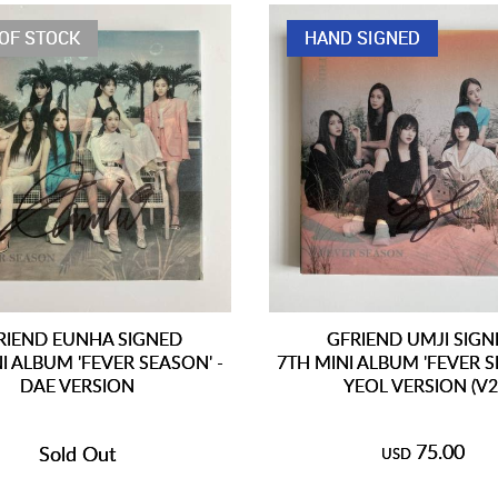
OF STOCK
HAND SIGNED
RIEND EUNHA SIGNED
GFRIEND UMJI SIG
I ALBUM 'FEVER SEASON' -
7TH MINI ALBUM 'FEVER S
DAE VERSION
YEOL VERSION (V2
75.00
Sold Out
USD