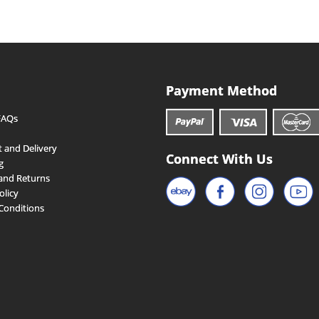
Payment Method
FAQs
 and Delivery
Connect With Us
g
and Returns
olicy
Conditions