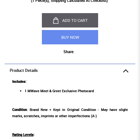
(
1
Piece(s), Shipping Calculated At Checkout)
ADD TO CART
BUY NOW
Share
Product Details
Includes:
1 MWave Meet & Greet Exclusive Photocard
Condition
: Brand New + Kept in Original Condition - May have slight
marks, scratches, imprints or other imperfections (A-)
Rating Levels
: