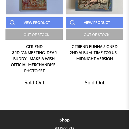
VIEW PRODUCT
VIEW PRODUCT
OUT OF STOCK
OUT OF STOCK
GFRIEND
GFRIEND EUNHA SIGNED
3RD FANMEETING 'DEAR
2ND ALBUM 'TIME FOR US' -
BUDDY - MAKE A WISH'
MIDNIGHT VERSION
OFFICIAL MERCHANDISE -
PHOTO SET
Sold Out
Sold Out
Shop
All Products