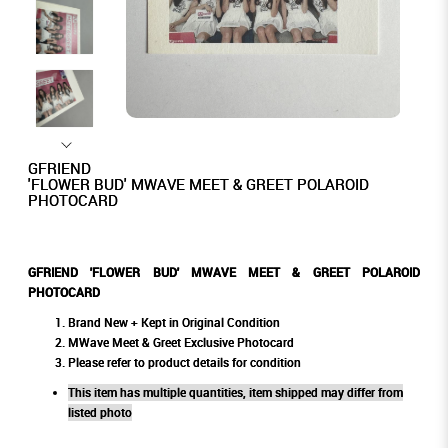
GFRIEND
'FLOWER BUD' MWAVE MEET & GREET POLAROID
PHOTOCARD
GFRIEND 'FLOWER BUD' MWAVE MEET & GREET POLAROID
PHOTOCARD
Brand New + Kept in Original Condition
MWave Meet & Greet Exclusive Photocard
Please refer to product details for condition
This item has multiple quantities, item shipped may differ from
listed photo