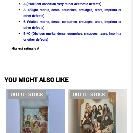
A (Excellent condition, very minor aesthetic defects)
A- (Slight marks, dents, scratches, smudges, tears, imprints or
other defects)
B (Visible marks, dents, scratches, smudges, tears, imprints or
other defects)
B-/C (Obvious marks, dents, scratches, smudges, tears, imprints
or other defects)
Highest rating is A
YOU MIGHT ALSO LIKE
OUT OF STOCK
OUT OF STOCK