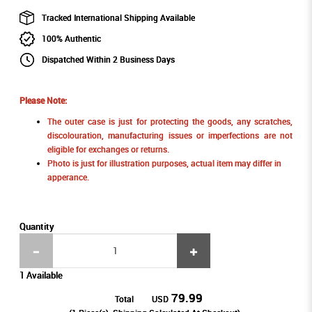
Tracked International Shipping Available
100% Authentic
Dispatched Within 2 Business Days
Please Note:
The outer case is just for protecting the goods, any scratches,
discolouration, manufacturing issues or imperfections are not
eligible for exchanges or returns.
Photo is just for illustration purposes, actual item may differ in
apperance.
Quantity
1 Available
79.99
Total
USD