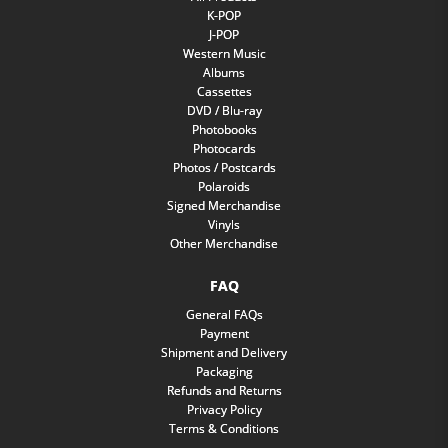
K-POP
J-POP
Western Music
Albums
Cassettes
DVD / Blu-ray
Photobooks
Photocards
Photos / Postcards
Polaroids
Signed Merchandise
Vinyls
Other Merchandise
FAQ
General FAQs
Payment
Shipment and Delivery
Packaging
Refunds and Returns
Privacy Policy
Terms & Conditions