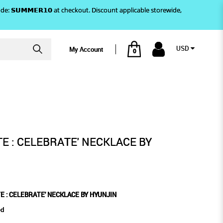
)! Use code: 𝗦𝗨𝗠𝗠𝗘𝗥𝟭𝟬 at checkout. Discount applicable storewide,
USD
My Account
0
ECKLACE BY HYUNJIN
TE : CELEBRATE' NECKLACE BY
E : CELEBRATE' NECKLACE BY HYUNJIN
ed