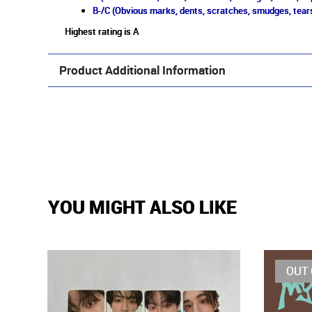
B-/C (Obvious marks, dents, scratches, smudges, tears
Highest rating is A
Product Additional Information
YOU MIGHT ALSO LIKE
OUT 