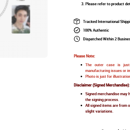
Please refer to product det
Tracked International Shipp
100% Authentic
Dispatched Within 2 Busine
Please Note:
The outer case is just 
manufacturing issues or im
Photo is just for illustrat
Disclaimer (Signed Merchandise)
:
Signed merchandise may ha
the signing process.
All signed items are from o
slight variations.