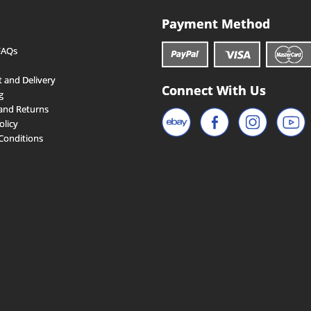
Payment Method
FAQs
 and Delivery
Connect With Us
g
and Returns
olicy
Conditions