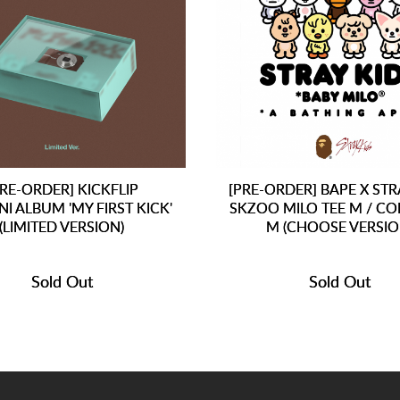
PRE-ORDER] KICKFLIP
[PRE-ORDER] BAPE X STR
NI ALBUM 'MY FIRST KICK'
SKZOO MILO TEE M / CO
(LIMITED VERSION)
M (CHOOSE VERSIO
Sold Out
Sold Out