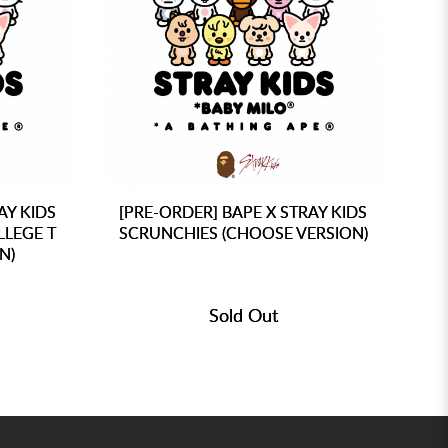
AY KIDS
[PRE-ORDER] BAPE X STRAY KIDS
[P
LLEGE T
SCRUNCHIES (CHOOSE VERSION)
M
N)
Sold Out