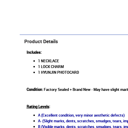
Product Details
Includes:
1 NECKLACE
1 LOCK CHARM
1 HYUNJIN PHOTOCARD
Condition
: Factory Sealed + Brand New - May have slight mark
Rating Levels
:
A (Excellent condition, very minor aesthetic defects)
A- (Slight marks, dents, scratches, smudges, tears, imp
B (Visible marks, dents, scratches, smudges, tears, im