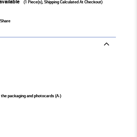
available
(
1
Piece(s), Shipping Calculated At Checkout)
Share
n the packaging and photocards (A-)