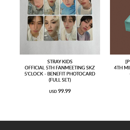
STRAY KIDS
[
OFFICIAL 5TH FANMEETING SKZ
4TH MI
5'CLOCK - BENEFIT PHOTOCARD
(FULL SET)
99.99
USD