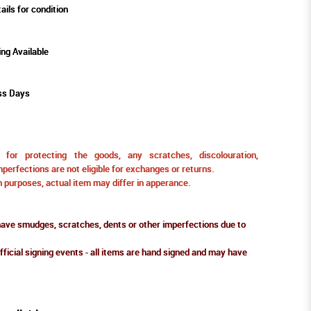
ails for condition
ing Available
ss Days
for protecting the goods, any scratches, discolouration,
perfections are not eligible for exchanges or returns.
ion purposes, actual item may differ in apperance.
ve smudges, scratches, dents or other imperfections due to
fficial signing events - all items are hand signed and may have