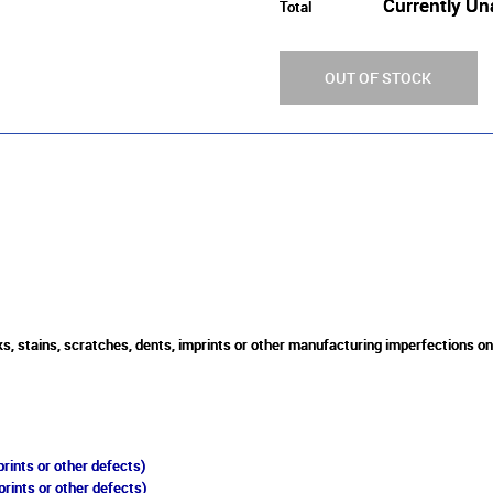
Currently Un
Total
OUT OF STOCK
s, stains, scratches, dents, imprints or other manufacturing imperfections o
rints or other defects)
prints or other defects)