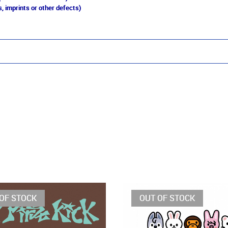
, imprints or other defects)
OF STOCK
OUT OF STOCK