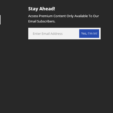
Stay Ahead!
Access Premium Content Only Available To Our
Email Subscribers.
Yes, I'm In!