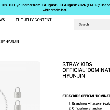
 𝗴𝗲𝘁 𝟭𝟬% 𝗢𝗙𝗙 your order from 𝟭 𝗔𝘂𝗴𝘂𝘀𝘁 - 𝟭𝟰 𝗔𝘂𝗴𝘂𝘀𝘁 𝟮𝟬𝟮𝟲 (GMT+8
while stocks last.
EWS
THE JELLY CONTENT
 CELEBRATE' NECKLACE BY HYUNJIN
AL 'DOMINATE : CELEBRATE' N
E' NECKLACE BY HYUNJIN
UNJIN
E BY HYUNJIN
STRAY KIDS
OFFICIAL 'DOMINA
HYUNJIN
STRAY KIDS OFFICIAL 'DOMINAT
Brand new + Factory Seal
Official merchandise