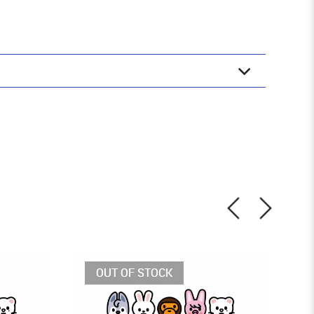
OUT OF STOCK