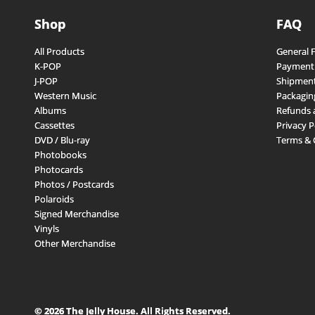
Shop
FAQ
All Products
General 
K-POP
Payment
J-POP
Shipment
Western Music
Packagin
Albums
Refunds 
Cassettes
Privacy P
DVD / Blu-ray
Terms & 
Photobooks
Photocards
Photos / Postcards
Polaroids
Signed Merchandise
Vinyls
Other Merchandise
© 2026 The Jelly House. All Rights Reserved.