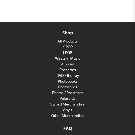
Shop
All Products
K-POP
J-POP
Western Music
Albums
Cassettes
DVD / Blu-ray
Photobooks
Photocards
Photos / Postcards
Polaroids
Signed Merchandise
Vinyls
Other Merchandise
FAQ