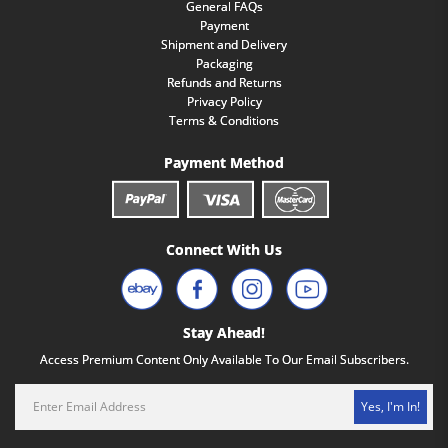
General FAQs
Payment
Shipment and Delivery
Packaging
Refunds and Returns
Privacy Policy
Terms & Conditions
Payment Method
Connect With Us
Stay Ahead!
Access Premium Content Only Available To Our Email Subscribers.
Yes, I'm In!