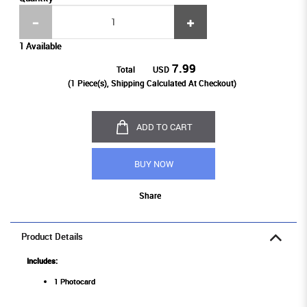
1 Available
7.99
Total
USD
(
1
Piece(s), Shipping Calculated At Checkout)
ADD TO CART
BUY NOW
Share
Product Details
Includes:
1 Photocard