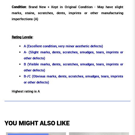
Condition
: Brand New + Kept in Original Condition - May have slight
marks, stains, scratches, dents, imprints or other manufacturing
imperfections (A)
Rating Levels
:
A (Excellent condition, very minor aesthetic defects)
A- (Slight marks, dents, scratches, smudges, tears, imprints or
other defects)
B (Visible marks, dents, scratches, smudges, tears, imprints or
other defects)
B-/C (Obvious marks, dents, scratches, smudges, tears, imprints
or other defects)
Highest rating is A
YOU MIGHT ALSO LIKE