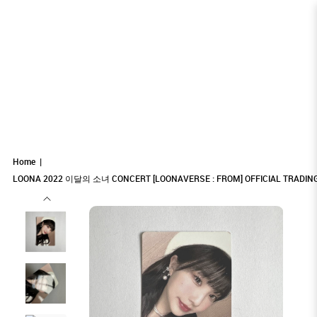
LOONA 2022 이달의 소녀 CONCERT
LOONA 2022 이달의 소녀 CONCERT
LOONA 2022 이달의 소녀 CONCERT
LOONA 2022 이달의 소녀 CONCERT [LOONAVERSE : FROM]
LOONA 2022 이달의 소녀 CONCERT [LOONAVERSE : FROM] OFFICIAL TRADING
LOONA 2022 이달의 소녀 CONCERT [LOONAVERSE : FROM] OFFICIAL TRADING CARD - YEOJIN
CARD - YEOJIN
OFFICIAL TRADING CARD - YEOJIN
[LOONAVERSE : FROM] OFFICIAL TRADING
[LOONAVERSE : FROM] OFFICIAL TRADING
[LOONAVERSE : FROM] OFFICIAL
Home
CARD - YEOJIN
CARD - YEOJIN
LOONA 2022 이달의 소녀 CONCERT [LOONAVERSE : FROM] OFFICIAL TRADING
TRADING CARD - YEOJIN