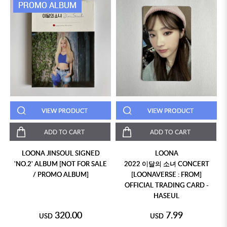
PROMO ALBUM
VIEW PRODUCT
VIEW PRODUCT
ADD TO CART
ADD TO CART
LOONA JINSOUL SIGNED
LOONA
'NO.2' ALBUM [NOT FOR SALE
2022 이달의 소녀 CONCERT
/ PROMO ALBUM]
[LOONAVERSE : FROM]
OFFICIAL TRADING CARD -
HASEUL
320.00
7.99
USD
USD