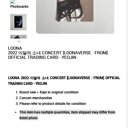
LOONA
2022 이달의 소녀 CONCERT [LOONAVERSE : FROM]
OFFICIAL TRADING CARD - YEOJIN
LOONA 2022 이달의 소녀 CONCERT [LOONAVERSE : FROM] OFFICIAL
TRADING CARD - YEOJIN
Brand new + Kept in original condition
Concert merchandise
Please refer to product details for condition
This item has multiple quantities, item shipped may differ from
listed photo