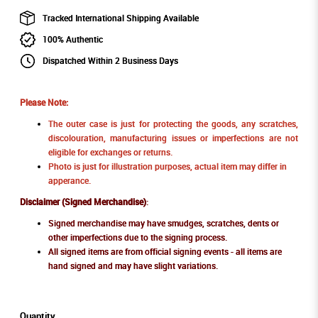
Tracked International Shipping Available
100% Authentic
Dispatched Within 2 Business Days
Please Note:
The outer case is just for protecting the goods, any scratches,
discolouration, manufacturing issues or imperfections are not
eligible for exchanges or returns.
Photo is just for illustration purposes, actual item may differ in
apperance.
Disclaimer (Signed Merchandise)
:
Signed merchandise may have smudges, scratches, dents or
other imperfections due to the signing process.
All signed items are from official signing events - all items are
hand signed and may have slight variations.
Quantity