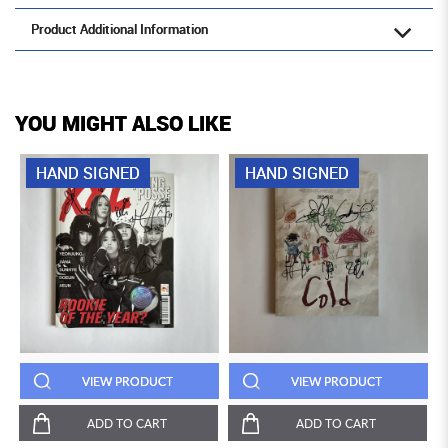
Product Additional Information
YOU MIGHT ALSO LIKE
HAND SIGNED
HAND SIGNED
VIEW PRODUCT
VIEW PRODUCT
ADD TO CART
ADD TO CART