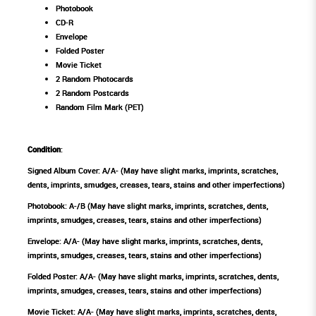
Photobook
CD-R
Envelope
Folded Poster
Movie Ticket
2 Random Photocards
2 Random Postcards
Random Film Mark (PET)
Condition
:
Signed Album Cover: A/A- (May have slight marks, imprints, scratches,
dents, imprints, smudges, creases, tears, stains and other imperfections)
Photobook: A-/B (May have slight marks, imprints, scratches, dents,
imprints, smudges, creases, tears, stains and other imperfections)
Envelope: A/A- (May have slight marks, imprints, scratches, dents,
imprints, smudges, creases, tears, stains and other imperfections)
Folded Poster: A/A- (May have slight marks, imprints, scratches, dents,
imprints, smudges, creases, tears, stains and other imperfections)
Movie Ticket: A/A- (May have slight marks, imprints, scratches, dents,