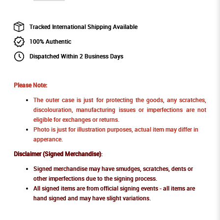
Tracked International Shipping Available
100% Authentic
Dispatched Within 2 Business Days
Please Note:
The outer case is just for protecting the goods, any scratches,
discolouration, manufacturing issues or imperfections are not
eligible for exchanges or returns.
Photo is just for illustration purposes, actual item may differ in
apperance.
Disclaimer (Signed Merchandise)
:
Signed merchandise may have smudges, scratches, dents or
other imperfections due to the signing process.
All signed items are from official signing events - all items are
hand signed and may have slight variations.