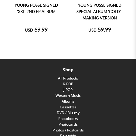
YOUNG POSSE SIGNED
YOUNG POSSE SIGNED
'XXL' 2ND EP ALBUM
SPECIAL ALBUM 'COLD' -
MAKING VERSION
69.99
59.99
USD
USD
Shop
All Products
K-POP
J-POP
Western Music
Albums
Cassettes
DVD / Blu-ray
Photobooks
Photocards
Photos / Postcards
Polaroids