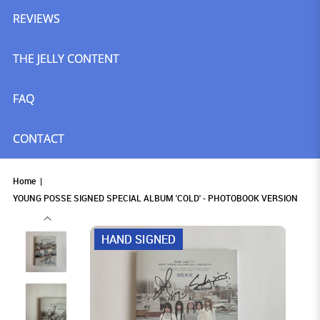
REVIEWS
THE JELLY CONTENT
FAQ
CONTACT
Home
YOUNG POSSE SIGNED SPECIAL ALBUM 'COLD' - PHOTOBOOK VERSION
HAND SIGNED