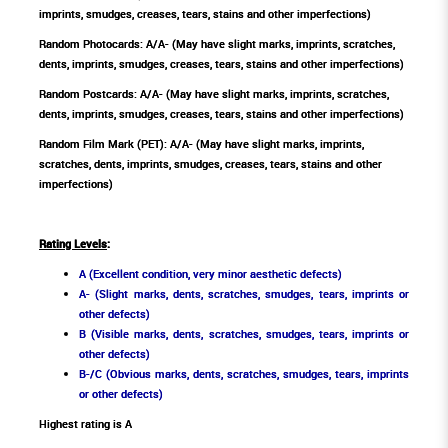
imprints, smudges, creases, tears, stains and other imperfections)
Random Photocards: A/A- (May have slight marks, imprints, scratches,
dents, imprints, smudges, creases, tears, stains and other imperfections)
Random Postcards: A/A- (May have slight marks, imprints, scratches,
dents, imprints, smudges, creases, tears, stains and other imperfections)
Random Film Mark (PET): A/A- (May have slight marks, imprints,
scratches, dents, imprints, smudges, creases, tears, stains and other
imperfections)
Rating Levels
:
A (Excellent condition, very minor aesthetic defects)
A- (Slight marks, dents, scratches, smudges, tears, imprints or
other defects)
B (Visible marks, dents, scratches, smudges, tears, imprints or
other defects)
B-/C (Obvious marks, dents, scratches, smudges, tears, imprints
or other defects)
Highest rating is A