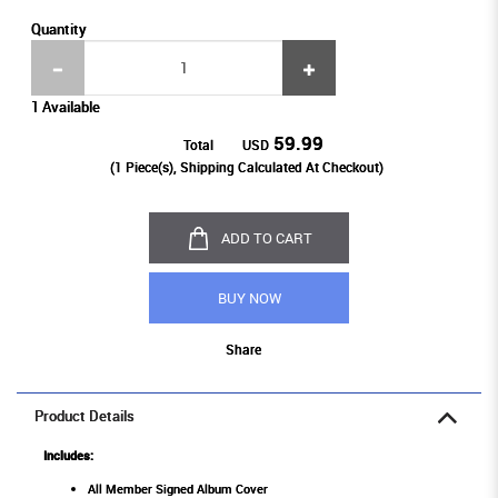
Quantity
1 Available
59.99
Total
USD
(
1
Piece(s), Shipping Calculated At Checkout)
ADD TO CART
BUY NOW
Share
Product Details
Includes:
All Member Signed Album Cover