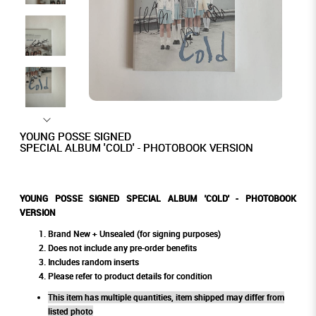
YOUNG POSSE SIGNED
SPECIAL ALBUM 'COLD' - PHOTOBOOK VERSION
YOUNG POSSE SIGNED SPECIAL ALBUM 'COLD' - PHOTOBOOK
VERSION
Brand New + Unsealed (for signing purposes)
Does not include any pre-order benefits
Includes random inserts
Please refer to product details for condition
This item has multiple quantities, item shipped may differ from
listed photo