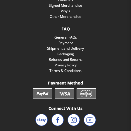
Signed Merchandise
Vinyls
Other Merchandise
FAQ
General FAQs
Payment
Shipment and Delivery
Packaging
Refunds and Returns
Privacy Policy
Terms & Conditions
Payment Method
Connect With Us