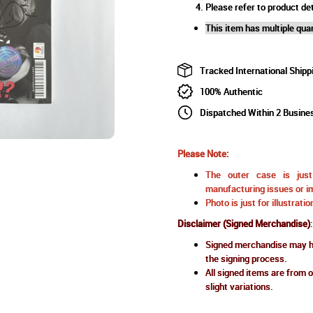
Please refer to product det
This item has multiple quan
Tracked International Shipp
100% Authentic
Dispatched Within 2 Busine
Please Note:
The outer case is just 
manufacturing issues or im
Photo is just for illustrat
Disclaimer (Signed Merchandise)
:
Signed merchandise may ha
the signing process.
All signed items are from o
slight variations.