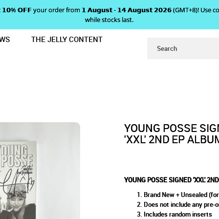
 𝗴𝗲𝘁 𝟭𝟬% 𝗢𝗙𝗙 your order from 𝟭 𝗔𝘂𝗴𝘂𝘀𝘁 - 𝟭𝟰 𝗔𝘂𝗴𝘂𝘀𝘁 𝟮𝟬𝟮𝟲 (GMT+8
while stocks last.
EWS
THE JELLY CONTENT
EP ALBUM
 POSSE SIGNED 'XXL' 2ND EP
YOUNG POSSE SIG
'XXL' 2ND EP ALBU
YOUNG POSSE SIGNED 'XXL' 2N
Brand New + Unsealed (for
Does not include any pre-o
Includes random inserts