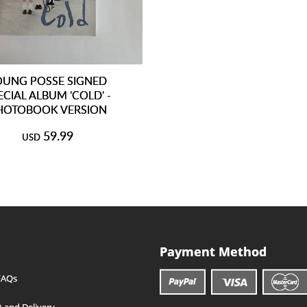
OUNG POSSE SIGNED
ECIAL ALBUM 'COLD' -
HOTOBOOK VERSION
59.99
USD
Payment Method
FAQs