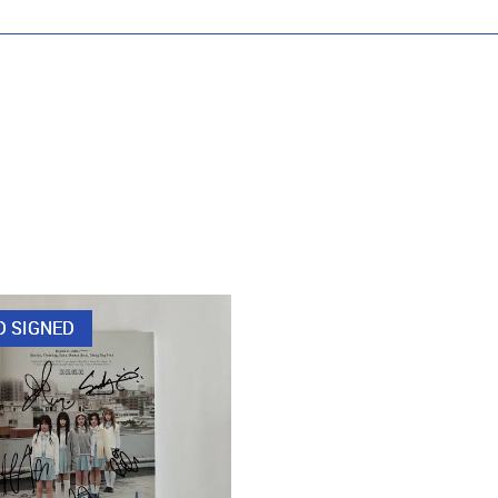
D SIGNED