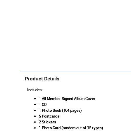
Product Details
Includes:
1 All Member Signed Album Cover
1 CD
1 Photo Book (104 pages)
5 Postcards
2 Stickers
1 Photo Card (random out of 15 types)