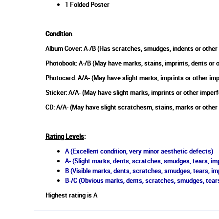
1 Folded Poster
Condition
:
Album Cover: A-/B (Has scratches, smudges, indents or other
Photobook: A-/B (May have marks, stains, imprints, dents or 
Photocard: A/A- (May have slight marks, imprints or other im
Sticker: A/A- (May have slight marks, imprints or other imperf
CD: A/A- (May have slight scratchesm, stains, marks or other
Rating Levels
:
A (Excellent condition, very minor aesthetic defects)
A- (Slight marks, dents, scratches, smudges, tears, imp
B (Visible marks, dents, scratches, smudges, tears, im
B-/C (Obvious marks, dents, scratches, smudges, tears
Highest rating is A