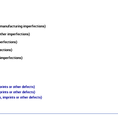
 manufacturing imperfections)
other imperfections)
perfections)
ections)
 imperfections)
rints or other defects)
prints or other defects)
, imprints or other defects)