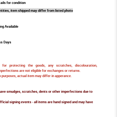
ails for condition
tities, item shipped may differ from listed photo
ing Available
ss Days
for protecting the goods, any scratches, discolouration,
perfections are not eligible for exchanges or returns.
ion purposes, actual item may differ in apperance.
ve smudges, scratches, dents or other imperfections due to
fficial signing events - all items are hand signed and may have