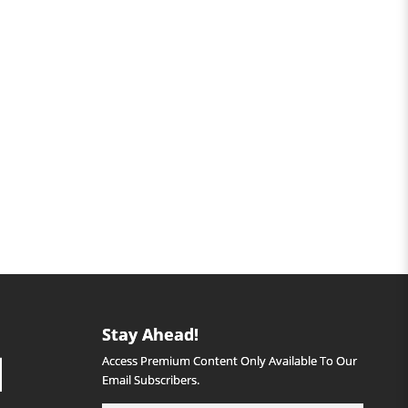
Stay Ahead!
Access Premium Content Only Available To Our
Email Subscribers.