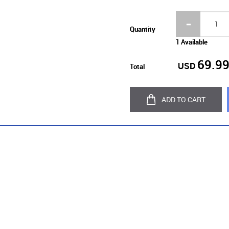
Quantity
1 Available
69.9
USD
Total
ADD TO CART