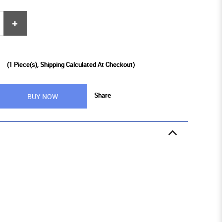
9
(
1
Piece(s), Shipping Calculated At Checkout)
Share
BUY NOW