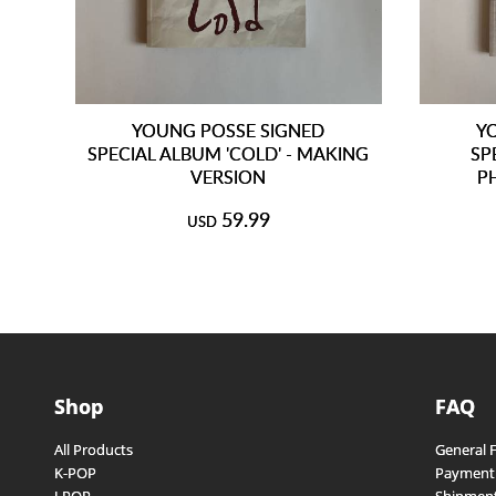
YOUNG POSSE SIGNED
Y
SPECIAL ALBUM 'COLD' - MAKING
SP
VERSION
P
59.99
USD
Shop
FAQ
All Products
General 
K-POP
Payment