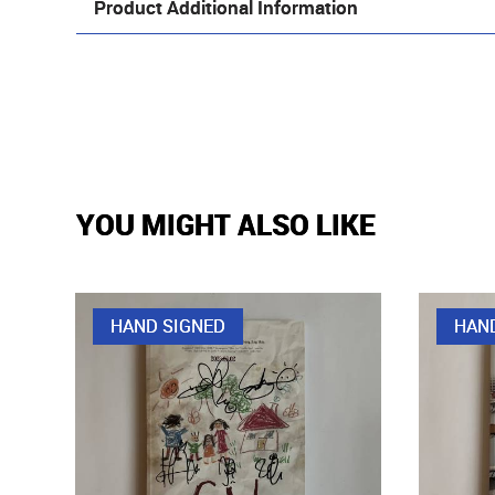
Product Additional Information
YOU MIGHT ALSO LIKE
HAND SIGNED
HAN