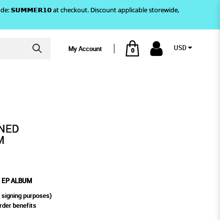
)! Use code: 𝗦𝗨𝗠𝗠𝗘𝗥𝟭𝟬 at checkout. Discount applicable storewide,
USD
My Account
0
 ALBUM
NED
M
D EP ALBUM
 signing purposes)
rder benefits