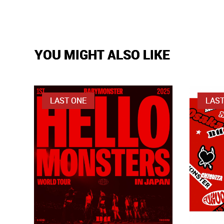
YOU MIGHT ALSO LIKE
LAST ONE
LAST