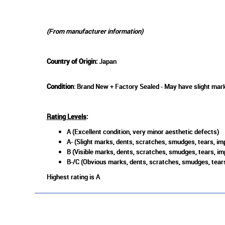
(From manufacturer information)
Country of Origin:
Japan
Condition
: Brand New + Factory Sealed - May have slight mark
Rating Levels
:
A (Excellent condition, very minor aesthetic defects)
A- (Slight marks, dents, scratches, smudges, tears, imp
B (Visible marks, dents, scratches, smudges, tears, im
B-/C (Obvious marks, dents, scratches, smudges, tears
Highest rating is A