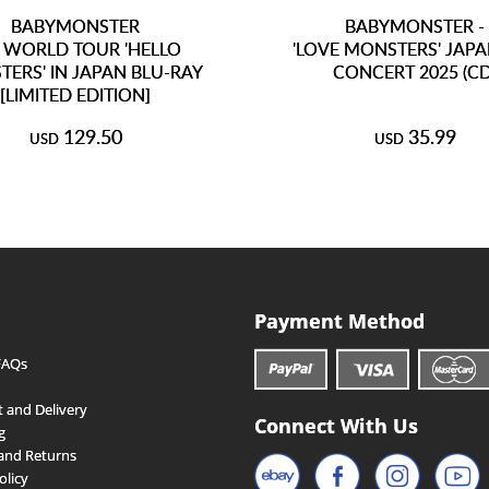
BABYMONSTER
BABYMONSTER -
 WORLD TOUR 'HELLO
'LOVE MONSTERS' JAPA
ERS' IN JAPAN BLU-RAY
CONCERT 2025 (CD
[LIMITED EDITION]
129.50
35.99
USD
USD
Payment Method
FAQs
 and Delivery
Connect With Us
g
and Returns
olicy