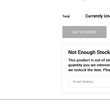
Currently Un
Total
OUT OF STOCK
Not Enough Stock
This product is out of s
quantity you are interest
we restock the item. Ple