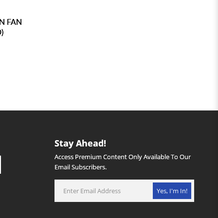
N FAN
)
Stay Ahead!
Access Premium Content Only Available To Our
Email Subscribers.
Yes, I'm In!