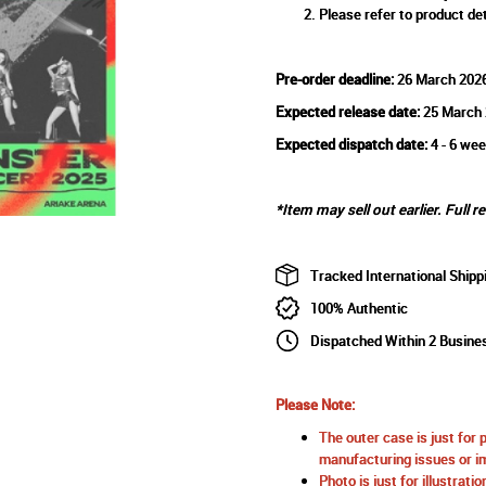
Please refer to product det
Pre-order deadline:
26 March 202
Expected release date:
25 March 
Expected dispatch date:
4 - 6 wee
*Item may sell out earlier. Full r
Tracked International Shipp
100% Authentic
Dispatched Within 2 Busine
Please Note:
The outer case is just for 
manufacturing issues or im
Photo is just for illustrat