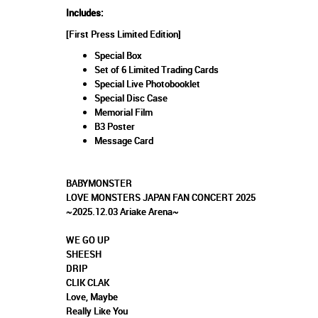
Includes:
[First Press Limited Edition]
Special Box
Set of 6 Limited Trading Cards
Special Live Photobooklet
Special Disc Case
Memorial Film
B3 Poster
Message Card
BABYMONSTER
LOVE MONSTERS JAPAN FAN CONCERT 2025
~2025.12.03 Ariake Arena~
WE GO UP
SHEESH
DRIP
CLIK CLAK
Love, Maybe
Really Like You