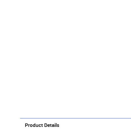
Product Details