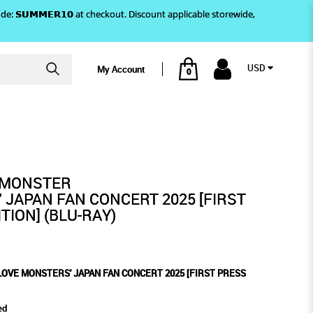
)! Use code: 𝗦𝗨𝗠𝗠𝗘𝗥𝟭𝟬 at checkout. Discount applicable storewide,
USD
My Account
0
025 [FIRST PRESS LIMITED
FAN CONCERT 2025 [FIRST
MITED EDITION] (BLU-RAY)
AY)
YMONSTER
' JAPAN FAN CONCERT 2025 [FIRST
TION] (BLU-RAY)
LOVE MONSTERS' JAPAN FAN CONCERT 2025 [FIRST PRESS
ed