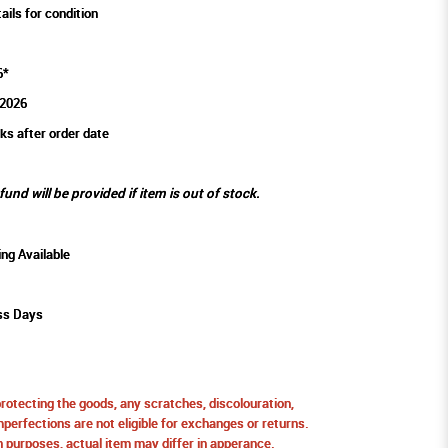
ails for condition
6*
2026
ks after order date
efund will be provided if item is out of stock.
ing Available
ss Days
protecting the goods, any scratches, discolouration,
perfections are not eligible for exchanges or returns.
ion purposes, actual item may differ in apperance.