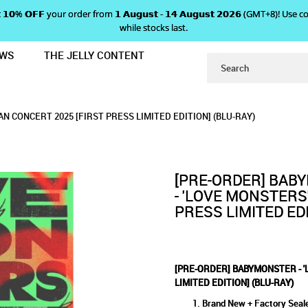
 𝗴𝗲𝘁 𝟭𝟬% 𝗢𝗙𝗙 your order from 𝟭 𝗔𝘂𝗴𝘂𝘀𝘁 - 𝟭𝟰 𝗔𝘂𝗴𝘂𝘀𝘁 𝟮𝟬𝟮𝟲 (GMT+8
while stocks last.
EWS
THE JELLY CONTENT
E MONSTERS' JAPAN FAN CONCERT 2
R - 'LOVE MONSTERS' JAPAN 
' JAPAN FAN CONCERT 2025 [FIRST PRESS LI
ERT 2025 [FIRST PRESS LIMITED EDITION] (BLU-RAY)
ST PRESS LIMITED EDITION] (BLU-RAY)
ED EDITION] (BLU-RAY)
N CONCERT 2025 [FIRST PRESS LIMITED EDITION] (BLU-RAY)
ESS LIMITED EDITION] (BLU-R
[PRE-ORDER] BAB
- 'LOVE MONSTERS
PRESS LIMITED EDI
[PRE-ORDER] BABYMONSTER - '
LIMITED EDITION] (BLU-RAY)
Brand New + Factory Seal