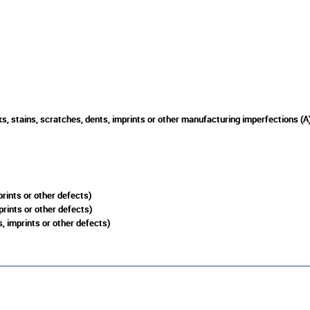
s, stains, scratches, dents, imprints or other manufacturing imperfections (A
rints or other defects)
prints or other defects)
, imprints or other defects)