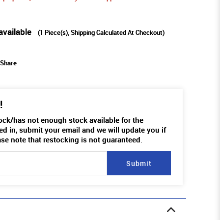
available
(
1
Piece(s), Shipping Calculated At Checkout)
Share
!
tock/has not enough stock available for the
ed in, submit your email and we will update you if
ase note that restocking is not guaranteed.
Submit