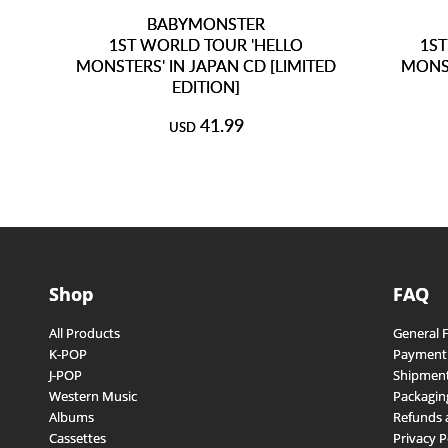
BABYMONSTER
1ST WORLD TOUR 'HELLO
1ST
MONSTERS' IN JAPAN CD [LIMITED
MONST
EDITION]
41.99
USD
Shop
FAQ
All Products
General 
K-POP
Payment
J-POP
Shipment
Western Music
Packagin
Albums
Refunds 
Cassettes
Privacy P