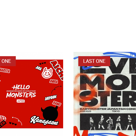
 ONE
LAST ONE