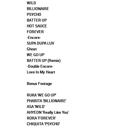
WILD
BILLIONAIRE
PSYCHO
BATTER UP
HOT SAUCE
FOREVER
-Encore-
SUPA DUPA LUV
Ghost
WE GO UP
BATTER UP (Remix)
-Double Encore-
Love In My Heart
Bonus Footage
RUKA 'WE GO UP'
PHARITA 'BILLIONAIRE'
ASA 'WILD'
AHYEON 'Really Like You'
RORA 'FOREVER'
CHIQUITA 'PSYCHO'