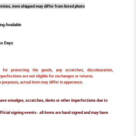
tities, item shipped may differ from listed photo
ing Available
ss Days
for protecting the goods, any scratches, discolouration,
perfections are not eligible for exchanges or returns.
ion purposes, actual item may differ in apperance.
ve smudges, scratches, dents or other imperfections due to
fficial signing events - all items are hand signed and may have