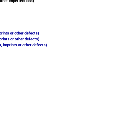
other imperfections)
rints or other defects)
prints or other defects)
, imprints or other defects)