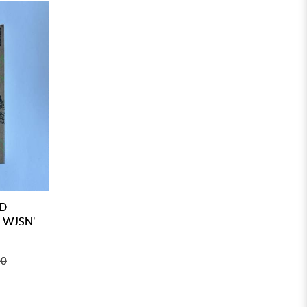
ED
 WJSN'
00