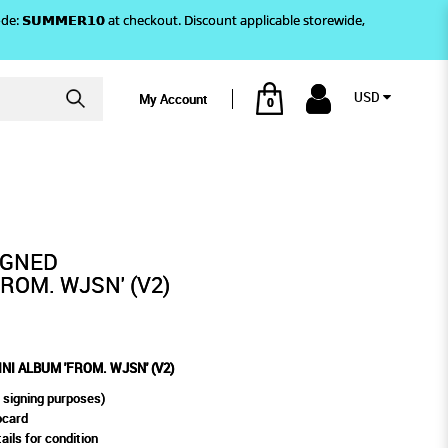
)! Use code: 𝗦𝗨𝗠𝗠𝗘𝗥𝟭𝟬 at checkout. Discount applicable storewide,
USD
My Account
0
OM. WJSN' (V2)
IGNED
ROM. WJSN' (V2)
I ALBUM 'FROM. WJSN' (V2)
 signing purposes)
ocard
ails for condition