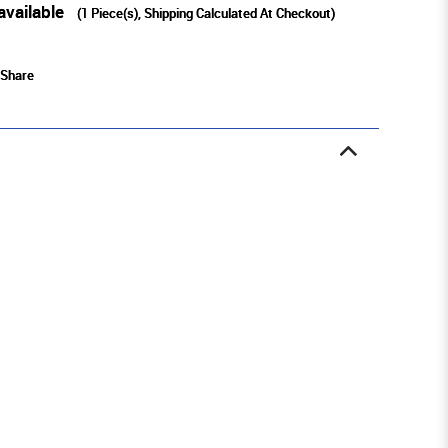
available
(
1
Piece(s), Shipping Calculated At Checkout)
Share