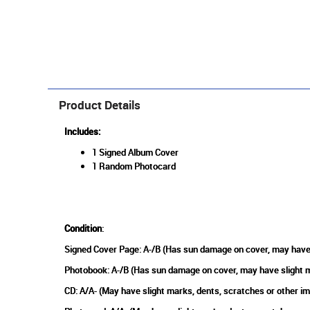
Product Details
Includes:
1 Signed Album Cover
1 Random Photocard
Condition
:
Signed Cover Page: A-/B (Has sun damage on cover, may have 
Photobook: A-/B (Has sun damage on cover, may have slight m
CD: A/A- (May have slight marks, dents, scratches or other i