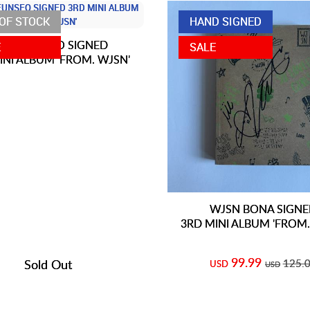
OF STOCK
HAND SIGNED
JSN EUNSEO SIGNED
E
SALE
INI ALBUM 'FROM. WJSN'
WJSN BONA SIGN
3RD MINI ALBUM 'FROM.
99.99
Sold Out
125.
USD
USD