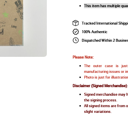
This item has multiple quan
Tracked International Shipp
100% Authentic
Dispatched Within 2 Busine
Please Note:
The outer case is just 
manufacturing issues or im
Photo is just for illustrat
Disclaimer (Signed Merchandise)
:
Signed merchandise may ha
the signing process.
All signed items are from o
slight variations.