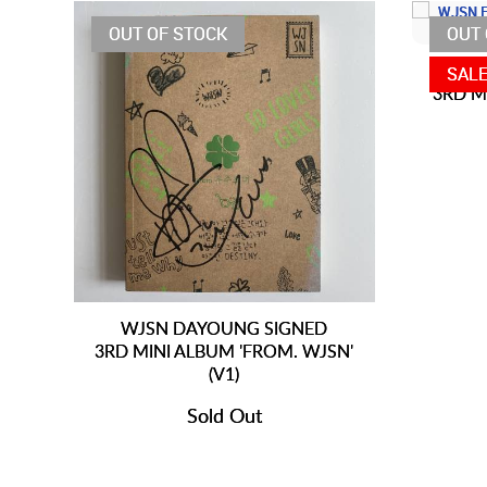
OUT OF STOCK
OUT 
W
SAL
3RD M
WJSN DAYOUNG SIGNED
3RD MINI ALBUM 'FROM. WJSN'
(V1)
Sold Out