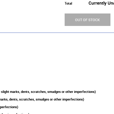
Currently Un
Total
OUT OF STOCK
slight marks, dents, scratches, smudges or other imperfections)
arks, dents, scratches, smudges or other imperfections)
mperfections)