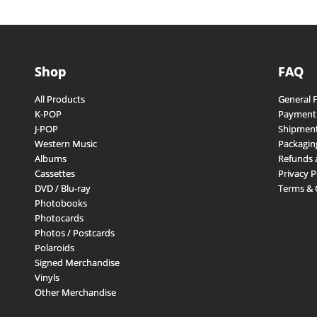
Shop
FAQ
All Products
General 
K-POP
Payment
J-POP
Shipment
Western Music
Packagin
Albums
Refunds 
Cassettes
Privacy P
DVD / Blu-ray
Terms & 
Photobooks
Photocards
Photos / Postcards
Polaroids
Signed Merchandise
Vinyls
Other Merchandise