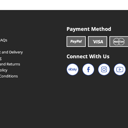
Payment Method
FAQs
 and Delivery
Connect With Us
g
and Returns
olicy
Conditions