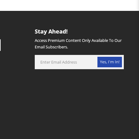
Stay Ahead!
Access Premium Content Only Available To Our
Email Subscribers.
Yes, I'm In!