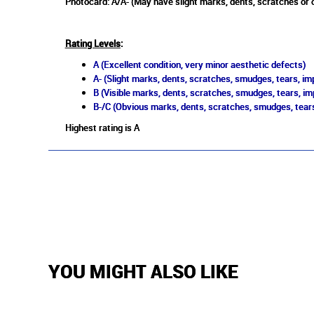
Photocard: A/A- (May have slight marks, dents, scratches or 
Rating Levels
:
A (Excellent condition, very minor aesthetic defects)
A- (Slight marks, dents, scratches, smudges, tears, imp
B (Visible marks, dents, scratches, smudges, tears, im
B-/C (Obvious marks, dents, scratches, smudges, tears
Highest rating is A
YOU MIGHT ALSO LIKE