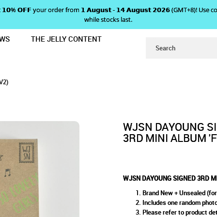
 𝗴𝗲𝘁 𝟭𝟬% 𝗢𝗙𝗙 your order from 𝟭 𝗔𝘂𝗴𝘂𝘀𝘁 - 𝟭𝟰 𝗔𝘂𝗴𝘂𝘀𝘁 𝟮𝟬𝟮𝟲 (GMT+8
while stocks last.
EWS
THE JELLY CONTENT
LBUM 'FROM. WJSN' (V2)
SIGNED 3RD MINI ALBUM 'FR
M. WJSN' (V2)
V2)
WJSN DAYOUNG S
3RD MINI ALBUM 'F
WJSN DAYOUNG SIGNED 3RD MIN
Brand New + Unsealed (for
Includes one random phot
Please refer to product det