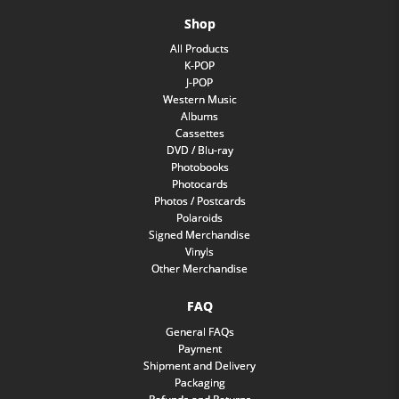
Shop
All Products
K-POP
J-POP
Western Music
Albums
Cassettes
DVD / Blu-ray
Photobooks
Photocards
Photos / Postcards
Polaroids
Signed Merchandise
Vinyls
Other Merchandise
FAQ
General FAQs
Payment
Shipment and Delivery
Packaging