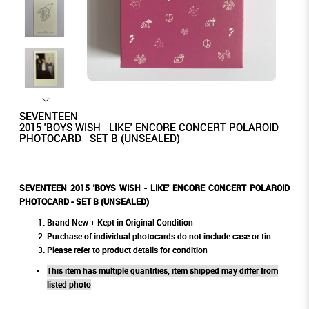
SEVENTEEN
2015 'BOYS WISH - LIKE' ENCORE CONCERT POLAROID
PHOTOCARD - SET B (UNSEALED)
SEVENTEEN 2015 'BOYS WISH - LIKE' ENCORE CONCERT POLAROID
PHOTOCARD - SET B (UNSEALED)
Brand New + Kept in Original Condition
Purchase of individual photocards do not include case or tin
Please refer to product details for condition
This item has multiple quantities, item shipped may differ from
listed photo