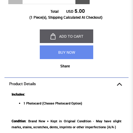
5.00
Total
USD
(
1
Piece(s), Shipping Calculated At Checkout)
ADD TO CART
BUY NOW
Share
Product Details
Includes:
1 Photocard (Choose Photocard Option)
Condition
: Brand New + Kept in Original Condition - May have slight
marks, stains, scratches, dents, imprints or other imperfections (A/A-)