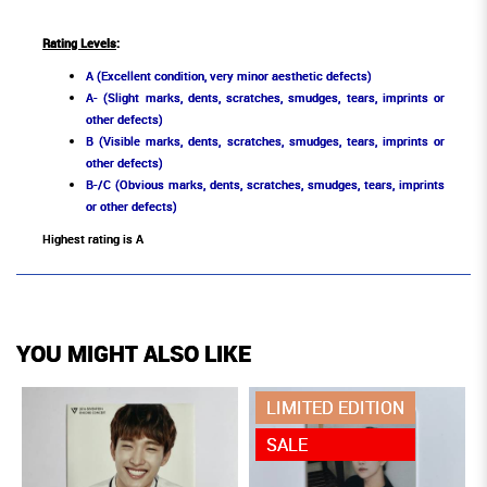
Rating Levels
:
A (Excellent condition, very minor aesthetic defects)
A- (Slight marks, dents, scratches, smudges, tears, imprints or
other defects)
B (Visible marks, dents, scratches, smudges, tears, imprints or
other defects)
B-/C (Obvious marks, dents, scratches, smudges, tears, imprints
or other defects)
Highest rating is A
YOU MIGHT ALSO LIKE
LIMITED EDITION
SALE