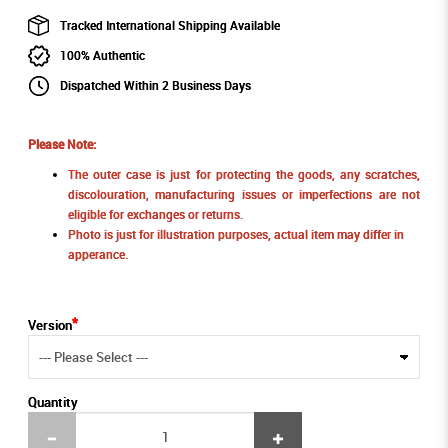
Tracked International Shipping Available
100% Authentic
Dispatched Within 2 Business Days
Please Note:
The outer case is just for protecting the goods, any scratches,
discolouration, manufacturing issues or imperfections are not
eligible for exchanges or returns.
Photo is just for illustration purposes, actual item may differ in
apperance.
Version
Quantity