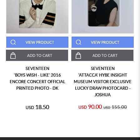
VIEW PRODUCT
VIEW PRODUCT
ADD TO CART
ADD TO CART
SEVENTEEN
SEVENTEEN
'BOYS WISH - LIKE' 2016
'ATTACCA' HYBE INSIGHT
ENCORE CONCERT OFFICIAL
MUSEUM VISITOR EXCLUSIVE
PRINTED PHOTO - DK
LUCKY DRAW PHOTOCARD -
JOSHUA
90.00
18.50
155.00
USD
USD
USD