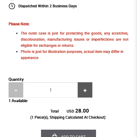
Dispatched Within 2 Business Days
Please Note:
The outer case is just for protecting the goods, any scratches,
discolouration, manufacturing issues or imperfections are not
eligible for exchanges or returns.
Photo is just for illustration purposes, actual item may differ in
apperance.
Quantity
1 Available
28.00
Total
USD
(
1
Piece(s), Shipping Calculated At Checkout)
ADD TO CART