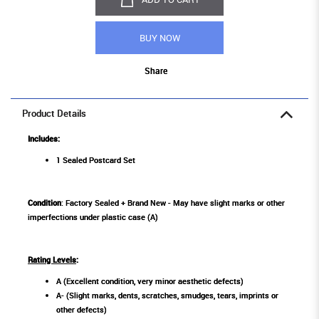
BUY NOW
Share
Product Details
Includes:
1 Sealed Postcard Set
Condition
: Factory Sealed + Brand New - May have slight marks or other
imperfections under plastic case (A)
Rating Levels
:
A (Excellent condition, very minor aesthetic defects)
A- (Slight marks, dents, scratches, smudges, tears, imprints or
other defects)