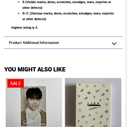
B (Visible marks, dents, scratches, smudges, tears, imprints or
other defects)
B-/C (Obvious marks, dents, scratches, smudges, tears, imprints
or other defects)
Highest rating is A
Product Additional Information
YOU MIGHT ALSO LIKE
SALE