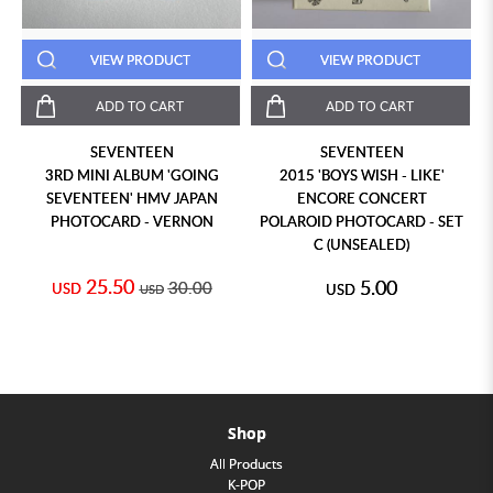
VIEW PRODUCT
VIEW PRODUCT
ADD TO CART
ADD TO CART
SEVENTEEN
SEVENTEEN
3RD MINI ALBUM 'GOING
2015 'BOYS WISH - LIKE'
SEVENTEEN' HMV JAPAN
ENCORE CONCERT
PHOTOCARD - VERNON
POLAROID PHOTOCARD - SET
C (UNSEALED)
25.50
5.00
30.00
USD
USD
USD
Shop
All Products
K-POP