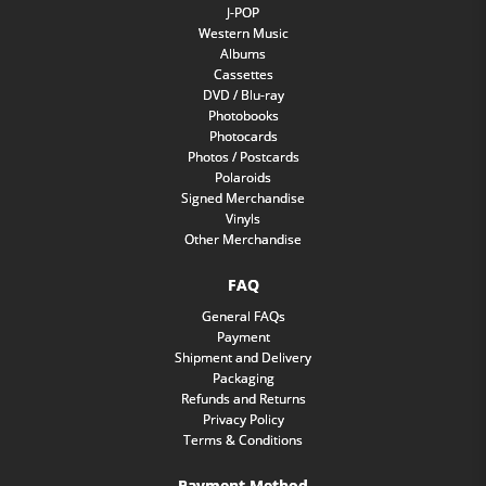
J-POP
Western Music
Albums
Cassettes
DVD / Blu-ray
Photobooks
Photocards
Photos / Postcards
Polaroids
Signed Merchandise
Vinyls
Other Merchandise
FAQ
General FAQs
Payment
Shipment and Delivery
Packaging
Refunds and Returns
Privacy Policy
Terms & Conditions
Payment Method