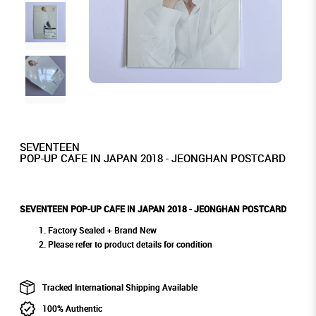
SEVENTEEN
POP-UP CAFE IN JAPAN 2018 - JEONGHAN POSTCARD
SEVENTEEN POP-UP CAFE IN JAPAN 2018 - JEONGHAN POSTCARD
Factory Sealed + Brand New
Please refer to product details for condition
Tracked International Shipping Available
100% Authentic