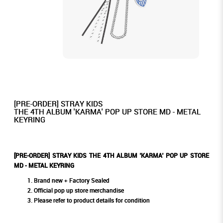
[PRE-ORDER] STRAY KIDS
THE 4TH ALBUM 'KARMA' POP UP STORE MD - METAL
KEYRING
[PRE-ORDER] STRAY KIDS THE 4TH ALBUM 'KARMA' POP UP STORE
MD - METAL KEYRING
Brand new + Factory Sealed
Official pop up store merchandise
Please refer to product details for condition