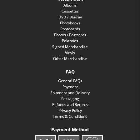
Albums
Cassettes
DVD / Blu-ray
Photobooks
Photocards
Photos / Postcards
Polaroids
Signed Merchandise
Vinyls
Other Merchandise
FAQ
General FAQs
Payment
Shipment and Delivery
Packaging
Refunds and Returns
Privacy Policy
Terms & Conditions
Payment Method