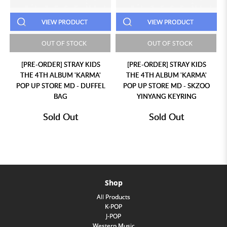
VIEW PRODUCT
VIEW PRODUCT
OUT OF STOCK
OUT OF STOCK
[PRE-ORDER] STRAY KIDS
[PRE-ORDER] STRAY KIDS
THE 4TH ALBUM 'KARMA'
THE 4TH ALBUM 'KARMA'
POP UP STORE MD - DUFFEL
POP UP STORE MD - SKZOO
BAG
YINYANG KEYRING
Sold Out
Sold Out
Shop
All Products
K-POP
J-POP
Western Music