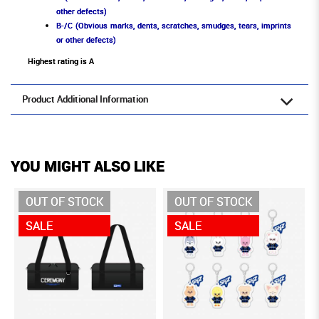
other defects)
B-/C (Obvious marks, dents, scratches, smudges, tears, imprints
or other defects)
Highest rating is A
Product Additional Information
YOU MIGHT ALSO LIKE
OUT OF STOCK
OUT OF STOCK
SALE
SALE