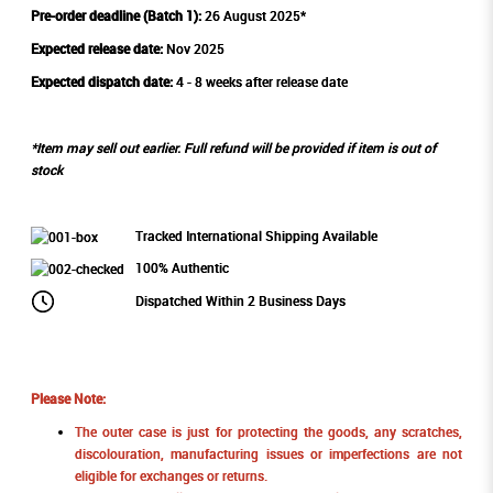
Pre-order deadline (Batch 1):
26 August 2025*
Expected release date:
Nov 2025
Expected dispatch date:
4 - 8 weeks after release date
*Item may sell out earlier. Full refund will be provided if item is out of
stock
Tracked International Shipping Available
100% Authentic
Dispatched Within 2 Business Days
Please Note:
The outer case is just for protecting the goods, any scratches,
discolouration, manufacturing issues or imperfections are not
eligible for exchanges or returns.