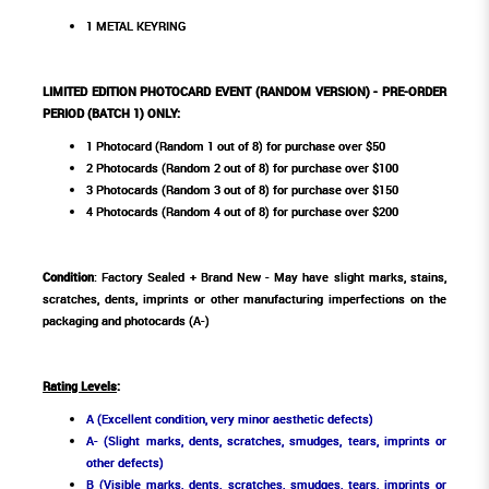
1 METAL KEYRING
LIMITED EDITION PHOTOCARD EVENT (RANDOM VERSION) - PRE-ORDER
PERIOD (BATCH 1) ONLY:
1 Photocard (Random 1 out of 8) for purchase over $50
2 Photocards (Random 2 out of 8) for purchase over $100
3 Photocards (Random 3 out of 8) for purchase over $150
4 Photocards (Random 4 out of 8) for purchase over $200
Condition
: Factory Sealed + Brand New - May have slight marks, stains,
scratches, dents, imprints or other manufacturing imperfections on the
packaging and photocards (A-)
Rating Levels
:
A (Excellent condition, very minor aesthetic defects)
A- (Slight marks, dents, scratches, smudges, tears, imprints or
other defects)
B (Visible marks, dents, scratches, smudges, tears, imprints or