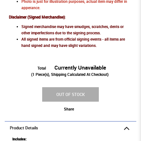
Photo is just for illustration purposes, actual item may differ in
apperance.
Disclaimer (Signed Merchandise)
:
Signed merchandise may have smudges, scratches, dents or
other imperfections due to the signing process.
All signed items are from official signing events - all items are
hand signed and may have slight variations.
Currently Unavailable
Total
(
1
Piece(s), Shipping Calculated At Checkout)
OUT OF STOCK
Share
Product Details
Includes: