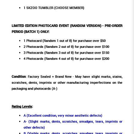
1 SKZOO TUMBLER (CHOOSE MEMBER)
LIMITED EDITION PHOTOCARD EVENT (RANDOM VERSION) - PRE-ORDER
PERIOD (BATCH 1) ONLY:
1 Photocard (Random 1 out of 8) for purchase over $50
2 Photocards (Random 2 out of 8) for purchase over $100
3 Photocards (Random 3 out of 8) for purchase over $150
4 Photocards (Random 4 out of 8) for purchase over $200
Condition
: Factory Sealed + Brand New - May have slight marks, stains,
scratches, dents, imprints or other manufacturing imperfections on the
packaging and photocards (A-)
Rating Levels
:
A (Excellent condition, very minor aesthetic defects)
A- (Slight marks, dents, scratches, smudges, tears, imprints or
other defects)
B (Visible marks, dents, scratches, smudges, tears, imprints or