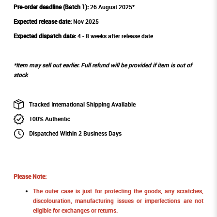
Pre-order deadline (Batch 1):
26 August 2025*
Expected release date:
Nov 2025
Expected dispatch date:
4 - 8 weeks after release date
*Item may sell out earlier. Full refund will be provided if item is out of
stock
Tracked International Shipping Available
100% Authentic
Dispatched Within 2 Business Days
Please Note:
The outer case is just for protecting the goods, any scratches,
discolouration, manufacturing issues or imperfections are not
eligible for exchanges or returns.