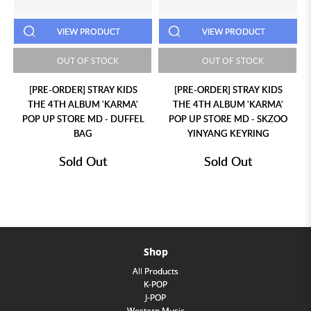
VIEW PRODUCT
VIEW PRODUCT
OUT OF STOCK
OUT OF STOCK
[PRE-ORDER] STRAY KIDS
[PRE-ORDER] STRAY KIDS
THE 4TH ALBUM 'KARMA'
THE 4TH ALBUM 'KARMA'
POP UP STORE MD - DUFFEL
POP UP STORE MD - SKZOO
BAG
YINYANG KEYRING
Sold Out
Sold Out
Shop
All Products
K-POP
J-POP
Western Music