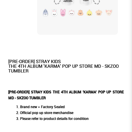
[PRE-ORDER] STRAY KIDS
THE 4TH ALBUM 'KARMA' POP UP STORE MD - SKZOO
TUMBLER
[PRE-ORDER] STRAY KIDS THE 4TH ALBUM 'KARMA' POP UP STORE
MD - SKZOO TUMBLER
Brand new + Factory Sealed
Official pop up store merchandise
Please refer to product details for condition