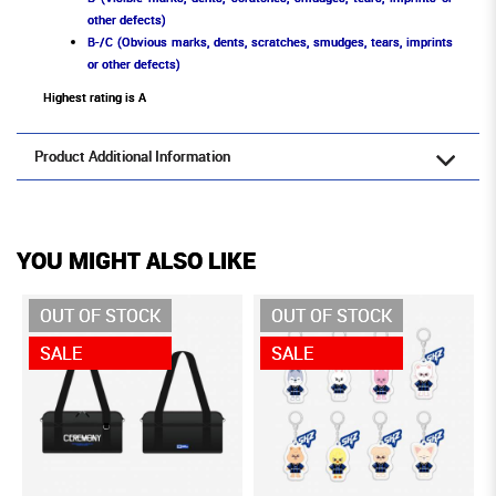
other defects)
B-/C (Obvious marks, dents, scratches, smudges, tears, imprints
or other defects)
Highest rating is A
Product Additional Information
YOU MIGHT ALSO LIKE
OUT OF STOCK
OUT OF STOCK
SALE
SALE