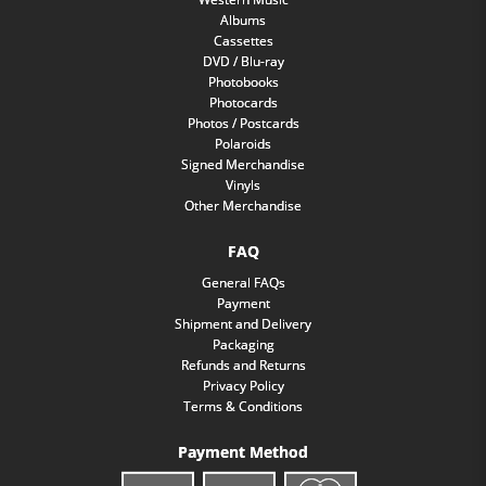
Albums
Cassettes
DVD / Blu-ray
Photobooks
Photocards
Photos / Postcards
Polaroids
Signed Merchandise
Vinyls
Other Merchandise
FAQ
General FAQs
Payment
Shipment and Delivery
Packaging
Refunds and Returns
Privacy Policy
Terms & Conditions
Payment Method