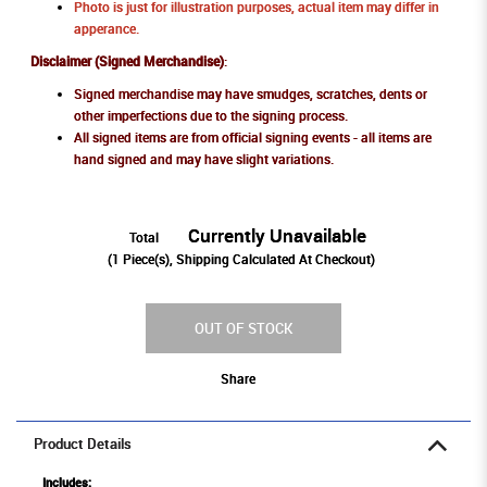
Photo is just for illustration purposes, actual item may differ in
apperance.
Disclaimer (Signed Merchandise)
:
Signed merchandise may have smudges, scratches, dents or
other imperfections due to the signing process.
All signed items are from official signing events - all items are
hand signed and may have slight variations.
Currently Unavailable
Total
(
1
Piece(s), Shipping Calculated At Checkout)
OUT OF STOCK
Share
Product Details
Includes: