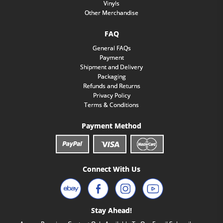
Vinyls
Other Merchandise
FAQ
General FAQs
Payment
Shipment and Delivery
Packaging
Refunds and Returns
Privacy Policy
Terms & Conditions
Payment Method
Connect With Us
Stay Ahead!