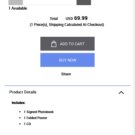
1 Available
69.99
Total
USD
(
1
Piece(s), Shipping Calculated At Checkout)
ADD TO CART
BUY NOW
Share
Product Details
Includes:
1 Signed Photobook
1 Folded Poster
1 CD