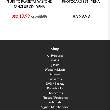
'SUKI TO IWASETAI' WIZ*ONE
PHOTOCARD SET - YENA
FANCLUB CD - YENA
19.99
29.99
22.00
USD
USD
USD
Shop
All Products
K-POP
J-POP
Western Music
Albums
Cassettes
DVD / Blu-ray
Photobooks
Photocards
Photos / Postcards
Polaroids
Signed Merchandise