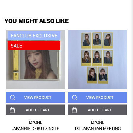
YOU MIGHT ALSO LIKE
FANCLUB EXCLUSIVE
SALE
VIEW PRODUCT
VIEW PRODUCT
ADD TO CART
ADD TO CART
IZ*ONE
IZ*ONE
JAPANESE DEBUT SINGLE
1ST JAPAN FAN MEETING