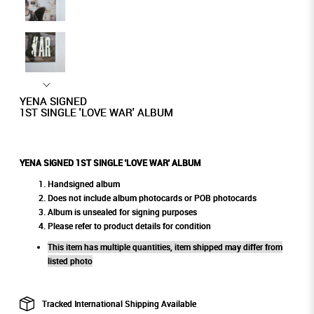
YENA SIGNED
1ST SINGLE 'LOVE WAR' ALBUM
YENA SIGNED 1ST SINGLE 'LOVE WAR' ALBUM
Handsigned album
Does not include album photocards or POB photocards
Album is unsealed for signing purposes
Please refer to product details for condition
This item has multiple quantities, item shipped may differ from
listed photo
Tracked International Shipping Available