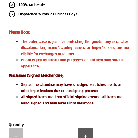
100% Authentic
Dispatched Within 2 Business Days
Please Note:
The outer case is just for protecting the goods, any scratches,
discolouration, manufacturing issues or imperfections are not
eligible for exchanges or returns.
Photo is just for illustration purposes, actual item may differ in
apperance.
Disclaimer (Signed Merchandise)
:
Signed merchandise may have smudges, scratches, dents or
other imperfections due to the signing process.
All signed items are from official signing events - all items are
hand signed and may have slight variations.
Quantity