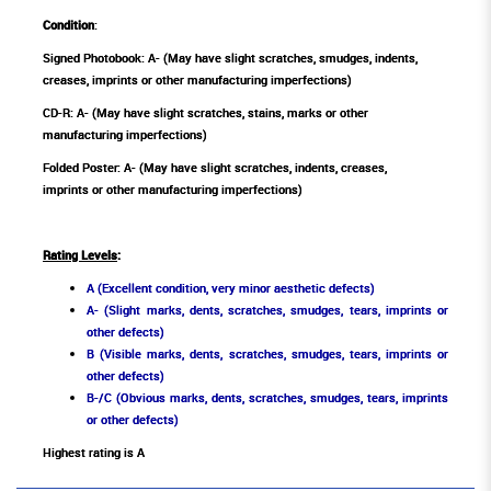
Condition
:
Signed Photobook: A- (May have slight scratches, smudges, indents,
creases, imprints or other manufacturing imperfections)
CD-R: A- (May have slight scratches, stains, marks or other
manufacturing imperfections)
Folded Poster: A- (May have slight scratches, indents, creases,
imprints or other manufacturing imperfections)
Rating Levels
:
A (Excellent condition, very minor aesthetic defects)
A- (Slight marks, dents, scratches, smudges, tears, imprints or
other defects)
B (Visible marks, dents, scratches, smudges, tears, imprints or
other defects)
B-/C (Obvious marks, dents, scratches, smudges, tears, imprints
or other defects)
Highest rating is A