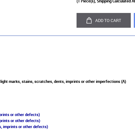
(
1
Piece(s), Shipping Calculated A
ADD TO CART
light marks, stains, scratches, dents, imprints or other imperfections (A)
rints or other defects)
prints or other defects)
, imprints or other defects)