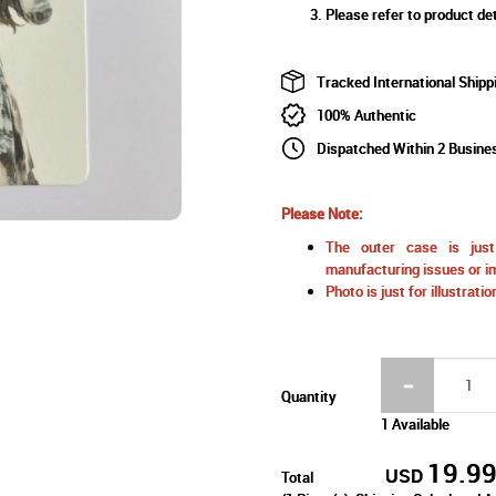
Please refer to product det
Tracked International Shipp
100% Authentic
Dispatched Within 2 Busine
Please Note:
The outer case is just 
manufacturing issues or im
Photo is just for illustrat
Quantity
1 Available
19.9
USD
Total