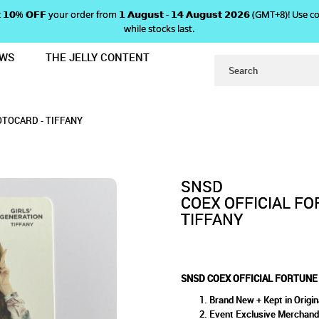
 𝗴𝗲𝘁 𝟭𝟬% 𝗢𝗙𝗙 your order from 𝟭 𝗔𝘂𝗴𝘂𝘀𝘁 - 𝟭𝟰 𝗔𝘂𝗴𝘂𝘀𝘁 𝟮𝟬𝟮𝟲 (GMT+8
while stocks last.
EWS
THE JELLY CONTENT
OKIE PHOTOCARD - TIFFANY
ICIAL FORTUNE COOKIE PHOTO
OCARD - TIFFANY
OTOCARD - TIFFANY
SNSD
COEX OFFICIAL F
TIFFANY
SNSD COEX OFFICIAL FORTUNE
Brand New + Kept in Origin
Event Exclusive Merchand