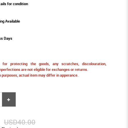
ails for condition
ing Available
ss Days
for protecting the goods, any scratches, discolouration,
perfections are not eligible for exchanges or returns.
ion purposes, actual item may differ in apperance.
9
USD40.00