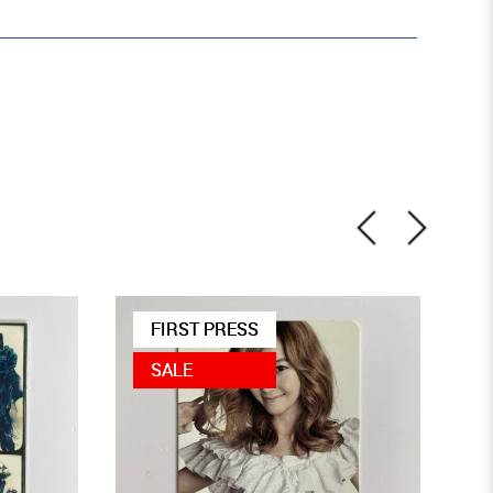
FIRST PRESS
SALE