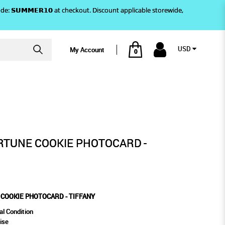
)! Use code: 𝗦𝗨𝗠𝗠𝗘𝗥𝟭𝟬 at checkout. Discount applicable storewide,
USD
My Account
0
CARD - TIFFANY
ORTUNE COOKIE PHOTOCARD -
 COOKIE PHOTOCARD - TIFFANY
al Condition
ise