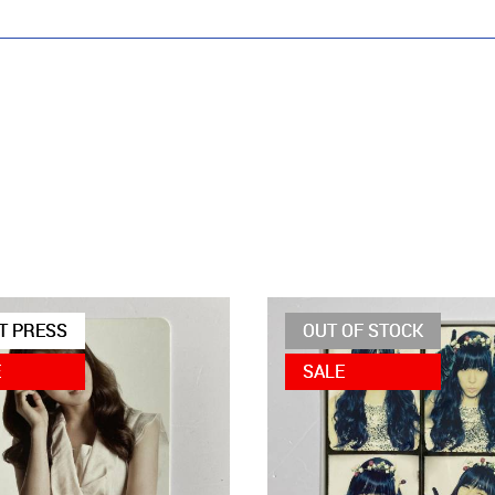
T PRESS
OUT OF STOCK
E
SALE