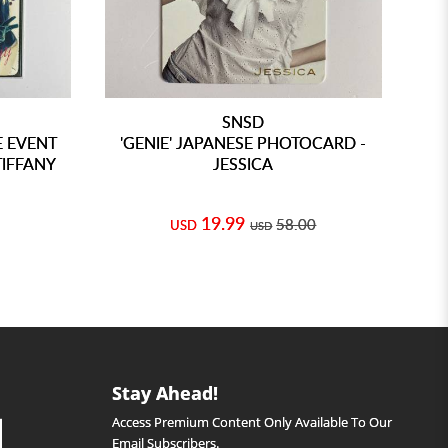
SNSD
E EVENT
'GENIE' JAPANESE PHOTOCARD -
'
TIFFANY
JESSICA
19.99
58.00
USD
USD
Stay Ahead!
Access Premium Content Only Available To Our
Email Subscribers.