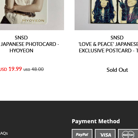
SNSD
SNSD
' JAPANESE PHOTOCARD -
'LOVE & PEACE' JAPANES
HYOYEON
EXCLUSIVE POSTCARD - 
19.99
48.00
Sold Out
USD
USD
Payment Method
FAQs