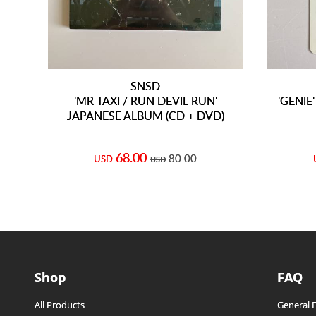
SNSD
'MR TAXI / RUN DEVIL RUN'
'GENIE
JAPANESE ALBUM (CD + DVD)
68.00
80.00
USD
USD
Shop
FAQ
All Products
General 