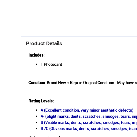
Product Details
Includes:
1 Photocard
Condition
: Brand New + Kept in Original Condition - May have s
Rating Levels
:
A (Excellent condition, very minor aesthetic defects)
A- (Slight marks, dents, scratches, smudges, tears, imp
B (Visible marks, dents, scratches, smudges, tears, im
B-/C (Obvious marks, dents, scratches, smudges, tears