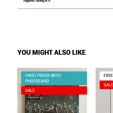
Highest rating is A
YOU MIGHT ALSO LIKE
FIRST PRESS WITH
FIRS
PHOTOCARD
SAL
SALE