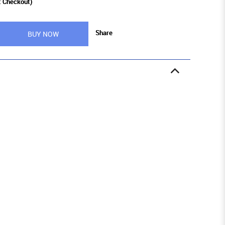
t Checkout)
Share
BUY NOW