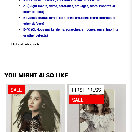
A- (Slight marks, dents, scratches, smudges, tears, imprints or
other defects)
B (Visible marks, dents, scratches, smudges, tears, imprints or
other defects)
B-/C (Obvious marks, dents, scratches, smudges, tears, imprints
or other defects)
Highest rating is A
YOU MIGHT ALSO LIKE
SALE
FIRST PRESS
SALE