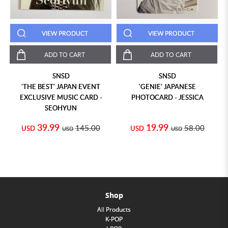
VIEW PRODUCT
VIEW PRODUCT
ADD TO CART
ADD TO CART
SNSD
SNSD
'THE BEST' JAPAN EVENT
'GENIE' JAPANESE
EXCLUSIVE MUSIC CARD -
PHOTOCARD - JESSICA
SEOHYUN
39.99
19.99
145.00
58.00
USD
USD
USD
USD
Shop
All Products
K-POP