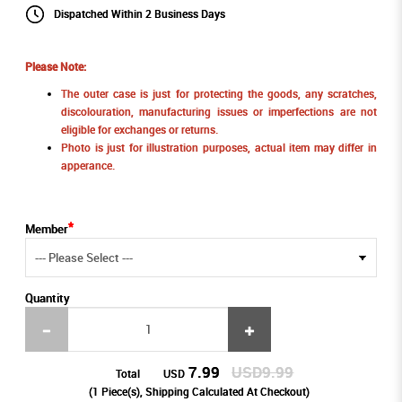
Dispatched Within 2 Business Days
Please Note:
The outer case is just for protecting the goods, any scratches,
discolouration, manufacturing issues or imperfections are not
eligible for exchanges or returns.
Photo is just for illustration purposes, actual item may differ in
apperance.
Member
Quantity
7.99
USD9.99
Total
USD
(
1
Piece(s), Shipping Calculated At Checkout)