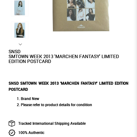
SNSD
SMTOWN WEEK 2013 'MARCHEN FANTASY' LIMITED
EDITION POSTCARD
SNSD SMTOWN WEEK 2013 'MARCHEN FANTASY' LIMITED EDITION
POSTCARD
Brand New
Please refer to product details for condition
Tracked International Shipping Available
100% Authentic