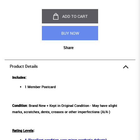
ADD TO CART
BUY NOW
Share
Product Details
Includes:
1 Member Postcard
Condition
: Brand New + Kept in Original Condition - May have slight
marks, scratches, dents, creases or other imperfections (A/A-)
Rating Levels
:
A (Excellent condition, very minor aesthetic defects)