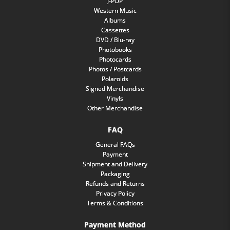
J-POP
Western Music
Albums
Cassettes
DVD / Blu-ray
Photobooks
Photocards
Photos / Postcards
Polaroids
Signed Merchandise
Vinyls
Other Merchandise
FAQ
General FAQs
Payment
Shipment and Delivery
Packaging
Refunds and Returns
Privacy Policy
Terms & Conditions
Payment Method