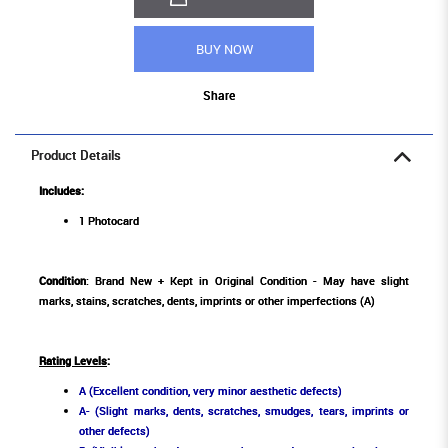
BUY NOW
Share
Product Details
Includes:
1 Photocard
Condition
: Brand New + Kept in Original Condition - May have slight
marks, stains, scratches, dents, imprints or other imperfections (A)
Rating Levels
:
A (Excellent condition, very minor aesthetic defects)
A- (Slight marks, dents, scratches, smudges, tears, imprints or
other defects)