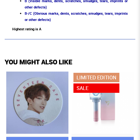
B (Visible marks, dents, scratches, smudges, tears, imprints or
other defects)
B-/C (Obvious marks, dents, scratches, smudges, tears, imprints
or other defects)
Highest rating is A
YOU MIGHT ALSO LIKE
LIMITED EDITION
SALE