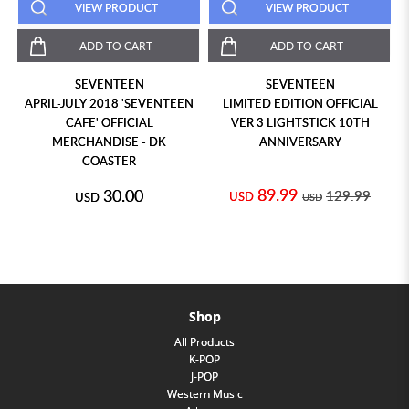
VIEW PRODUCT
VIEW PRODUCT
ADD TO CART
ADD TO CART
SEVENTEEN
SEVENTEEN
APRIL-JULY 2018 'SEVENTEEN
LIMITED EDITION OFFICIAL
CAFE' OFFICIAL
VER 3 LIGHTSTICK 10TH
MERCHANDISE - DK
ANNIVERSARY
COASTER
89.99
30.00
129.99
USD
USD
USD
Shop
All Products
K-POP
J-POP
Western Music