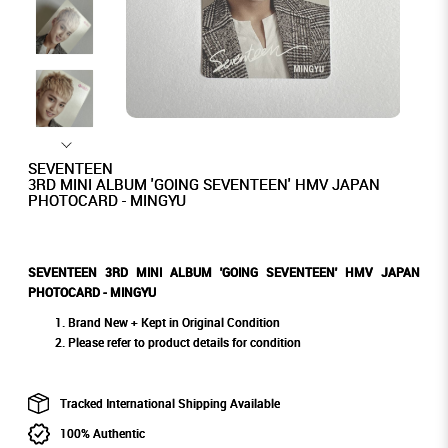
SEVENTEEN
3RD MINI ALBUM 'GOING SEVENTEEN' HMV JAPAN
PHOTOCARD - MINGYU
SEVENTEEN 3RD MINI ALBUM 'GOING SEVENTEEN' HMV JAPAN
PHOTOCARD - MINGYU
Brand New + Kept in Original Condition
Please refer to product details for condition
Tracked International Shipping Available
100% Authentic