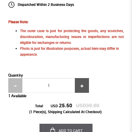
Dispatched Within 2 Business Days
Please Note:
The outer case is just for protecting the goods, any scratches,
discolouration, manufacturing issues or imperfections are not
eligible for exchanges or returns.
Photo is just for illustration purposes, actual item may differ in
apperance.
Quantity
1 Available
25.50
USD30.00
Total
USD
(
1
Piece(s), Shipping Calculated At Checkout)
ADD TO CART