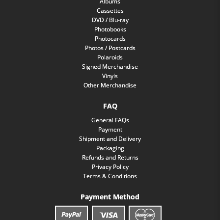
Albums
Cassettes
DVD / Blu-ray
Photobooks
Photocards
Photos / Postcards
Polaroids
Signed Merchandise
Vinyls
Other Merchandise
FAQ
General FAQs
Payment
Shipment and Delivery
Packaging
Refunds and Returns
Privacy Policy
Terms & Conditions
Payment Method