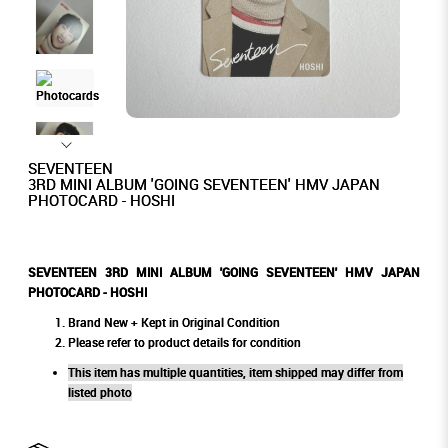
SEVENTEEN
3RD MINI ALBUM 'GOING SEVENTEEN' HMV JAPAN
PHOTOCARD - HOSHI
SEVENTEEN 3RD MINI ALBUM 'GOING SEVENTEEN' HMV JAPAN
PHOTOCARD - HOSHI
Brand New + Kept in Original Condition
Please refer to product details for condition
This item has multiple quantities, item shipped may differ from
listed photo