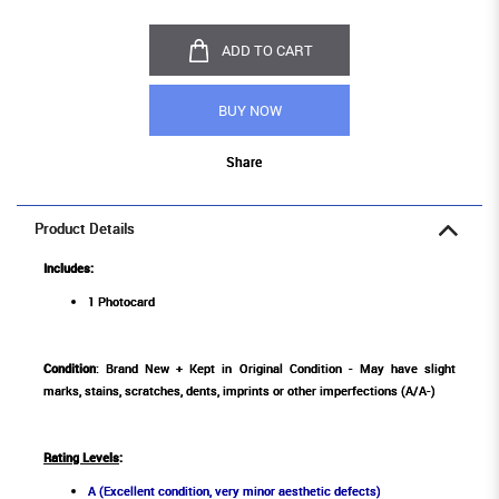
ADD TO CART
BUY NOW
Share
Product Details
Includes:
1 Photocard
Condition
: Brand New + Kept in Original Condition - May have slight
marks, stains, scratches, dents, imprints or other imperfections (A/A-)
Rating Levels
:
A (Excellent condition, very minor aesthetic defects)