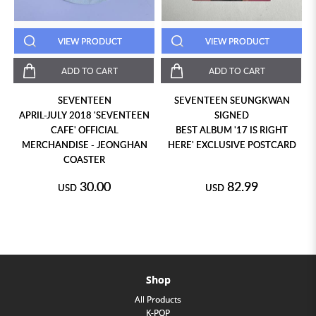
VIEW PRODUCT
VIEW PRODUCT
ADD TO CART
ADD TO CART
SEVENTEEN
SEVENTEEN SEUNGKWAN
APRIL-JULY 2018 'SEVENTEEN
SIGNED
CAFE' OFFICIAL
BEST ALBUM '17 IS RIGHT
MERCHANDISE - JEONGHAN
HERE' EXCLUSIVE POSTCARD
COASTER
30.00
82.99
USD
USD
Shop
All Products
K-POP