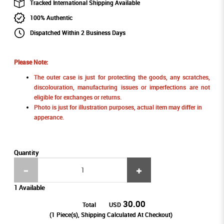
Tracked International Shipping Available
100% Authentic
Dispatched Within 2 Business Days
Please Note:
The outer case is just for protecting the goods, any scratches,
discolouration, manufacturing issues or imperfections are not
eligible for exchanges or returns.
Photo is just for illustration purposes, actual item may differ in
apperance.
Quantity
1 Available
30.00
Total
USD
(
1
Piece(s), Shipping Calculated At Checkout)