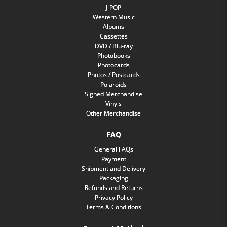
J-POP
Western Music
Albums
Cassettes
DVD / Blu-ray
Photobooks
Photocards
Photos / Postcards
Polaroids
Signed Merchandise
Vinyls
Other Merchandise
FAQ
General FAQs
Payment
Shipment and Delivery
Packaging
Refunds and Returns
Privacy Policy
Terms & Conditions