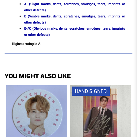
A- (Slight marks, dents, scratches, smudges, tears, imprints or
other defects)
B (Visible marks, dents, scratches, smudges, tears, imprints or
other defects)
B-/C (Obvious marks, dents, scratches, smudges, tears, imprints
or other defects)
Highest rating is A
YOU MIGHT ALSO LIKE
HAND SIGNED