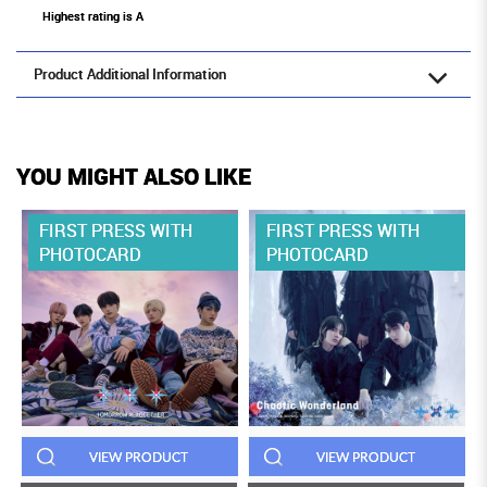
Highest rating is A
Product Additional Information
YOU MIGHT ALSO LIKE
FIRST PRESS WITH
FIRST PRESS WITH
PHOTOCARD
PHOTOCARD
VIEW PRODUCT
VIEW PRODUCT