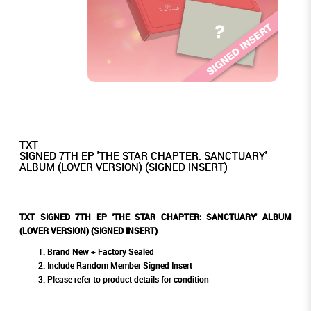
TXT
SIGNED 7TH EP 'THE STAR CHAPTER: SANCTUARY'
ALBUM (LOVER VERSION) (SIGNED INSERT)
TXT SIGNED 7TH EP 'THE STAR CHAPTER: SANCTUARY' ALBUM
(LOVER VERSION) (SIGNED INSERT)
Brand New + Factory Sealed
Include Random Member Signed Insert
Please refer to product details for condition