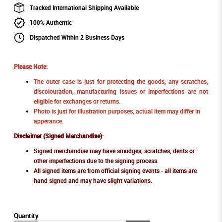
Tracked International Shipping Available
100% Authentic
Dispatched Within 2 Business Days
Please Note:
The outer case is just for protecting the goods, any scratches,
discolouration, manufacturing issues or imperfections are not
eligible for exchanges or returns.
Photo is just for illustration purposes, actual item may differ in
apperance.
Disclaimer (Signed Merchandise)
:
Signed merchandise may have smudges, scratches, dents or
other imperfections due to the signing process.
All signed items are from official signing events - all items are
hand signed and may have slight variations.
Quantity