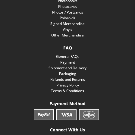
Photobooks
Photocards
Photos / Postcards
Polaroids
Signed Merchandise
Vinyls
Other Merchandise
FAQ
General FAQs
Payment
Shipment and Delivery
Packaging
Refunds and Returns
Privacy Policy
Terms & Conditions
Payment Method
Connect With Us