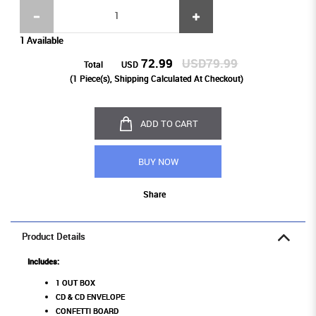
1 Available
72.99
USD79.99
Total
USD
(
1
Piece(s), Shipping Calculated At Checkout)
ADD TO CART
BUY NOW
Share
Product Details
Includes:
1 OUT BOX
CD & CD ENVELOPE
CONFETTI BOARD