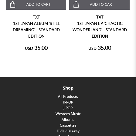
ADD TO CART
ADD TO CART
TXT
TXT
1ST JAPAN ALBUM 'STILL
1ST JAPAN EP 'CHAOTIC
DREAMING' - STANDARD
WONDERLAND' - STANDARD
EDITION
EDITION
35.00
35.00
USD
USD
Shop
All Products
K-POP
J-POP
Western Music
Albums
Cassettes
DVD / Blu-ray