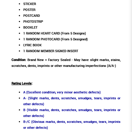
STICKER
POSTER
POSTCARD
PHOTOSTRIP
BOOKLET
1 RANDOM HEART CARD (From 5 Designs)
1 RANDOM PHOTOCARD (From 5 Designed)
LYRIC BOOK
1 RANDOM MEMBER SIGNED INSERT
Condition
: Brand New + Factory Sealed - May have slight marks, stains,
scratches, dents, imprints or other manufacturing imperfections (A/A-)
Rating Levels
:
A (Excellent condition, very minor aesthetic defects)
A- (Slight marks, dents, scratches, smudges, tears, imprints or
other defects)
B (Visible marks, dents, scratches, smudges, tears, imprints or
other defects)
B-/C (Obvious marks, dents, scratches, smudges, tears, imprints
or other defects)