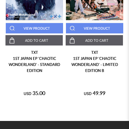
VIEW PRODUCT
VIEW PRODUCT
ADD TO CART
ADD TO CART
TXT
TXT
1ST JAPAN EP 'CHAOTIC
1ST JAPAN EP 'CHAOTIC
WONDERLAND' - STANDARD
WONDERLAND' - LIMITED
EDITION
EDITION B
35.00
49.99
USD
USD