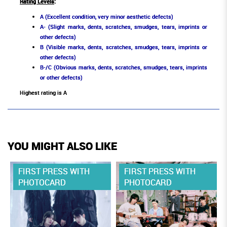
Rating Levels
:
A (Excellent condition, very minor aesthetic defects)
A- (Slight marks, dents, scratches, smudges, tears, imprints or
other defects)
B (Visible marks, dents, scratches, smudges, tears, imprints or
other defects)
B-/C (Obvious marks, dents, scratches, smudges, tears, imprints
or other defects)
Highest rating is A
YOU MIGHT ALSO LIKE
FIRST PRESS WITH
FIRST PRESS WITH
PHOTOCARD
PHOTOCARD