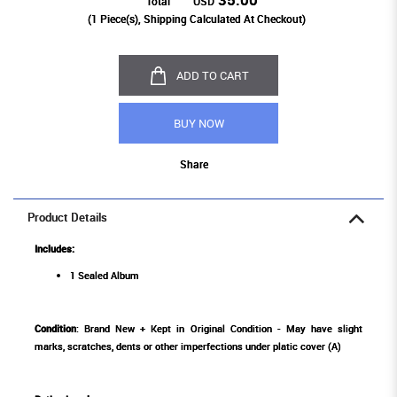
Total
USD
(
1
Piece(s), Shipping Calculated At Checkout)
ADD TO CART
BUY NOW
Share
Product Details
Includes:
1 Sealed Album
Condition
: Brand New + Kept in Original Condition - May have slight
marks, scratches, dents or other imperfections under platic cover (A)