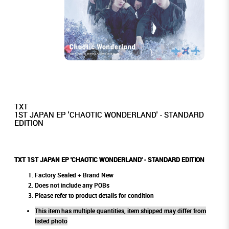
TXT
1ST JAPAN EP 'CHAOTIC WONDERLAND' - STANDARD
EDITION
TXT 1ST JAPAN EP 'CHAOTIC WONDERLAND' - STANDARD EDITION
Factory Sealed + Brand New
Does not include any POBs
Please refer to product details for condition
This item has multiple quantities, item shipped may differ from
listed photo