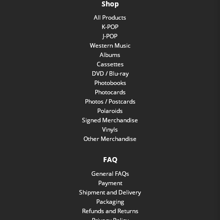
Shop
All Products
K-POP
J-POP
Western Music
Albums
Cassettes
DVD / Blu-ray
Photobooks
Photocards
Photos / Postcards
Polaroids
Signed Merchandise
Vinyls
Other Merchandise
FAQ
General FAQs
Payment
Shipment and Delivery
Packaging
Refunds and Returns