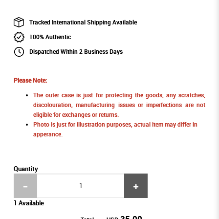
Tracked International Shipping Available
100% Authentic
Dispatched Within 2 Business Days
Please Note:
The outer case is just for protecting the goods, any scratches,
discolouration, manufacturing issues or imperfections are not
eligible for exchanges or returns.
Photo is just for illustration purposes, actual item may differ in
apperance.
Quantity
1 Available
35.00